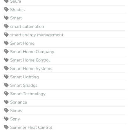
Séura
Shades
Smart
smart automation
smart energy management
Smart Home
Smart Home Company
Smart Home Control
Smart Home Systems
Smart Lighting
Smart Shades
Smart Technology
Sonance
Sonos
Sony
Summer Heat Control