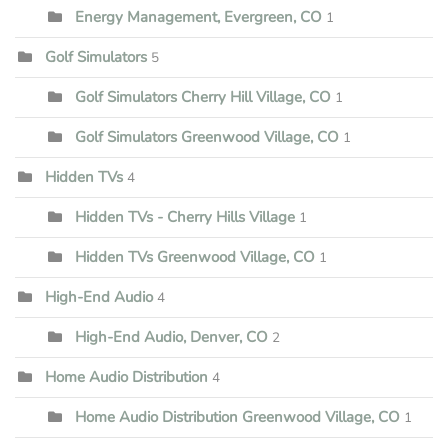
Energy Management, Evergreen, CO
1
Golf Simulators
5
Golf Simulators Cherry Hill Village, CO
1
Golf Simulators Greenwood Village, CO
1
Hidden TVs
4
Hidden TVs - Cherry Hills Village
1
Hidden TVs Greenwood Village, CO
1
High-End Audio
4
High-End Audio, Denver, CO
2
Home Audio Distribution
4
Home Audio Distribution Greenwood Village, CO
1