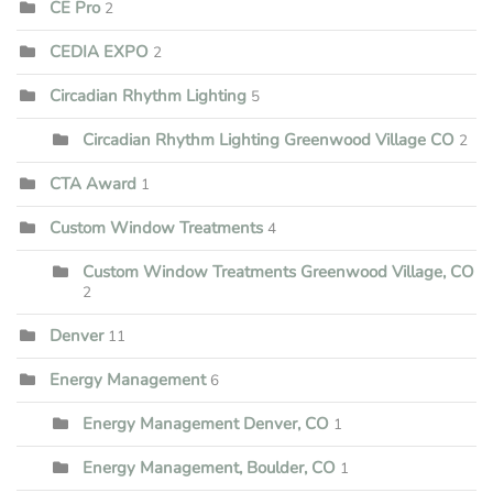
CE Pro
2
CEDIA EXPO
2
Circadian Rhythm Lighting
5
Circadian Rhythm Lighting Greenwood Village CO
2
CTA Award
1
Custom Window Treatments
4
Custom Window Treatments Greenwood Village, CO
2
Denver
11
Energy Management
6
Energy Management Denver, CO
1
Energy Management, Boulder, CO
1