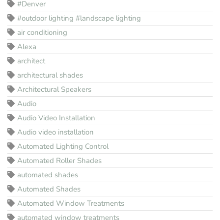
#Denver
#outdoor lighting #landscape lighting
air conditioning
Alexa
architect
architectural shades
Architectural Speakers
Audio
Audio Video Installation
Audio video installation
Automated Lighting Control
Automated Roller Shades
automated shades
Automated Shades
Automated Window Treatments
automated window treatments