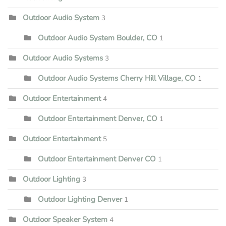
Outdoor Audio System
3
Outdoor Audio System Boulder, CO
1
Outdoor Audio Systems
3
Outdoor Audio Systems Cherry Hill Village, CO
1
Outdoor Entertainment
4
Outdoor Entertainment Denver, CO
1
Outdoor Entertainment
5
Outdoor Entertainment Denver CO
1
Outdoor Lighting
3
Outdoor Lighting Denver
1
Outdoor Speaker System
4