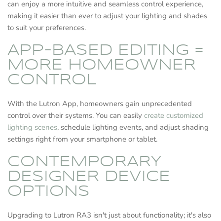
can enjoy a more intuitive and seamless control experience,
making it easier than ever to adjust your lighting and shades
to suit your preferences.
APP-BASED EDITING =
MORE HOMEOWNER
CONTROL
With the Lutron App, homeowners gain unprecedented
control over their systems. You can easily
create customized
lighting scenes
, schedule lighting events, and adjust shading
settings right from your smartphone or tablet.
CONTEMPORARY
DESIGNER DEVICE
OPTIONS
Upgrading to Lutron RA3 isn't just about functionality; it's also