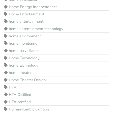
Home Energy Independence
Home Entertainment
home entertainment
home entertainment technology
home environment
home monitoring
home surveillance
Home Technology
home technology
home theater
Home Theater Design
HTA
HTA Certified
HTA certified
Human-Centric Lighting