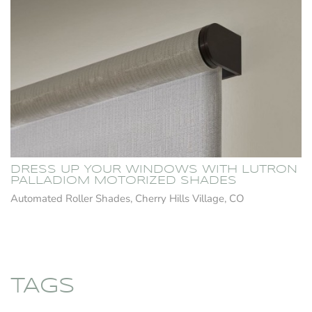
DRESS UP YOUR WINDOWS WITH LUTRON
PALLADIOM MOTORIZED SHADES
Automated Roller Shades, Cherry Hills Village, CO
TAGS