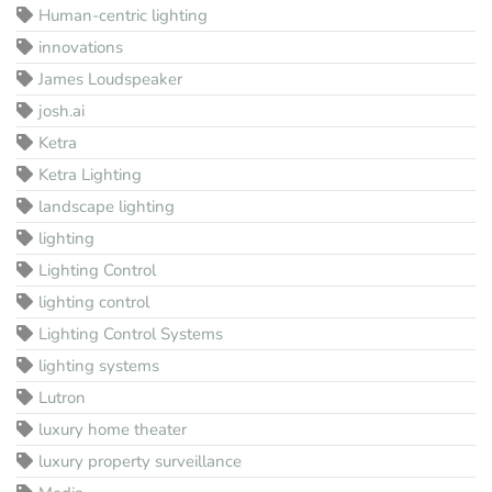
Human-centric lighting
innovations
James Loudspeaker
josh.ai
Ketra
Ketra Lighting
landscape lighting
lighting
Lighting Control
lighting control
Lighting Control Systems
lighting systems
Lutron
luxury home theater
luxury property surveillance