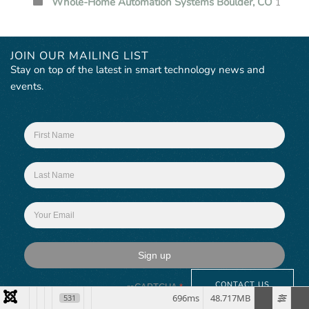
Whole-Home Automation Systems Boulder, CO
1
JOIN OUR MAILING LIST
Stay on top of the latest in smart technology news and
events.
Sign up
CONTACT US
reCAPTCHA
*
696ms
48.717MB
531
This site is protected by reCAPTCHA and the Google
Privacy Policy
and