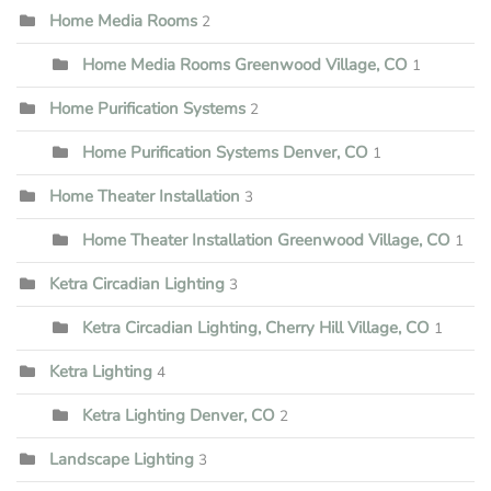
Home Media Rooms
2
Home Media Rooms Greenwood Village, CO
1
Home Purification Systems
2
Home Purification Systems Denver, CO
1
Home Theater Installation
3
Home Theater Installation Greenwood Village, CO
1
Ketra Circadian Lighting
3
Ketra Circadian Lighting, Cherry Hill Village, CO
1
Ketra Lighting
4
Ketra Lighting Denver, CO
2
Landscape Lighting
3