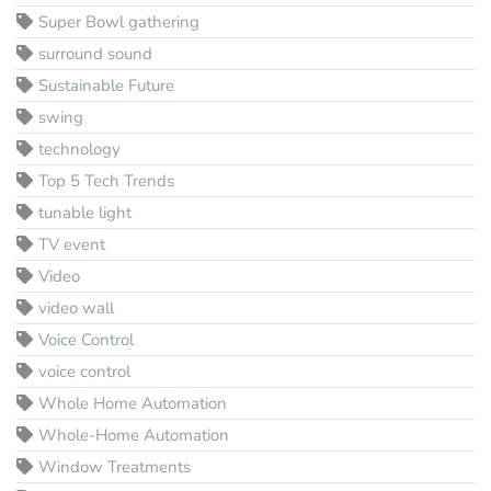
Super Bowl gathering
surround sound
Sustainable Future
swing
technology
Top 5 Tech Trends
tunable light
TV event
Video
video wall
Voice Control
voice control
Whole Home Automation
Whole-Home Automation
Window Treatments