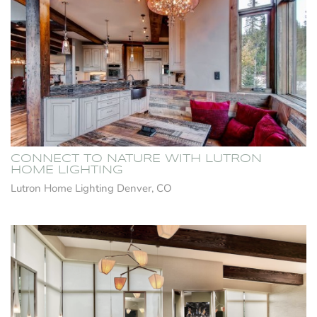
CONNECT TO NATURE WITH LUTRON
HOME LIGHTING
Lutron Home Lighting Denver, CO