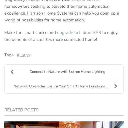
homeowners seeking to elevate their home automation
experience. Harrison Home Systems can help you open up a
world of possibilities for home automation.
Make the smart choice and
upgrade to Lutron RA3
to enjoy
the benefits of a smarter, more connected home!
Tags:
Lutron
Connect to Nature with Lutron Home Lighting
Network Upgrades Ensure Your Smart Home Functions ...
RELATED POSTS