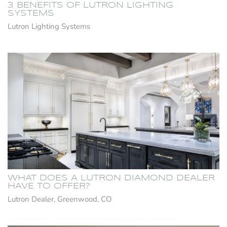
3 BENEFITS OF LUTRON LIGHTING
SYSTEMS
Lutron Lighting Systems
WHAT DOES A LUTRON DIAMOND DEALER
HAVE TO OFFER?
Lutron Dealer, Greenwood, CO