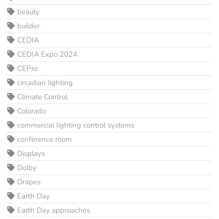
beauty
builder
CEDIA
CEDIA Expo 2024
CEPro
circadian lighting
Climate Control
Colorado
commercial lighting control systems
conference room
Displays
Dolby
Drapes
Earth Day
Earth Day approaches