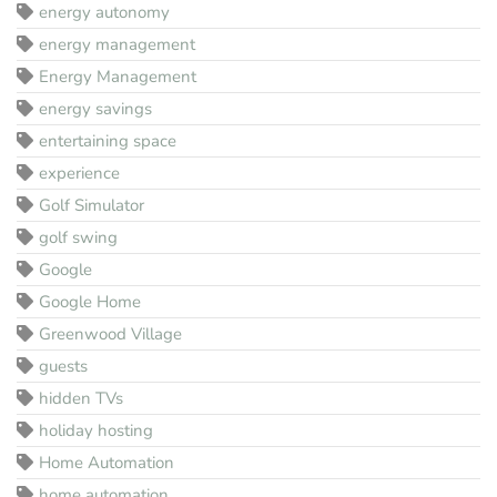
energy autonomy
energy management
Energy Management
energy savings
entertaining space
experience
Golf Simulator
golf swing
Google
Google Home
Greenwood Village
guests
hidden TVs
holiday hosting
Home Automation
home automation