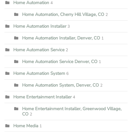
Home Automation
4
Home Automation, Cherry Hill Village, CO
2
Home Automation Installer
3
Home Automation Installer, Denver, CO
1
Home Automation Service
2
Home Automation Service Denver, CO
1
Home Automation System
6
Home Automation System, Denver, CO
2
Home Entertainment Installer
4
Home Entertainment Installer, Greenwood Village,
CO
2
Home Media
1