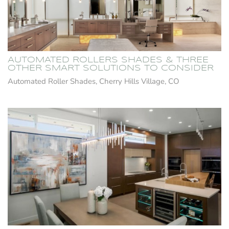
AUTOMATED ROLLERS SHADES & THREE
OTHER SMART SOLUTIONS TO CONSIDER
Automated Roller Shades, Cherry Hills Village, CO