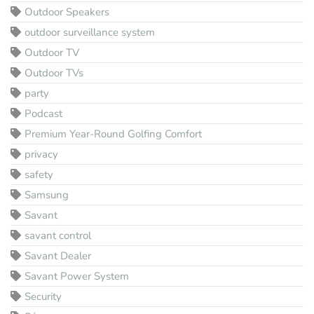
Outdoor Speakers
outdoor surveillance system
Outdoor TV
Outdoor TVs
party
Podcast
Premium Year-Round Golfing Comfort
privacy
safety
Samsung
Savant
savant control
Savant Dealer
Savant Power System
Security