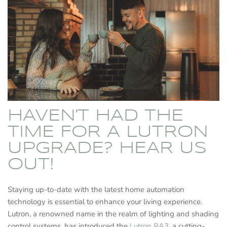
HAVEN'T HAD THE
TIME FOR A LUTRON
UPGRADE? HEAR US
OUT!
Staying up-to-date with the latest home automation
technology is essential to enhance your living experience.
Lutron, a renowned name in the realm of lighting and shading
control systems, has introduced the
Lutron RA3
, a cutting-