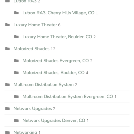
Lutron RA3
2
Lutron RA3, Cherry Hills Village, CO
1
Luxury Home Theater
6
Luxury Home Theater, Boulder, CO
2
Motorized Shades
12
Motorized Shades Evergreen, CO
2
Motorized Shades, Boulder, CO
4
Multiroom Distribution System
2
Multiroom Distribution System Evergreen, CO
1
Network Upgrades
2
Network Upgrades Denver, CO
1
Networking
1