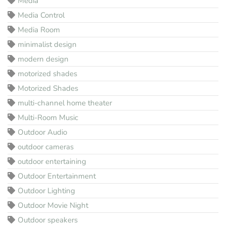
Media
Media Control
Media Room
minimalist design
modern design
motorized shades
Motorized Shades
multi-channel home theater
Multi-Room Music
Outdoor Audio
outdoor cameras
outdoor entertaining
Outdoor Entertainment
Outdoor Lighting
Outdoor Movie Night
Outdoor speakers