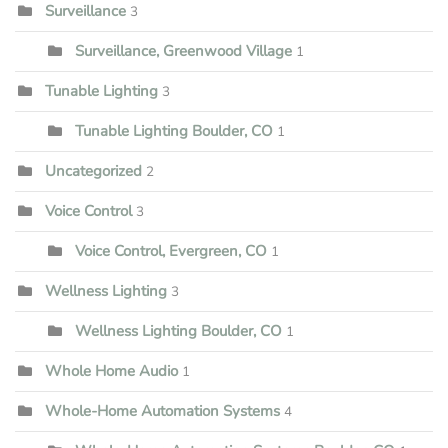
Surveillance
3
Surveillance, Greenwood Village
1
Tunable Lighting
3
Tunable Lighting Boulder, CO
1
Uncategorized
2
Voice Control
3
Voice Control, Evergreen, CO
1
Wellness Lighting
3
Wellness Lighting Boulder, CO
1
Whole Home Audio
1
Whole-Home Automation Systems
4