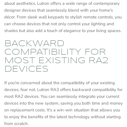
about aesthetics. Lutron offers a wide range of contemporary
designer devices that seamlessly blend with your home's
décor. From sleek wall keypads to stylish remote controls, you
can choose devices that not only control your lighting and
shades but also add a touch of elegance to your living spaces.
BACKWARD
COMPATIBILITY FOR
MOST EXISTING RA2
DEVICES
If you're concerned about the compatibility of your existing
devices, fear not. Lutron RA3 offers backward compatibility for
most RA2 devices. You can seamlessly integrate your current
devices into the new system, saving you both time and money
on replacement costs. It's a win-win situation that allows you
to enjoy the benefits of the latest technology without starting
from scratch.