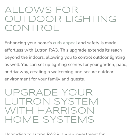
ALLOWS FOR
OUTDOOR LIGHTING
CONTROL
Enhancing your home's
curb appeal
and safety is made
effortless with Lutron RA3. This upgrade extends its reach
beyond the indoors, allowing you to control outdoor lighting
as well. You can set up lighting scenes for your garden, patio,
or driveway, creating a welcoming and secure outdoor
environment for your family and guests.
UPGRADE YOUR
LUTRON SYSTEM
WITH HARRISON
HOME SYSTEMS
Upgrading to Lutron RA3 is a wise investment for