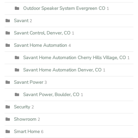
Outdoor Speaker System Evergreen CO
1
Savant
2
Savant Control, Denver, CO
1
Savant Home Automation
4
Savant Home Automation Cherry Hills Village, CO
1
Savant Home Automation Denver, CO
1
Savant Power
3
Savant Power, Boulder, CO
1
Security
2
Showroom
2
Smart Home
6