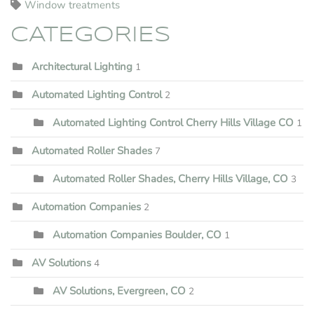
Window treatments
CATEGORIES
Architectural Lighting
1
Automated Lighting Control
2
Automated Lighting Control Cherry Hills Village CO
1
Automated Roller Shades
7
Automated Roller Shades, Cherry Hills Village, CO
3
Automation Companies
2
Automation Companies Boulder, CO
1
AV Solutions
4
AV Solutions, Evergreen, CO
2