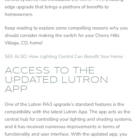
edge upgrade that brings a plethora of benefits to
homeowners.
Keep reading to explore some compelling reasons why you
should consider making the switch for your Cherry Hills
Village, CO, home!
SEE ALSO: How Lighting Control Can Benefit Your Home
ACCESS TO THE
UPDATED LUTRON
APP
One of the Lutron RA3 upgrade’s standard features is the
compatibility with the latest Lutron App. The app acts as the
central hub for controlling your lighting and shading systems,
and it has received numerous improvements in terms of
functionality and user interface. With the updated app, you