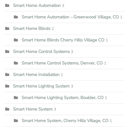
Smart Home Automation
3
Smart Home Automation – Greenwood Village, CO
1
Smart Home Blinds
2
Smart Home Blinds Cherry Hills Village CO
1
Smart Home Control Systems
3
Smart Home Control Systems, Denver, CO
1
Smart Home Installation
1
Smart Home Lighting System
3
Smart Home Lighting System, Boulder, CO
1
Smart Home System
3
Smart Home System, Cherry Hills Village, CO
1