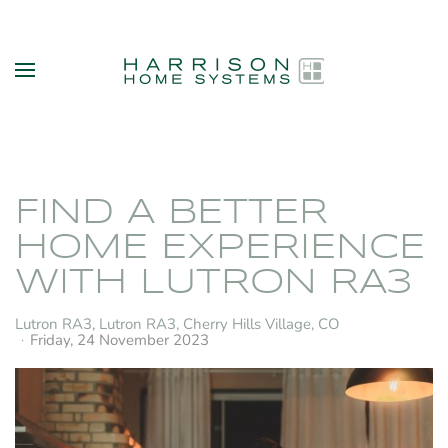
Skip to main content
FIND A BETTER
HOME EXPERIENCE
WITH LUTRON RA3
Lutron RA3
Lutron RA3, Cherry Hills Village, CO
Friday, 24 November 2023