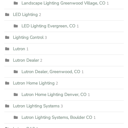
Landscape Lighting Greenwood Village, CO
1
LED Lighting
2
LED Lighting Evergreen, CO
1
Lighting Control
3
Lutron
1
Lutron Dealer
2
Lutron Dealer, Greenwood, CO
1
Lutron Home Lighting
2
Lutron Home Lighting Denver, CO
1
Lutron Lighting Systems
3
Lutron Lighting Systems, Boulder CO
1