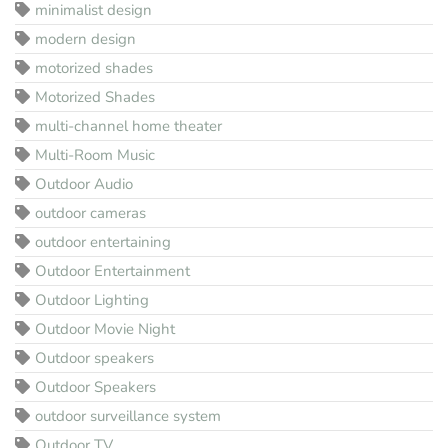
minimalist design
modern design
motorized shades
Motorized Shades
multi-channel home theater
Multi-Room Music
Outdoor Audio
outdoor cameras
outdoor entertaining
Outdoor Entertainment
Outdoor Lighting
Outdoor Movie Night
Outdoor speakers
Outdoor Speakers
outdoor surveillance system
Outdoor TV