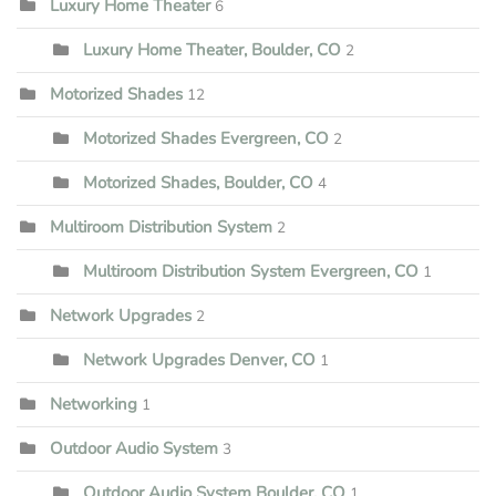
Luxury Home Theater
6
Luxury Home Theater, Boulder, CO
2
Motorized Shades
12
Motorized Shades Evergreen, CO
2
Motorized Shades, Boulder, CO
4
Multiroom Distribution System
2
Multiroom Distribution System Evergreen, CO
1
Network Upgrades
2
Network Upgrades Denver, CO
1
Networking
1
Outdoor Audio System
3
Outdoor Audio System Boulder, CO
1