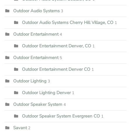
Outdoor Audio Systems
3
Outdoor Audio Systems Cherry Hill Village, CO
1
Outdoor Entertainment
4
Outdoor Entertainment Denver, CO
1
Outdoor Entertainment
5
Outdoor Entertainment Denver CO
1
Outdoor Lighting
3
Outdoor Lighting Denver
1
Outdoor Speaker System
4
Outdoor Speaker System Evergreen CO
1
Savant
2