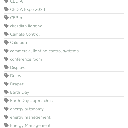
CEDIA
CEDIA Expo 2024
CEPro
circadian lighting
Climate Control
Colorado
commercial lighting control systems
conference room
Displays
Dolby
Drapes
Earth Day
Earth Day approaches
energy autonomy
energy management
Energy Management