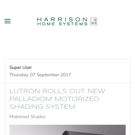
Skip to main content
Super User
Thursday, 07 September 2017
LUTRON ROLLS OUT NEW
PALLADIOM MOTORIZED
SHADING SYSTEM
Motorized Shades