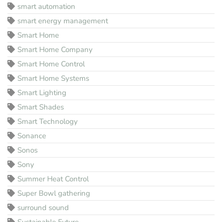
smart automation
smart energy management
Smart Home
Smart Home Company
Smart Home Control
Smart Home Systems
Smart Lighting
Smart Shades
Smart Technology
Sonance
Sonos
Sony
Summer Heat Control
Super Bowl gathering
surround sound