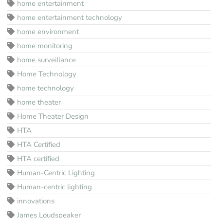
home entertainment
home entertainment technology
home environment
home monitoring
home surveillance
Home Technology
home technology
home theater
Home Theater Design
HTA
HTA Certified
HTA certified
Human-Centric Lighting
Human-centric lighting
innovations
James Loudspeaker