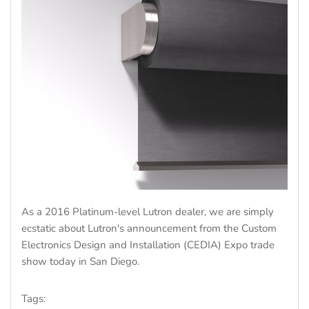
As a 2016 Platinum-level Lutron dealer, we are simply
ecstatic about Lutron's announcement from the Custom
Electronics Design and Installation (CEDIA) Expo trade
show today in San Diego.
Tags: