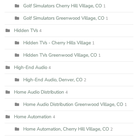
Golf Simulators Cherry Hill Village, CO
1
Golf Simulators Greenwood Village, CO
1
Hidden TVs
4
Hidden TVs - Cherry Hills Village
1
Hidden TVs Greenwood Village, CO
1
High-End Audio
4
High-End Audio, Denver, CO
2
Home Audio Distribution
4
Home Audio Distribution Greenwood Village, CO
1
Home Automation
4
Home Automation, Cherry Hill Village, CO
2