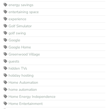
energy savings
entertaining space
experience
Golf Simulator
golf swing
Google
Google Home
Greenwood Village
guests
hidden TVs
holiday hosting
Home Automation
home automation
Home Energy Independence
Home Entertainment