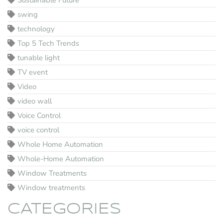
Sustainable Future
swing
technology
Top 5 Tech Trends
tunable light
TV event
Video
video wall
Voice Control
voice control
Whole Home Automation
Whole-Home Automation
Window Treatments
Window treatments
CATEGORIES