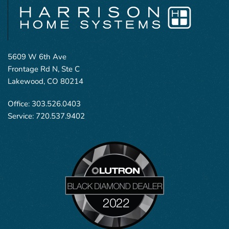
5609 W 6th Ave
Frontage Rd N, Ste C
Lakewood, CO 80214
Office:
303.526.0403
Service:
720.537.9402