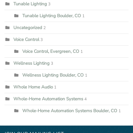
Tunable Lighting
3
Tunable Lighting Boulder, CO
1
Uncategorized
2
Voice Control
3
Voice Control, Evergreen, CO
1
Wellness Lighting
3
Wellness Lighting Boulder, CO
1
Whole Home Audio
1
Whole-Home Automation Systems
4
Whole-Home Automation Systems Boulder, CO
1