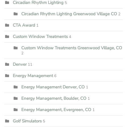
Circadian Rhythm Lighting
5
Circadian Rhythm Lighting Greenwood Village CO
2
CTA Award
1
Custom Window Treatments
4
Custom Window Treatments Greenwood Village, CO
2
Denver
11
Energy Management
6
Energy Management Denver, CO
1
Energy Management, Boulder, CO
1
Energy Management, Evergreen, CO
1
Golf Simulators
5