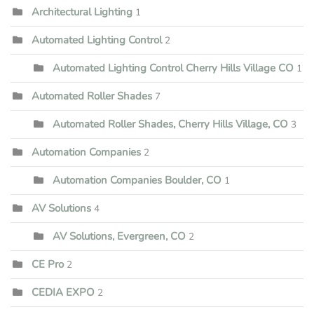
Architectural Lighting
1
Automated Lighting Control
2
Automated Lighting Control Cherry Hills Village CO
1
Automated Roller Shades
7
Automated Roller Shades, Cherry Hills Village, CO
3
Automation Companies
2
Automation Companies Boulder, CO
1
AV Solutions
4
AV Solutions, Evergreen, CO
2
CE Pro
2
CEDIA EXPO
2