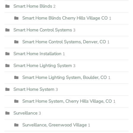
Smart Home Blinds
2
Smart Home Blinds Cherry Hills Village CO
1
Smart Home Control Systems
3
Smart Home Control Systems, Denver, CO
1
Smart Home Installation
1
Smart Home Lighting System
3
Smart Home Lighting System, Boulder, CO
1
Smart Home System
3
Smart Home System, Cherry Hills Village, CO
1
Surveillance
3
Surveillance, Greenwood Village
1