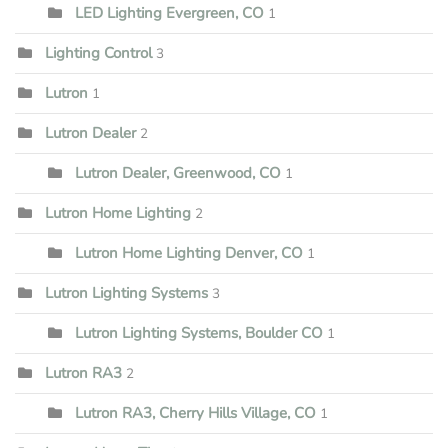
LED Lighting Evergreen, CO
1
Lighting Control
3
Lutron
1
Lutron Dealer
2
Lutron Dealer, Greenwood, CO
1
Lutron Home Lighting
2
Lutron Home Lighting Denver, CO
1
Lutron Lighting Systems
3
Lutron Lighting Systems, Boulder CO
1
Lutron RA3
2
Lutron RA3, Cherry Hills Village, CO
1