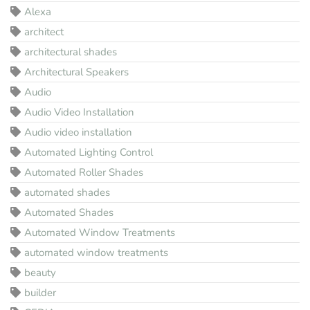
Alexa
architect
architectural shades
Architectural Speakers
Audio
Audio Video Installation
Audio video installation
Automated Lighting Control
Automated Roller Shades
automated shades
Automated Shades
Automated Window Treatments
automated window treatments
beauty
builder