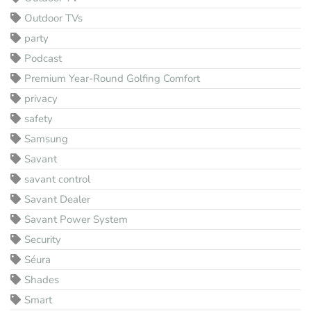
Outdoor TVs
party
Podcast
Premium Year-Round Golfing Comfort
privacy
safety
Samsung
Savant
savant control
Savant Dealer
Savant Power System
Security
Séura
Shades
Smart