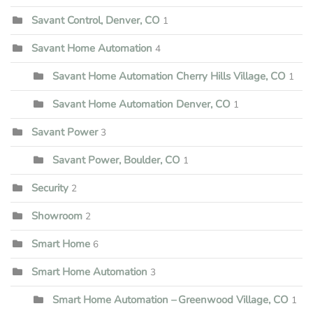
Savant Control, Denver, CO
1
Savant Home Automation
4
Savant Home Automation Cherry Hills Village, CO
1
Savant Home Automation Denver, CO
1
Savant Power
3
Savant Power, Boulder, CO
1
Security
2
Showroom
2
Smart Home
6
Smart Home Automation
3
Smart Home Automation – Greenwood Village, CO
1