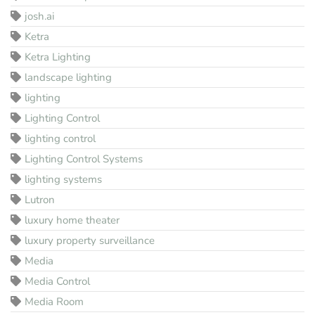
josh.ai
Ketra
Ketra Lighting
landscape lighting
lighting
Lighting Control
lighting control
Lighting Control Systems
lighting systems
Lutron
luxury home theater
luxury property surveillance
Media
Media Control
Media Room