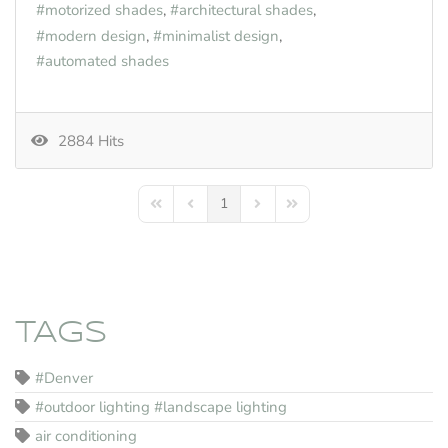
motorized shades
architectural shades
modern design
minimalist design
automated shades
2884 Hits
1
First Page
Previous Page
Next Page
Last Page
TAGS
#Denver
#outdoor lighting #landscape lighting
air conditioning