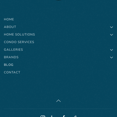
HOME
ABOUT
HOME SOLUTIONS
CONDO SERVICES
GALLERIES
BRANDS
BLOG
CONTACT