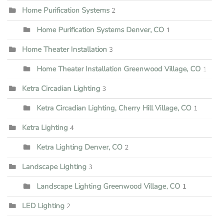
Home Purification Systems
2
Home Purification Systems Denver, CO
1
Home Theater Installation
3
Home Theater Installation Greenwood Village, CO
1
Ketra Circadian Lighting
3
Ketra Circadian Lighting, Cherry Hill Village, CO
1
Ketra Lighting
4
Ketra Lighting Denver, CO
2
Landscape Lighting
3
Landscape Lighting Greenwood Village, CO
1
LED Lighting
2