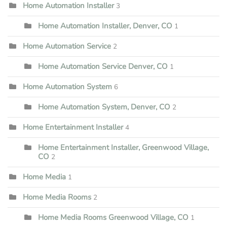
Home Automation Installer
3
Home Automation Installer, Denver, CO
1
Home Automation Service
2
Home Automation Service Denver, CO
1
Home Automation System
6
Home Automation System, Denver, CO
2
Home Entertainment Installer
4
Home Entertainment Installer, Greenwood Village,
CO
2
Home Media
1
Home Media Rooms
2
Home Media Rooms Greenwood Village, CO
1