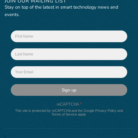
JOIN OUR MAILING LIST
Stay on top of the latest in smart technology news and
events.
Sign up
reCAPTCHA
*
This site is protected by reCAPTCHA and the Google
Privacy Policy
and
Terms of Service
apply.