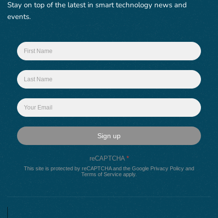
Stay on top of the latest in smart technology news and
events.
Sign up
reCAPTCHA
*
This site is protected by reCAPTCHA and the Google
Privacy Policy
and
Terms of Service
apply.