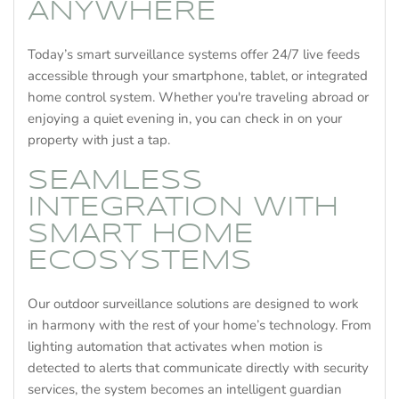
ANYWHERE
Today’s smart surveillance systems offer 24/7 live feeds
accessible through your smartphone, tablet, or integrated
home control system. Whether you're traveling abroad or
enjoying a quiet evening in, you can check in on your
property with just a tap.
SEAMLESS
INTEGRATION WITH
SMART HOME
ECOSYSTEMS
Our outdoor surveillance solutions are designed to work
in harmony with the rest of your home’s technology. From
lighting automation that activates when motion is
detected to alerts that communicate directly with security
services, the system becomes an intelligent guardian