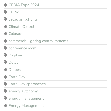
CEDIA Expo 2024
CEPro
circadian lighting
Climate Control
Colorado
commercial lighting control systems
conference room
Displays
Dolby
Drapes
Earth Day
Earth Day approaches
energy autonomy
energy management
Energy Management