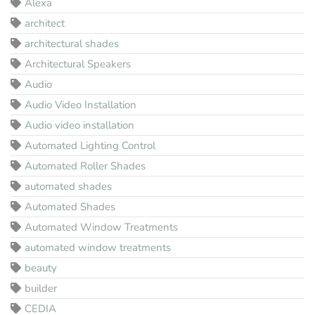
Alexa
architect
architectural shades
Architectural Speakers
Audio
Audio Video Installation
Audio video installation
Automated Lighting Control
Automated Roller Shades
automated shades
Automated Shades
Automated Window Treatments
automated window treatments
beauty
builder
CEDIA