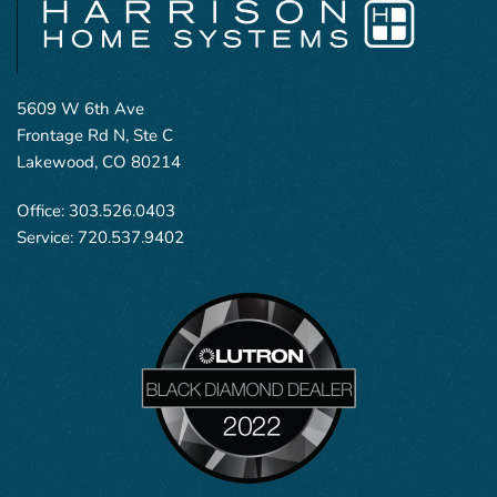
5609 W 6th Ave
Frontage Rd N, Ste C
Lakewood, CO 80214
Office:
303.526.0403
Service:
720.537.9402