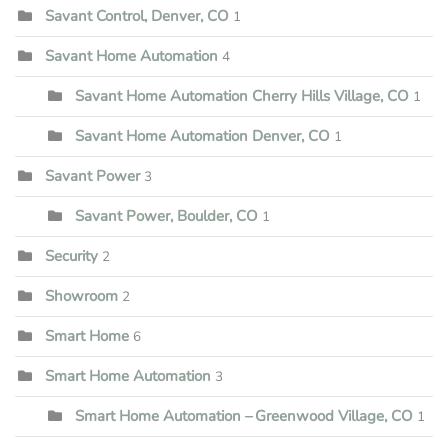
Savant Control, Denver, CO
1
Savant Home Automation
4
Savant Home Automation Cherry Hills Village, CO
1
Savant Home Automation Denver, CO
1
Savant Power
3
Savant Power, Boulder, CO
1
Security
2
Showroom
2
Smart Home
6
Smart Home Automation
3
Smart Home Automation – Greenwood Village, CO
1