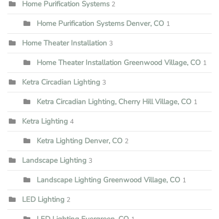
Home Purification Systems
2
Home Purification Systems Denver, CO
1
Home Theater Installation
3
Home Theater Installation Greenwood Village, CO
1
Ketra Circadian Lighting
3
Ketra Circadian Lighting, Cherry Hill Village, CO
1
Ketra Lighting
4
Ketra Lighting Denver, CO
2
Landscape Lighting
3
Landscape Lighting Greenwood Village, CO
1
LED Lighting
2
LED Lighting Evergreen, CO