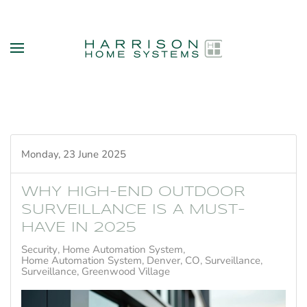
Skip to main content
Monday, 23 June 2025
WHY HIGH-END OUTDOOR
SURVEILLANCE IS A MUST-
HAVE IN 2025
Security
Home Automation System
Home Automation System, Denver, CO
Surveillance
Surveillance, Greenwood Village