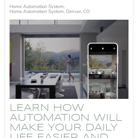
Home Automation System
Home Automation System, Denver, CO
LEARN HOW
AUTOMATION WILL
MAKE YOUR DAILY
LIFE EASIER AND