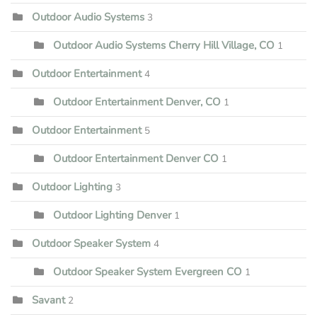
Outdoor Audio Systems
3
Outdoor Audio Systems Cherry Hill Village, CO
1
Outdoor Entertainment
4
Outdoor Entertainment Denver, CO
1
Outdoor Entertainment
5
Outdoor Entertainment Denver CO
1
Outdoor Lighting
3
Outdoor Lighting Denver
1
Outdoor Speaker System
4
Outdoor Speaker System Evergreen CO
1
Savant
2