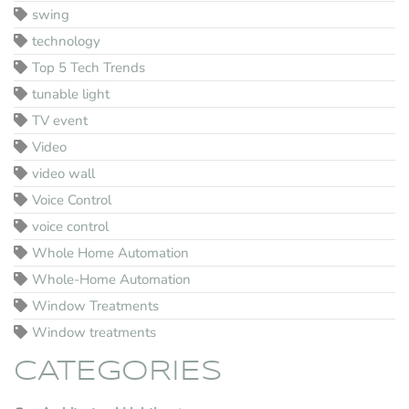
swing
technology
Top 5 Tech Trends
tunable light
TV event
Video
video wall
Voice Control
voice control
Whole Home Automation
Whole-Home Automation
Window Treatments
Window treatments
CATEGORIES