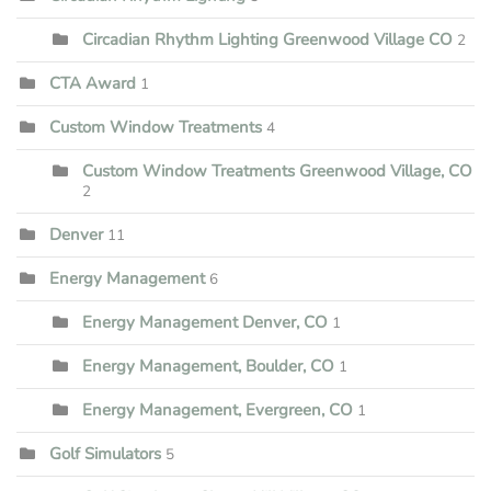
Circadian Rhythm Lighting Greenwood Village CO
2
CTA Award
1
Custom Window Treatments
4
Custom Window Treatments Greenwood Village, CO
2
Denver
11
Energy Management
6
Energy Management Denver, CO
1
Energy Management, Boulder, CO
1
Energy Management, Evergreen, CO
1
Golf Simulators
5