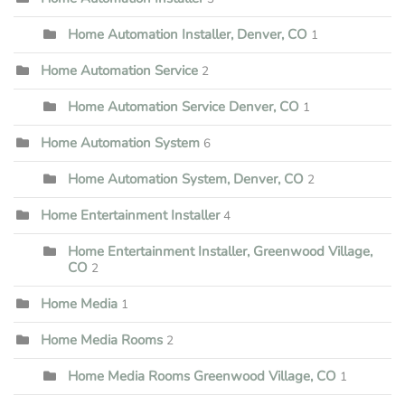
Home Automation Installer, Denver, CO
1
Home Automation Service
2
Home Automation Service Denver, CO
1
Home Automation System
6
Home Automation System, Denver, CO
2
Home Entertainment Installer
4
Home Entertainment Installer, Greenwood Village,
CO
2
Home Media
1
Home Media Rooms
2
Home Media Rooms Greenwood Village, CO
1