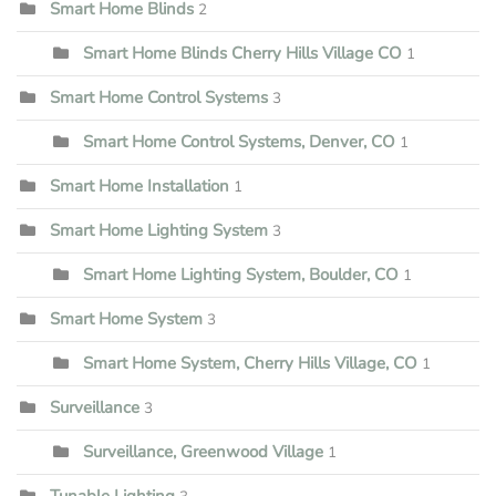
Smart Home Blinds
2
Smart Home Blinds Cherry Hills Village CO
1
Smart Home Control Systems
3
Smart Home Control Systems, Denver, CO
1
Smart Home Installation
1
Smart Home Lighting System
3
Smart Home Lighting System, Boulder, CO
1
Smart Home System
3
Smart Home System, Cherry Hills Village, CO
1
Surveillance
3
Surveillance, Greenwood Village
1
Tunable Lighting