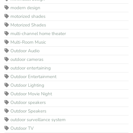
modern design
motorized shades
Motorized Shades
multi-channel home theater
Multi-Room Music
Outdoor Audio
outdoor cameras
outdoor entertaining
Outdoor Entertainment
Outdoor Lighting
Outdoor Movie Night
Outdoor speakers
Outdoor Speakers
outdoor surveillance system
Outdoor TV