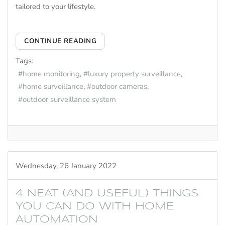
tailored to your lifestyle.
CONTINUE READING
Tags:
home monitoring
luxury property surveillance
home surveillance
outdoor cameras
outdoor surveillance system
Wednesday, 26 January 2022
4 NEAT (AND USEFUL) THINGS
YOU CAN DO WITH HOME
AUTOMATION