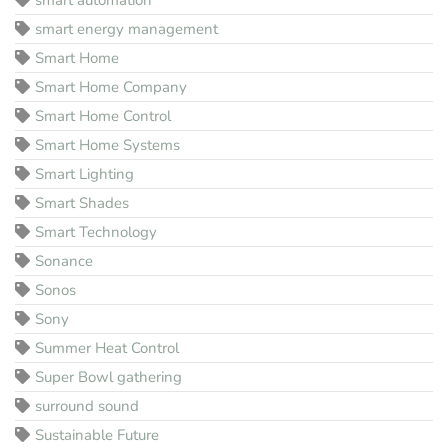
smart energy management
Smart Home
Smart Home Company
Smart Home Control
Smart Home Systems
Smart Lighting
Smart Shades
Smart Technology
Sonance
Sonos
Sony
Summer Heat Control
Super Bowl gathering
surround sound
Sustainable Future