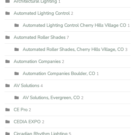
Architectural Lighting
1
Automated Lighting Control
2
Automated Lighting Control Cherry Hills Village CO
1
Automated Roller Shades
7
Automated Roller Shades, Cherry Hills Village, CO
3
Automation Companies
2
Automation Companies Boulder, CO
1
AV Solutions
4
AV Solutions, Evergreen, CO
2
CE Pro
2
CEDIA EXPO
2
Circadian Rhythm Lighting
5