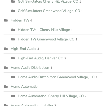
Golf Simulators Cherry Hill Village, CO
1
Golf Simulators Greenwood Village, CO
1
Hidden TVs
4
Hidden TVs - Cherry Hills Village
1
Hidden TVs Greenwood Village, CO
1
High-End Audio
4
High-End Audio, Denver, CO
2
Home Audio Distribution
4
Home Audio Distribution Greenwood Village, CO
1
Home Automation
4
Home Automation, Cherry Hill Village, CO
2
Home Automation Installer
3