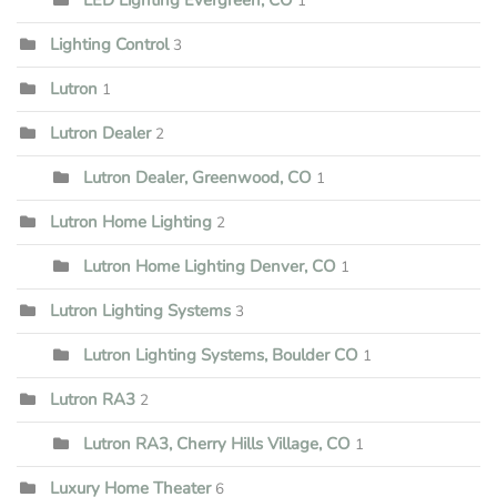
1
Lighting Control
3
Lutron
1
Lutron Dealer
2
Lutron Dealer, Greenwood, CO
1
Lutron Home Lighting
2
Lutron Home Lighting Denver, CO
1
Lutron Lighting Systems
3
Lutron Lighting Systems, Boulder CO
1
Lutron RA3
2
Lutron RA3, Cherry Hills Village, CO
1
Luxury Home Theater
6