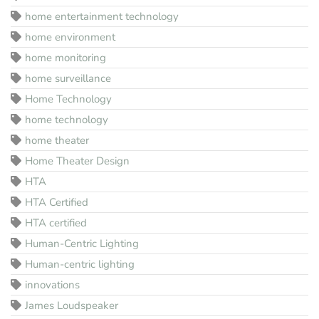
home entertainment technology
home environment
home monitoring
home surveillance
Home Technology
home technology
home theater
Home Theater Design
HTA
HTA Certified
HTA certified
Human-Centric Lighting
Human-centric lighting
innovations
James Loudspeaker