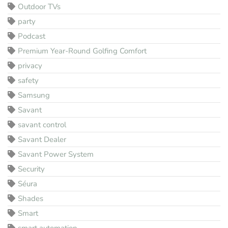
Outdoor TVs
party
Podcast
Premium Year-Round Golfing Comfort
privacy
safety
Samsung
Savant
savant control
Savant Dealer
Savant Power System
Security
Séura
Shades
Smart
smart automation