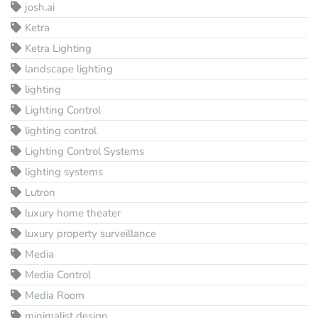
josh.ai
Ketra
Ketra Lighting
landscape lighting
lighting
Lighting Control
lighting control
Lighting Control Systems
lighting systems
Lutron
luxury home theater
luxury property surveillance
Media
Media Control
Media Room
minimalist design