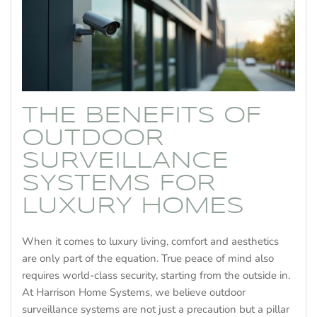
THE BENEFITS OF
OUTDOOR
SURVEILLANCE
SYSTEMS FOR
LUXURY HOMES
When it comes to luxury living, comfort and aesthetics
are only part of the equation. True peace of mind also
requires world-class security, starting from the outside in.
At Harrison Home Systems, we believe outdoor
surveillance systems are not just a precaution but a pillar