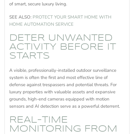
of smart, secure luxury living.
SEE ALSO:
PROTECT YOUR SMART HOME WITH
HOME AUTOMATION SERVICE
DETER UNWANTED
ACTIVITY BEFORE IT
STARTS
A visible, professionally-installed outdoor surveillance
system is often the first and most effective line of
defense against trespassers and potential threats. For
luxury properties with valuable assets and expansive
grounds, high-end cameras equipped with motion
sensors and AI detection serve as a powerful deterrent.
REAL-TIME
MONITORING FROM