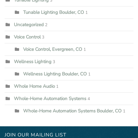
3
Tunable Lighting Boulder, CO
1
Uncategorized
2
Voice Control
3
Voice Control, Evergreen, CO
1
Wellness Lighting
3
Wellness Lighting Boulder, CO
1
Whole Home Audio
1
Whole-Home Automation Systems
4
Whole-Home Automation Systems Boulder, CO
1
JOIN OUR MAILING LIST