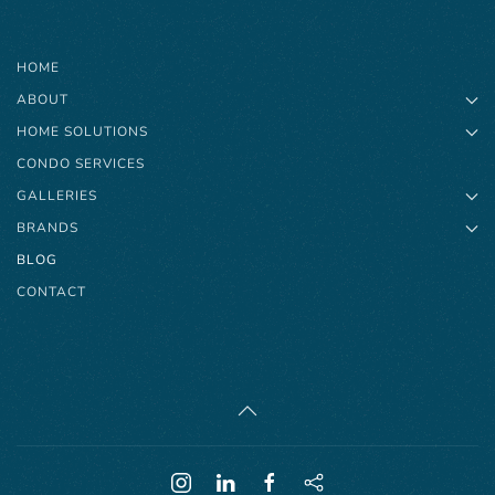
HOME
ABOUT
HOME SOLUTIONS
CONDO SERVICES
GALLERIES
BRANDS
BLOG
CONTACT