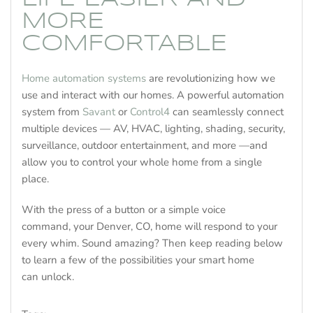
MORE
COMFORTABLE
Home automation systems
are revolutionizing how we
use and interact with our homes. A powerful automation
system from
Savant
or
Control4
can seamlessly connect
multiple devices — AV, HVAC, lighting, shading, security,
surveillance, outdoor entertainment, and more —and
allow you to control your whole home from a single
place.
With the press of a button or a simple voice
command, your Denver, CO, home will respond to your
every whim. Sound amazing? Then keep reading below
to learn a few of the possibilities your smart home
can unlock.