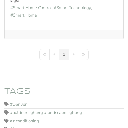
Tags:
Smart Home Control
Smart Technology
Smart Home
1
First Page
Previous Page
Next Page
Last Page
TAGS
#Denver
#outdoor lighting #landscape lighting
air conditioning