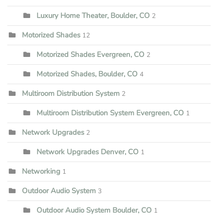
Luxury Home Theater, Boulder, CO
2
Motorized Shades
12
Motorized Shades Evergreen, CO
2
Motorized Shades, Boulder, CO
4
Multiroom Distribution System
2
Multiroom Distribution System Evergreen, CO
1
Network Upgrades
2
Network Upgrades Denver, CO
1
Networking
1
Outdoor Audio System
3
Outdoor Audio System Boulder, CO
1