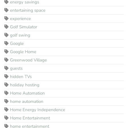
energy savings
entertaining space
experience
Golf Simulator
golf swing
Google
Google Home
Greenwood Village
guests
hidden TVs
holiday hosting
Home Automation
home automation
Home Energy Independence
Home Entertainment
home entertainment