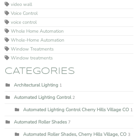
video wall
Voice Control
voice control
Whole Home Automation
Whole-Home Automation
Window Treatments
Window treatments
CATEGORIES
Architectural Lighting
1
Automated Lighting Control
2
Automated Lighting Control Cherry Hills Village CO
1
Automated Roller Shades
7
Automated Roller Shades, Cherry Hills Village, CO
3