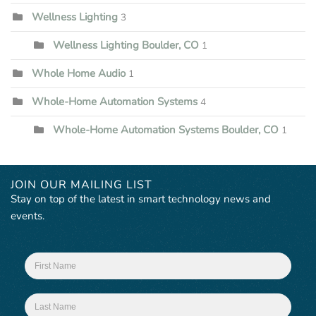
Wellness Lighting
3
Wellness Lighting Boulder, CO
1
Whole Home Audio
1
Whole-Home Automation Systems
4
Whole-Home Automation Systems Boulder, CO
1
JOIN OUR MAILING LIST
Stay on top of the latest in smart technology news and
events.