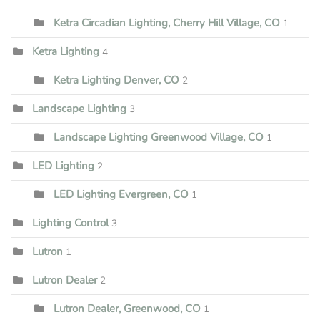
Ketra Circadian Lighting, Cherry Hill Village, CO
1
Ketra Lighting
4
Ketra Lighting Denver, CO
2
Landscape Lighting
3
Landscape Lighting Greenwood Village, CO
1
LED Lighting
2
LED Lighting Evergreen, CO
1
Lighting Control
3
Lutron
1
Lutron Dealer
2
Lutron Dealer, Greenwood, CO
1