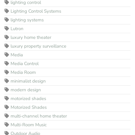
lighting control
Lighting Control Systems
lighting systems
Lutron
luxury home theater
luxury property surveillance
Media
Media Control
Media Room
minimalist design
modern design
motorized shades
Motorized Shades
multi-channel home theater
Multi-Room Music
Outdoor Audio