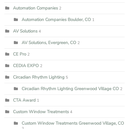
Automation Companies
2
Automation Companies Boulder, CO
1
AV Solutions
4
AV Solutions, Evergreen, CO
2
CE Pro
2
CEDIA EXPO
2
Circadian Rhythm Lighting
5
Circadian Rhythm Lighting Greenwood Village CO
2
CTA Award
1
Custom Window Treatments
4
Custom Window Treatments Greenwood Village, CO
2