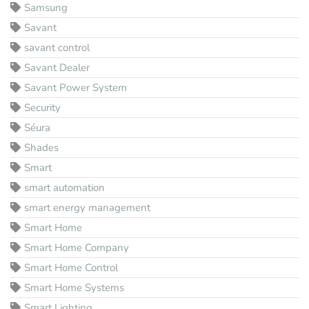
Samsung
Savant
savant control
Savant Dealer
Savant Power System
Security
Séura
Shades
Smart
smart automation
smart energy management
Smart Home
Smart Home Company
Smart Home Control
Smart Home Systems
Smart Lighting