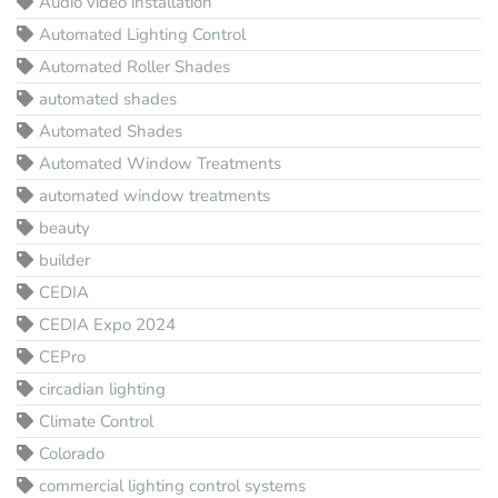
Audio video installation
Automated Lighting Control
Automated Roller Shades
automated shades
Automated Shades
Automated Window Treatments
automated window treatments
beauty
builder
CEDIA
CEDIA Expo 2024
CEPro
circadian lighting
Climate Control
Colorado
commercial lighting control systems