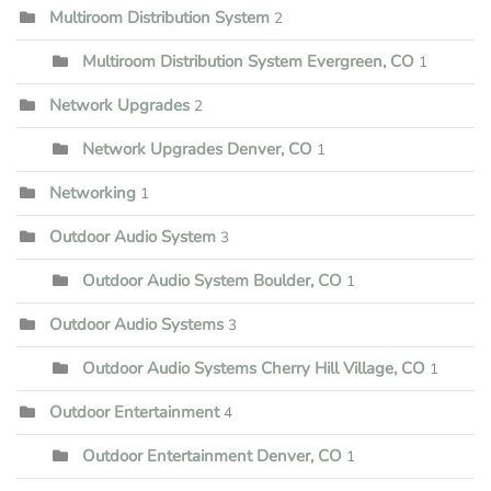
Multiroom Distribution System
2
Multiroom Distribution System Evergreen, CO
1
Network Upgrades
2
Network Upgrades Denver, CO
1
Networking
1
Outdoor Audio System
3
Outdoor Audio System Boulder, CO
1
Outdoor Audio Systems
3
Outdoor Audio Systems Cherry Hill Village, CO
1
Outdoor Entertainment
4
Outdoor Entertainment Denver, CO
1