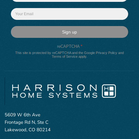
Sign up
reCAPTCHA
*
This site is protected by reCAPTCHA and the Google
Privacy Policy
and
Terms of Service
apply.
5609 W 6th Ave
Frontage Rd N, Ste C
Lakewood, CO 80214