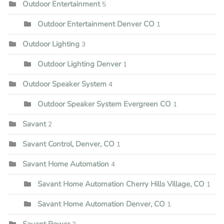
Outdoor Entertainment
5
Outdoor Entertainment Denver CO
1
Outdoor Lighting
3
Outdoor Lighting Denver
1
Outdoor Speaker System
4
Outdoor Speaker System Evergreen CO
1
Savant
2
Savant Control, Denver, CO
1
Savant Home Automation
4
Savant Home Automation Cherry Hills Village, CO
1
Savant Home Automation Denver, CO
1
Savant Power