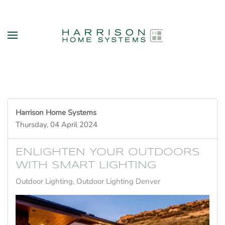
Skip to main content
Harrison Home Systems
Thursday, 04 April 2024
ENLIGHTEN YOUR OUTDOORS
WITH SMART LIGHTING
Outdoor Lighting
Outdoor Lighting Denver