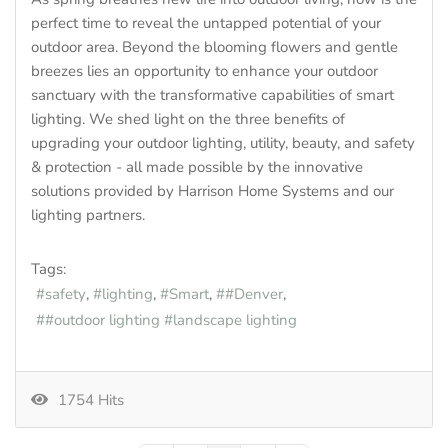
perfect time to reveal the untapped potential of your
outdoor area. Beyond the blooming flowers and gentle
breezes lies an opportunity to enhance your outdoor
sanctuary with the transformative capabilities of smart
lighting. We shed light on the three benefits of
upgrading your outdoor lighting, utility, beauty, and safety
& protection - all made possible by the innovative
solutions provided by Harrison Home Systems and our
lighting partners.
Tags:
safety
lighting
Smart
#Denver
#outdoor lighting #landscape lighting
1754 Hits