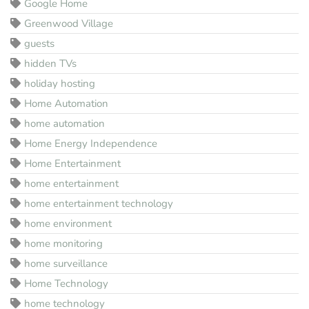
Google Home
Greenwood Village
guests
hidden TVs
holiday hosting
Home Automation
home automation
Home Energy Independence
Home Entertainment
home entertainment
home entertainment technology
home environment
home monitoring
home surveillance
Home Technology
home technology