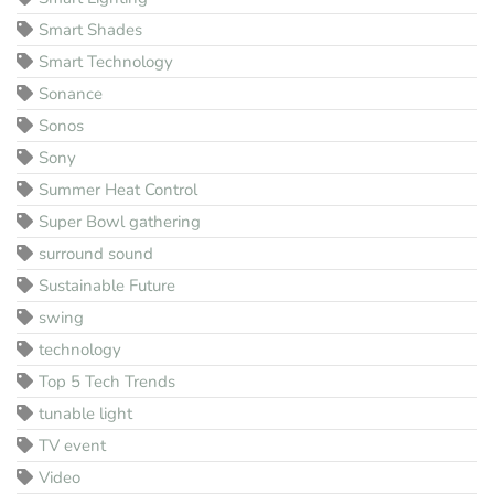
Smart Shades
Smart Technology
Sonance
Sonos
Sony
Summer Heat Control
Super Bowl gathering
surround sound
Sustainable Future
swing
technology
Top 5 Tech Trends
tunable light
TV event
Video