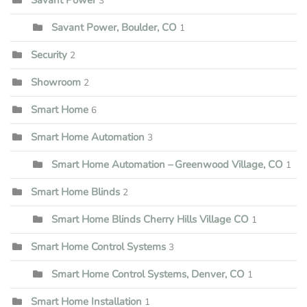
3
Savant Power, Boulder, CO
1
Security
2
Showroom
2
Smart Home
6
Smart Home Automation
3
Smart Home Automation – Greenwood Village, CO
1
Smart Home Blinds
2
Smart Home Blinds Cherry Hills Village CO
1
Smart Home Control Systems
3
Smart Home Control Systems, Denver, CO
1
Smart Home Installation
1