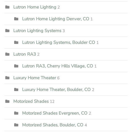
Lutron Home Lighting
2
Lutron Home Lighting Denver, CO
1
Lutron Lighting Systems
3
Lutron Lighting Systems, Boulder CO
1
Lutron RA3
2
Lutron RA3, Cherry Hills Village, CO
1
Luxury Home Theater
6
Luxury Home Theater, Boulder, CO
2
Motorized Shades
12
Motorized Shades Evergreen, CO
2
Motorized Shades, Boulder, CO
4