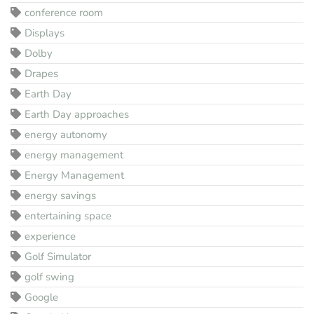
conference room
Displays
Dolby
Drapes
Earth Day
Earth Day approaches
energy autonomy
energy management
Energy Management
energy savings
entertaining space
experience
Golf Simulator
golf swing
Google