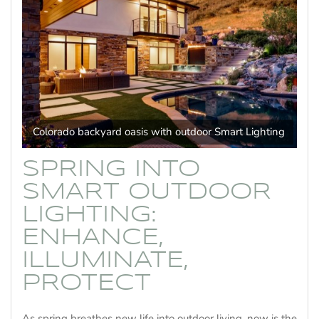
Colorado backyard oasis with outdoor Smart Lighting
SPRING INTO
SMART OUTDOOR
LIGHTING:
ENHANCE,
ILLUMINATE,
PROTECT
As spring breathes new life into outdoor living, now is the