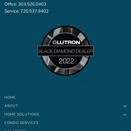
Office:
303.526.0403
Service:
720.537.9402
HOME
ABOUT
HOME SOLUTIONS
CONDO SERVICES