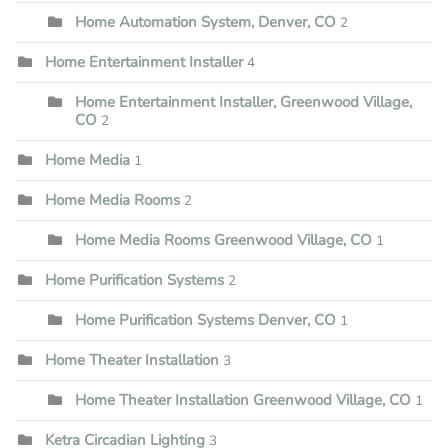
Home Automation System, Denver, CO
2
Home Entertainment Installer
4
Home Entertainment Installer, Greenwood Village,
CO
2
Home Media
1
Home Media Rooms
2
Home Media Rooms Greenwood Village, CO
1
Home Purification Systems
2
Home Purification Systems Denver, CO
1
Home Theater Installation
3
Home Theater Installation Greenwood Village, CO
1
Ketra Circadian Lighting
3