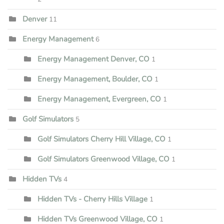
Denver
11
Energy Management
6
Energy Management Denver, CO
1
Energy Management, Boulder, CO
1
Energy Management, Evergreen, CO
1
Golf Simulators
5
Golf Simulators Cherry Hill Village, CO
1
Golf Simulators Greenwood Village, CO
1
Hidden TVs
4
Hidden TVs - Cherry Hills Village
1
Hidden TVs Greenwood Village, CO
1