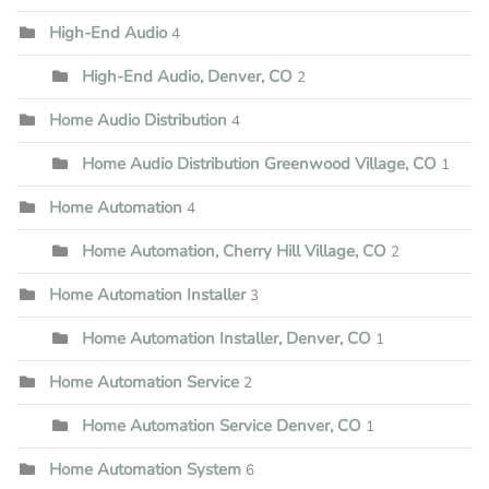
High-End Audio
4
High-End Audio, Denver, CO
2
Home Audio Distribution
4
Home Audio Distribution Greenwood Village, CO
1
Home Automation
4
Home Automation, Cherry Hill Village, CO
2
Home Automation Installer
3
Home Automation Installer, Denver, CO
1
Home Automation Service
2
Home Automation Service Denver, CO
1
Home Automation System
6