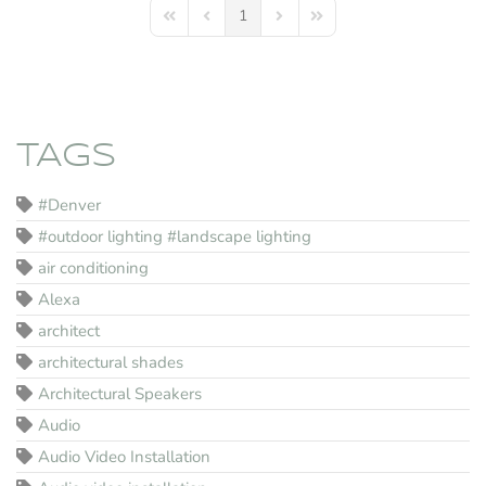
1
First Page
Previous Page
Next Page
Last Page
TAGS
#Denver
#outdoor lighting #landscape lighting
air conditioning
Alexa
architect
architectural shades
Architectural Speakers
Audio
Audio Video Installation