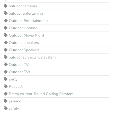
outdoor cameras
outdoor entertaining
Outdoor Entertainment
Outdoor Lighting
Outdoor Movie Night
Outdoor speakers
Outdoor Speakers
outdoor surveillance system
Outdoor TV
Outdoor TVs
party
Podcast
Premium Year-Round Golfing Comfort
privacy
safety