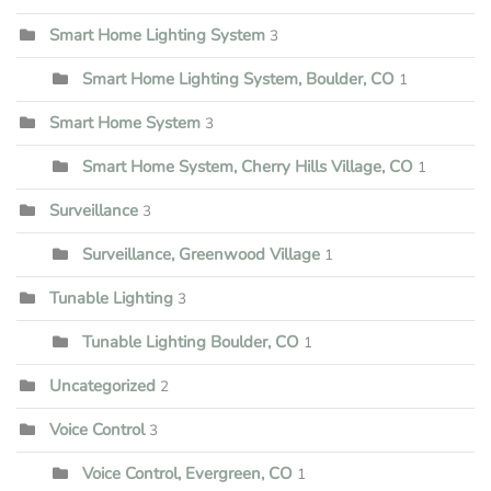
Smart Home Lighting System
3
Smart Home Lighting System, Boulder, CO
1
Smart Home System
3
Smart Home System, Cherry Hills Village, CO
1
Surveillance
3
Surveillance, Greenwood Village
1
Tunable Lighting
3
Tunable Lighting Boulder, CO
1
Uncategorized
2
Voice Control
3
Voice Control, Evergreen, CO
1