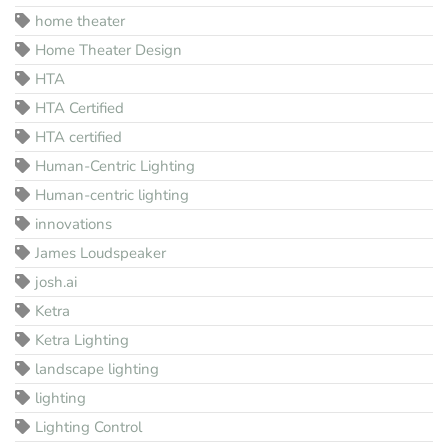
home theater
Home Theater Design
HTA
HTA Certified
HTA certified
Human-Centric Lighting
Human-centric lighting
innovations
James Loudspeaker
josh.ai
Ketra
Ketra Lighting
landscape lighting
lighting
Lighting Control