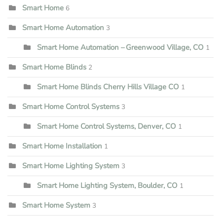
Smart Home
6
Smart Home Automation
3
Smart Home Automation – Greenwood Village, CO
1
Smart Home Blinds
2
Smart Home Blinds Cherry Hills Village CO
1
Smart Home Control Systems
3
Smart Home Control Systems, Denver, CO
1
Smart Home Installation
1
Smart Home Lighting System
3
Smart Home Lighting System, Boulder, CO
1
Smart Home System
3