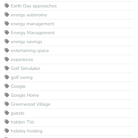
Earth Day approaches
energy autonomy
energy management
Energy Management
energy savings
entertaining space
experience
Golf Simulator
golf swing
Google
Google Home
Greenwood Village
guests
hidden TVs
holiday hosting