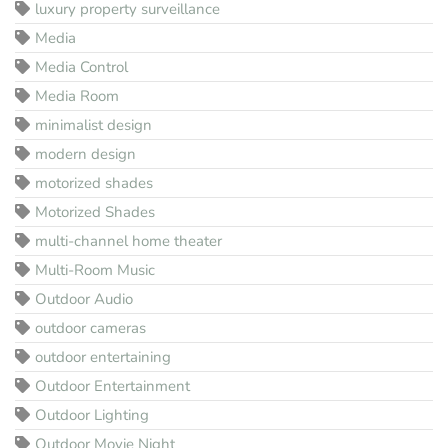
luxury property surveillance
Media
Media Control
Media Room
minimalist design
modern design
motorized shades
Motorized Shades
multi-channel home theater
Multi-Room Music
Outdoor Audio
outdoor cameras
outdoor entertaining
Outdoor Entertainment
Outdoor Lighting
Outdoor Movie Night