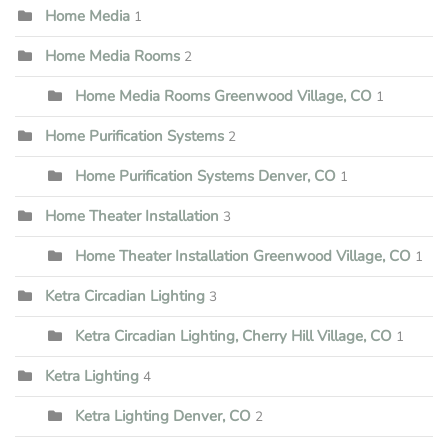
Home Media
1
Home Media Rooms
2
Home Media Rooms Greenwood Village, CO
1
Home Purification Systems
2
Home Purification Systems Denver, CO
1
Home Theater Installation
3
Home Theater Installation Greenwood Village, CO
1
Ketra Circadian Lighting
3
Ketra Circadian Lighting, Cherry Hill Village, CO
1
Ketra Lighting
4
Ketra Lighting Denver, CO
2