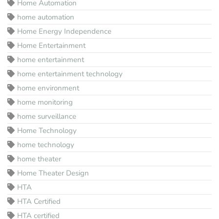
Home Automation
home automation
Home Energy Independence
Home Entertainment
home entertainment
home entertainment technology
home environment
home monitoring
home surveillance
Home Technology
home technology
home theater
Home Theater Design
HTA
HTA Certified
HTA certified