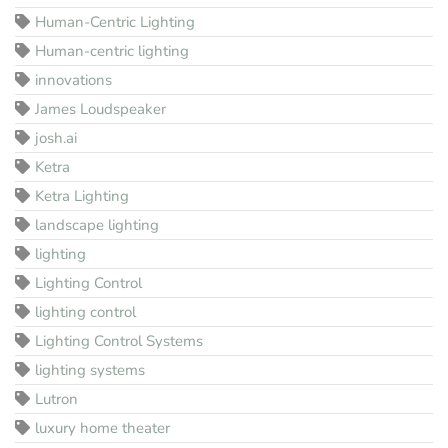
Human-Centric Lighting
Human-centric lighting
innovations
James Loudspeaker
josh.ai
Ketra
Ketra Lighting
landscape lighting
lighting
Lighting Control
lighting control
Lighting Control Systems
lighting systems
Lutron
luxury home theater