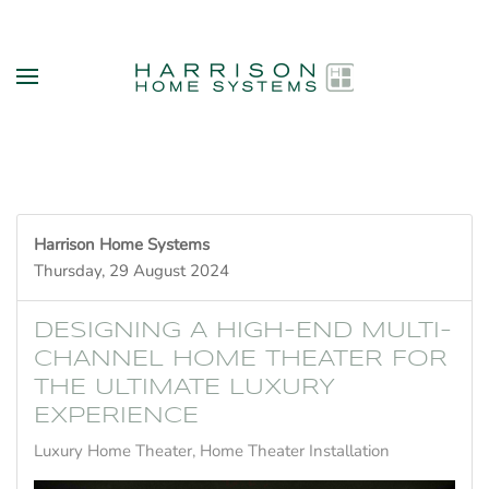
Skip to main content
Harrison Home Systems
Thursday, 29 August 2024
DESIGNING A HIGH-END MULTI-
CHANNEL HOME THEATER FOR
THE ULTIMATE LUXURY
EXPERIENCE
Luxury Home Theater
Home Theater Installation