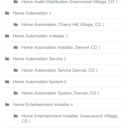
Home Audio Distribution Greenwood Village, CO
1
Home Automation
4
Home Automation, Cherry Hill Village, CO
2
Home Automation Installer
3
Home Automation Installer, Denver, CO
1
Home Automation Service
2
Home Automation Service Denver, CO
1
Home Automation System
6
Home Automation System, Denver, CO
2
Home Entertainment Installer
4
Home Entertainment Installer, Greenwood Village,
CO
2