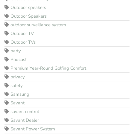
Outdoor speakers
Outdoor Speakers
outdoor surveillance system
Outdoor TV
Outdoor TVs
party
Podcast
Premium Year-Round Golfing Comfort
privacy
safety
Samsung
Savant
savant control
Savant Dealer
Savant Power System