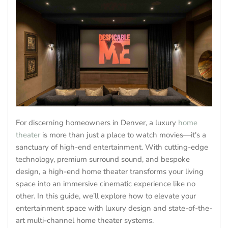
For discerning homeowners in Denver, a luxury
home
theater
is more than just a place to watch movies—it's a
sanctuary of high-end entertainment. With cutting-edge
technology, premium surround sound, and bespoke
design, a high-end home theater transforms your living
space into an immersive cinematic experience like no
other. In this guide, we’ll explore how to elevate your
entertainment space with luxury design and state-of-the-
art multi-channel home theater systems.