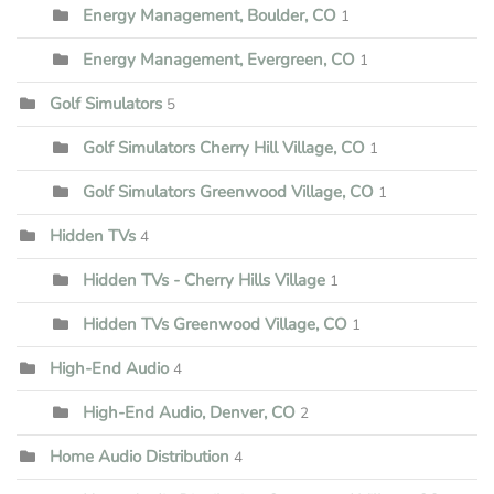
Energy Management, Boulder, CO
1
Energy Management, Evergreen, CO
1
Golf Simulators
5
Golf Simulators Cherry Hill Village, CO
1
Golf Simulators Greenwood Village, CO
1
Hidden TVs
4
Hidden TVs - Cherry Hills Village
1
Hidden TVs Greenwood Village, CO
1
High-End Audio
4
High-End Audio, Denver, CO
2
Home Audio Distribution
4