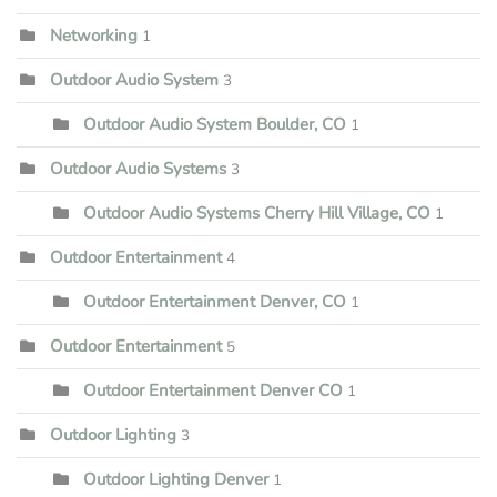
Networking
1
Outdoor Audio System
3
Outdoor Audio System Boulder, CO
1
Outdoor Audio Systems
3
Outdoor Audio Systems Cherry Hill Village, CO
1
Outdoor Entertainment
4
Outdoor Entertainment Denver, CO
1
Outdoor Entertainment
5
Outdoor Entertainment Denver CO
1
Outdoor Lighting
3
Outdoor Lighting Denver
1