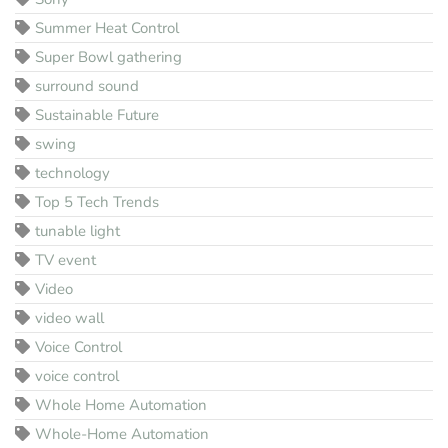
Summer Heat Control
Super Bowl gathering
surround sound
Sustainable Future
swing
technology
Top 5 Tech Trends
tunable light
TV event
Video
video wall
Voice Control
voice control
Whole Home Automation
Whole-Home Automation