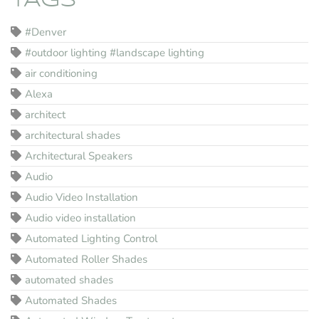
TAGS
#Denver
#outdoor lighting #landscape lighting
air conditioning
Alexa
architect
architectural shades
Architectural Speakers
Audio
Audio Video Installation
Audio video installation
Automated Lighting Control
Automated Roller Shades
automated shades
Automated Shades