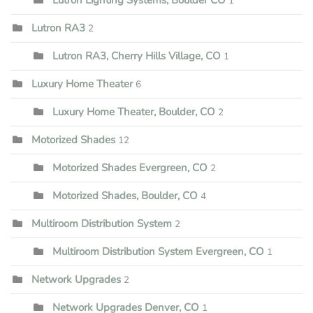
1
Lutron RA3
2
Lutron RA3, Cherry Hills Village, CO
1
Luxury Home Theater
6
Luxury Home Theater, Boulder, CO
2
Motorized Shades
12
Motorized Shades Evergreen, CO
2
Motorized Shades, Boulder, CO
4
Multiroom Distribution System
2
Multiroom Distribution System Evergreen, CO
1
Network Upgrades
2
Network Upgrades Denver, CO
1