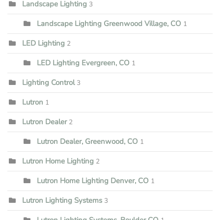
Landscape Lighting
3
Landscape Lighting Greenwood Village, CO
1
LED Lighting
2
LED Lighting Evergreen, CO
1
Lighting Control
3
Lutron
1
Lutron Dealer
2
Lutron Dealer, Greenwood, CO
1
Lutron Home Lighting
2
Lutron Home Lighting Denver, CO
1
Lutron Lighting Systems
3
Lutron Lighting Systems, Boulder CO