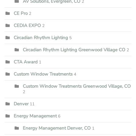
AV Solutions, Evergreen, CO
2
CE Pro
2
CEDIA EXPO
2
Circadian Rhythm Lighting
5
Circadian Rhythm Lighting Greenwood Village CO
2
CTA Award
1
Custom Window Treatments
4
Custom Window Treatments Greenwood Village, CO
2
Denver
11
Energy Management
6
Energy Management Denver, CO
1