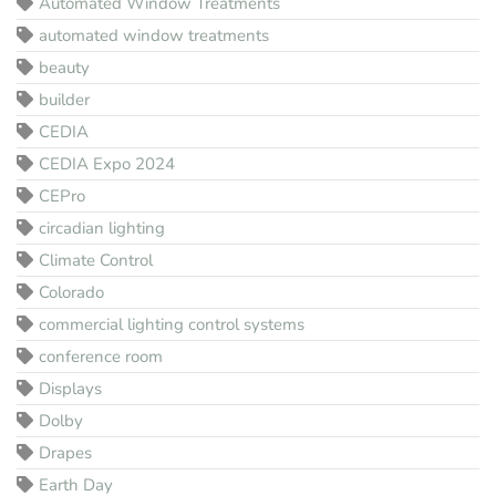
Automated Window Treatments
automated window treatments
beauty
builder
CEDIA
CEDIA Expo 2024
CEPro
circadian lighting
Climate Control
Colorado
commercial lighting control systems
conference room
Displays
Dolby
Drapes
Earth Day