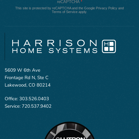
reCAPTCHA
*
This site is protected by reCAPTCHA and the Google
Privacy Policy
and
Terms of Service
apply.
5609 W 6th Ave
Frontage Rd N, Ste C
Lakewood, CO 80214
Office:
303.526.0403
Service:
720.537.9402