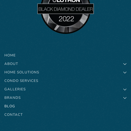
HOME
ABOUT
HOME SOLUTIONS
CONDO SERVICES
GALLERIES
BRANDS
BLOG
CONTACT