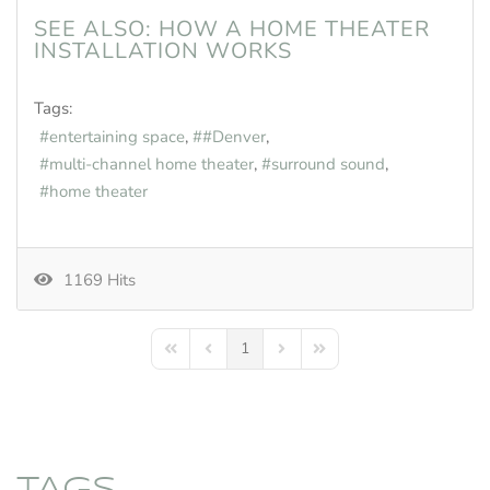
SEE ALSO:
HOW A HOME THEATER
INSTALLATION WORKS
Tags:
entertaining space
#Denver
multi-channel home theater
surround sound
home theater
1169 Hits
1
First Page
Previous Page
Next Page
Last Page