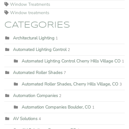
Window Treatments
Window treatments
CATEGORIES
Architectural Lighting
1
Automated Lighting Control
2
Automated Lighting Control Cherry Hills Village CO
1
Automated Roller Shades
7
Automated Roller Shades, Cherry Hills Village, CO
3
Automation Companies
2
Automation Companies Boulder, CO
1
AV Solutions
4