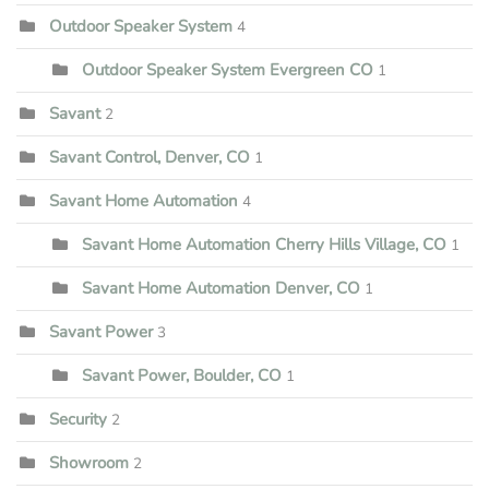
Outdoor Speaker System
4
Outdoor Speaker System Evergreen CO
1
Savant
2
Savant Control, Denver, CO
1
Savant Home Automation
4
Savant Home Automation Cherry Hills Village, CO
1
Savant Home Automation Denver, CO
1
Savant Power
3
Savant Power, Boulder, CO
1
Security
2
Showroom
2