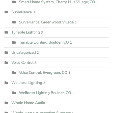
Smart Home System, Cherry Hills Village, CO
1
Surveillance
3
Surveillance, Greenwood Village
1
Tunable Lighting
3
Tunable Lighting Boulder, CO
1
Uncategorized
2
Voice Control
3
Voice Control, Evergreen, CO
1
Wellness Lighting
3
Wellness Lighting Boulder, CO
1
Whole Home Audio
1
Whole-Home Automation Systems