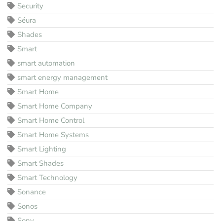
Security
Séura
Shades
Smart
smart automation
smart energy management
Smart Home
Smart Home Company
Smart Home Control
Smart Home Systems
Smart Lighting
Smart Shades
Smart Technology
Sonance
Sonos
Sony