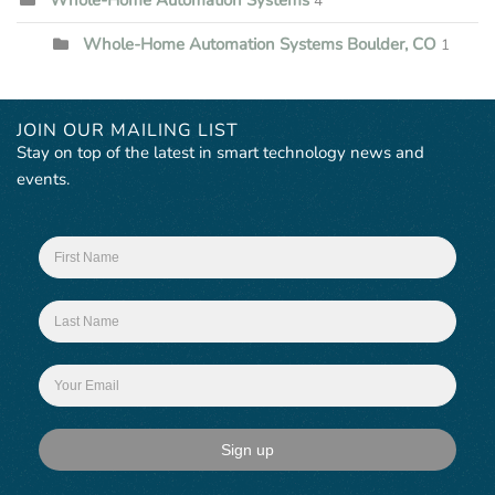
4
Whole-Home Automation Systems Boulder, CO
1
JOIN OUR MAILING LIST
Stay on top of the latest in smart technology news and
events.
Sign up