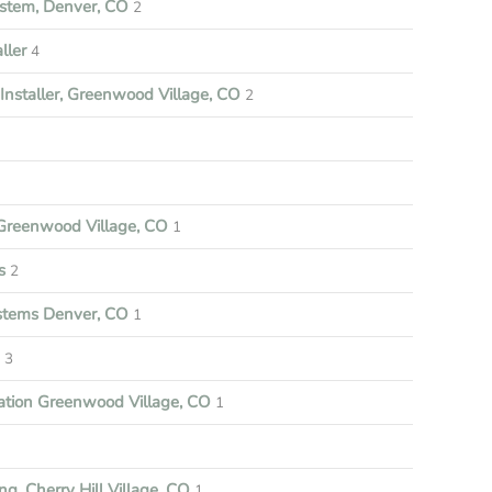
stem, Denver, CO
2
ller
4
nstaller, Greenwood Village, CO
2
reenwood Village, CO
1
s
2
ystems Denver, CO
1
3
ation Greenwood Village, CO
1
ng, Cherry Hill Village, CO
1