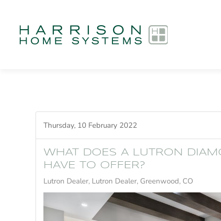
Skip to main content
Thursday, 10 February 2022
WHAT DOES A LUTRON DIAM
HAVE TO OFFER?
Lutron Dealer
Lutron Dealer, Greenwood, CO