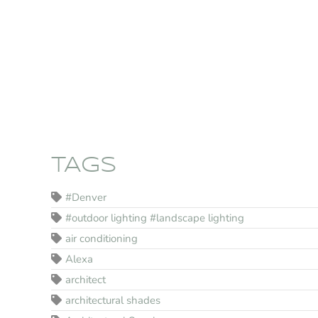
TAGS
#Denver
#outdoor lighting #landscape lighting
air conditioning
Alexa
architect
architectural shades