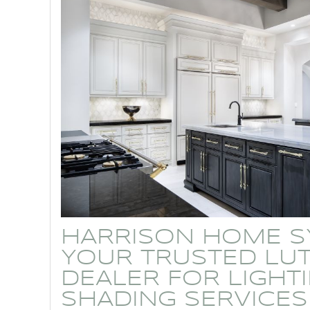
HARRISON HOME S
YOUR TRUSTED LU
DEALER FOR LIGHT
SHADING SERVICES