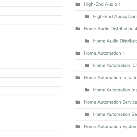
High-End Audio
4
High-End Audio, Den
Home Audio Distribution
Home Audio Distribu
Home Automation
4
Home Automation, Che
Home Automation Installe
Home Automation Inst
Home Automation Servic
Home Automation Ser
Home Automation Syste