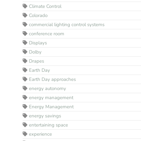
Climate Control
Colorado
commercial lighting control systems
conference room
Displays
Dolby
Drapes
Earth Day
Earth Day approaches
energy autonomy
energy management
Energy Management
energy savings
entertaining space
experience