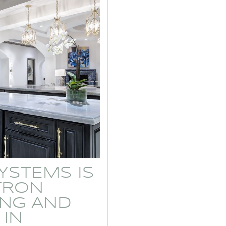
YSTEMS IS
TRON
ING AND
 IN