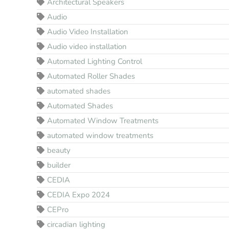
Architectural Speakers
Audio
Audio Video Installation
Audio video installation
Automated Lighting Control
Automated Roller Shades
automated shades
Automated Shades
Automated Window Treatments
automated window treatments
beauty
builder
CEDIA
CEDIA Expo 2024
CEPro
circadian lighting