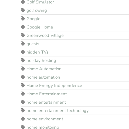
Golf Simulator
golf swing
Google
Google Home
Greenwood Village
guests
hidden TVs
holiday hosting
Home Automation
home automation
Home Energy Independence
Home Entertainment
home entertainment
home entertainment technology
home environment
home monitoring