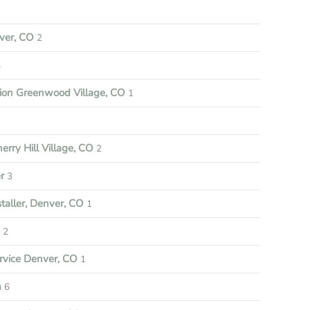
ver, CO
2
4
tion Greenwood Village, CO
1
rry Hill Village, CO
2
r
3
aller, Denver, CO
1
e
2
vice Denver, CO
1
m
6