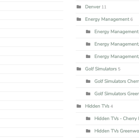
Denver
11
Energy Management
6
Energy Management 
Energy Management,
Energy Management,
Golf Simulators
5
Golf Simulators Cherr
Golf Simulators Gree
Hidden TVs
4
Hidden TVs - Cherry H
Hidden TVs Greenwoo