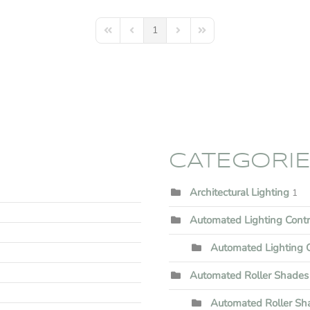
1
First Page
Previous Page
Next Page
Last Page
CATEGORI
Architectural Lighting
1
Automated Lighting Cont
Automated Lighting C
Automated Roller Shades
Automated Roller Shad