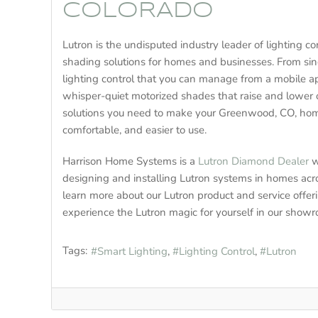
COLORADO
Lutron is the undisputed industry leader of lighting 
shading solutions for homes and businesses. From s
lighting control that you can manage from a mobile a
whisper-quiet motorized shades that raise and lower 
solutions you need to make your Greenwood, CO, hom
comfortable, and easier to use.
Harrison Home Systems is a
Lutron Diamond Dealer
w
designing and installing Lutron systems in homes acr
learn more about our Lutron product and service offer
experience the Lutron magic for yourself in our show
Tags:
Smart Lighting
Lighting Control
Lutron