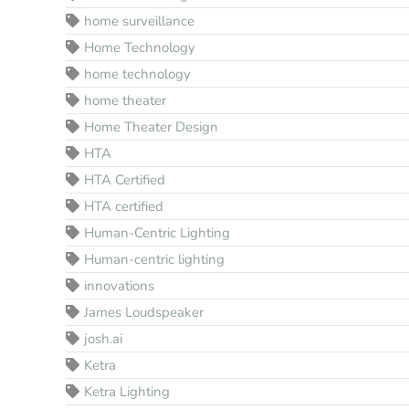
home surveillance
Home Technology
home technology
home theater
Home Theater Design
HTA
HTA Certified
HTA certified
Human-Centric Lighting
Human-centric lighting
innovations
James Loudspeaker
josh.ai
Ketra
Ketra Lighting