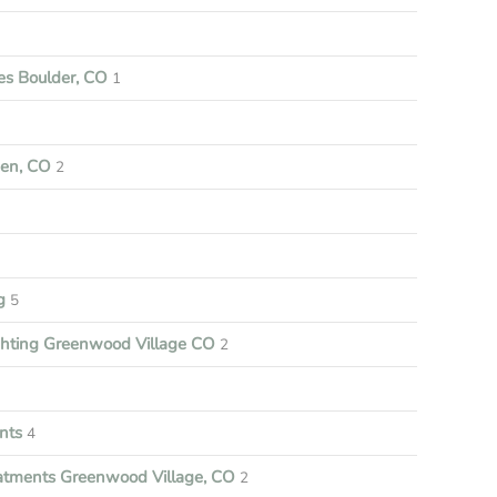
s Boulder, CO
1
een, CO
2
ng
5
ghting Greenwood Village CO
2
nts
4
tments Greenwood Village, CO
2