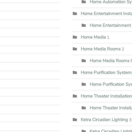
Home Automation Sy
Home Entertainment Insta
Home Entertainment I
Home Media
1
Home Media Rooms
2
Home Media Rooms G
Home Purification System
Home Purification S
Home Theater Installation
Home Theater Install
Ketra Circadian Lighting
3
Ketra Circadian Lighti