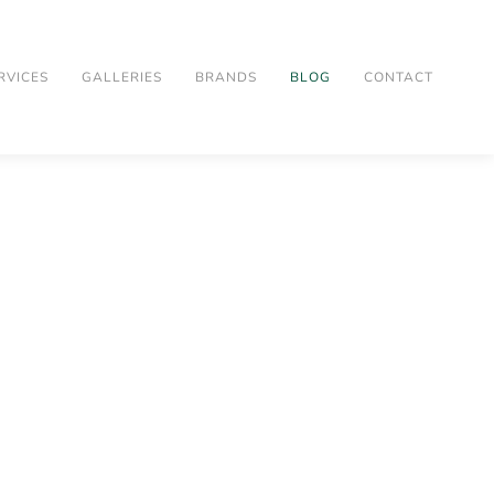
RVICES
GALLERIES
BRANDS
BLOG
CONTACT