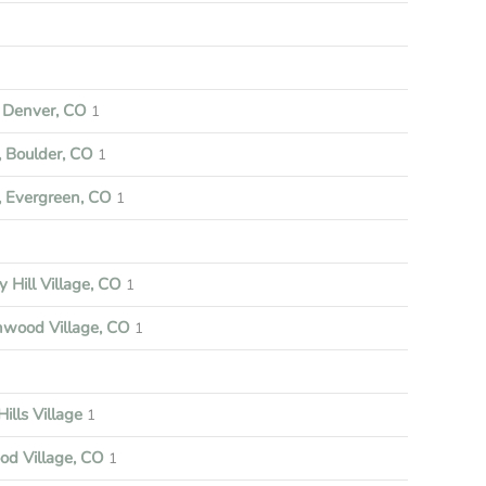
Denver, CO
1
 Boulder, CO
1
 Evergreen, CO
1
y Hill Village, CO
1
nwood Village, CO
1
ills Village
1
d Village, CO
1