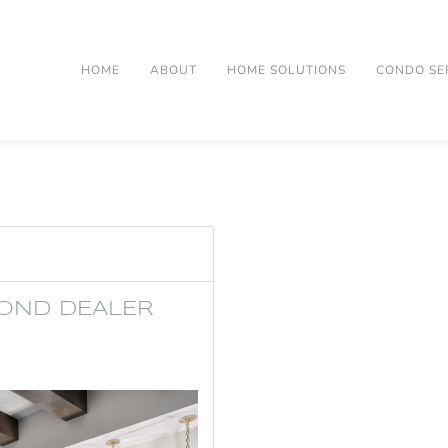
HOME
ABOUT
HOME SOLUTIONS
CONDO SE
OND DEALER