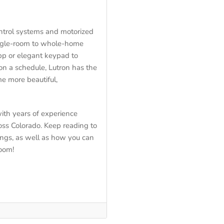
control systems and motorized
ingle-room to whole-home
pp or elegant keypad to
on a schedule, Lutron has the
e more beautiful,
ith years of experience
oss Colorado. Keep reading to
ings, as well as how you can
room!