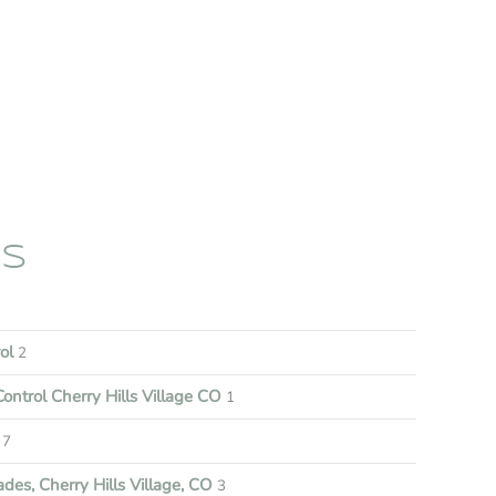
ES
rol
2
ontrol Cherry Hills Village CO
1
7
es, Cherry Hills Village, CO
3