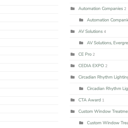
Automation Companies
2
Automation Companie
AV Solutions
4
AV Solutions, Evergr
CE Pro
2
CEDIA EXPO
2
Circadian Rhythm Lighti
Circadian Rhythm Li
CTA Award
1
Custom Window Treatme
Custom Window Trea