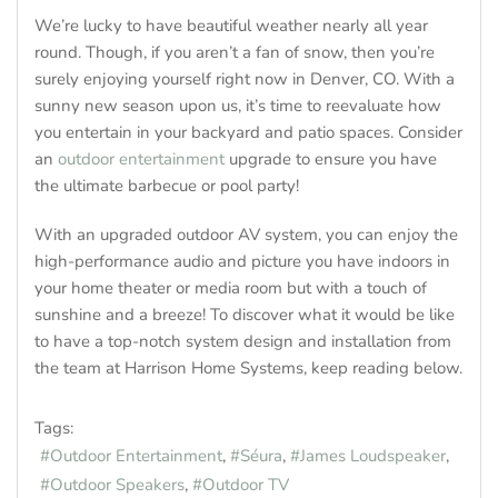
We’re lucky to have beautiful weather nearly all year
round. Though, if you aren’t a fan of snow, then you’re
surely enjoying yourself right now in Denver, CO. With a
sunny new season upon us, it’s time to reevaluate how
you entertain in your backyard and patio spaces. Consider
an
outdoor entertainment
upgrade to ensure you have
the ultimate barbecue or pool party!
With an upgraded outdoor AV system, you can enjoy the
high-performance audio and picture you have indoors in
your home theater or media room but with a touch of
sunshine and a breeze! To discover what it would be like
to have a top-notch system design and installation from
the team at Harrison Home Systems, keep reading below.
Tags:
Outdoor Entertainment
Séura
James Loudspeaker
Outdoor Speakers
Outdoor TV