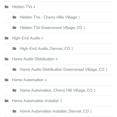
Hidden TVs
4
Hidden TVs - Cherry Hills Village
1
Hidden TVs Greenwood Village, CO
1
High-End Audio
4
High-End Audio, Denver, CO
2
Home Audio Distribution
4
Home Audio Distribution Greenwood Village, CO
1
Home Automation
4
Home Automation, Cherry Hill Village, CO
2
Home Automation Installer
3
Home Automation Installer, Denver, CO
1