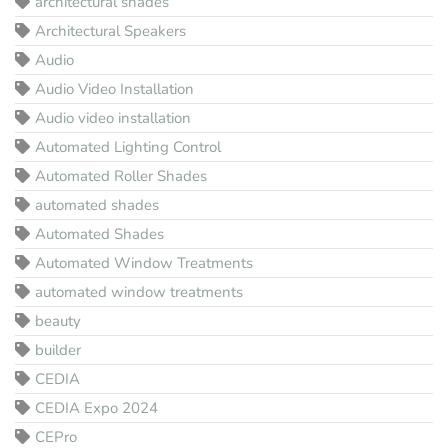
architectural shades
Architectural Speakers
Audio
Audio Video Installation
Audio video installation
Automated Lighting Control
Automated Roller Shades
automated shades
Automated Shades
Automated Window Treatments
automated window treatments
beauty
builder
CEDIA
CEDIA Expo 2024
CEPro