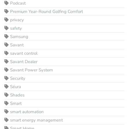
Podcast
Premium Year-Round Golfing Comfort
privacy
safety
Samsung
Savant
savant control
Savant Dealer
Savant Power System
Security
Séura
Shades
Smart
smart automation
smart energy management
Smart Home