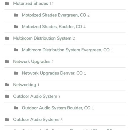
Motorized Shades
12
Motorized Shades Evergreen, CO
2
Motorized Shades, Boulder, CO
4
Multiroom Distribution System
2
Multiroom Distribution System Evergreen, CO
1
Network Upgrades
2
Network Upgrades Denver, CO
1
Networking
1
Outdoor Audio System
3
Outdoor Audio System Boulder, CO
1
Outdoor Audio Systems
3