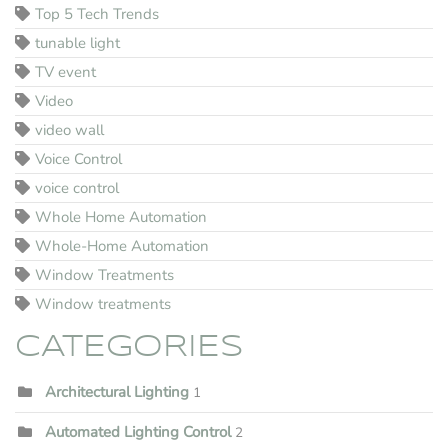
Top 5 Tech Trends
tunable light
TV event
Video
video wall
Voice Control
voice control
Whole Home Automation
Whole-Home Automation
Window Treatments
Window treatments
CATEGORIES
Architectural Lighting
1
Automated Lighting Control
2