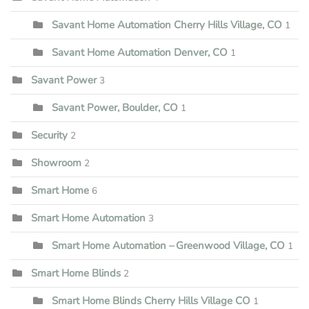
Savant Home Automation Cherry Hills Village, CO
1
Savant Home Automation Denver, CO
1
Savant Power
3
Savant Power, Boulder, CO
1
Security
2
Showroom
2
Smart Home
6
Smart Home Automation
3
Smart Home Automation – Greenwood Village, CO
1
Smart Home Blinds
2
Smart Home Blinds Cherry Hills Village CO
1