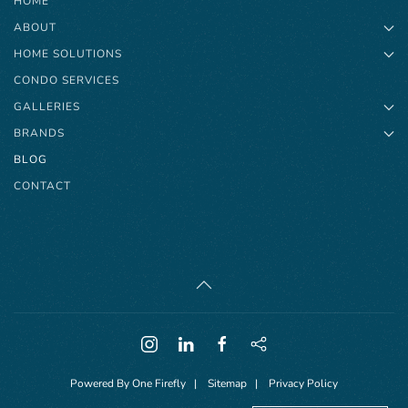
HOME
ABOUT
HOME SOLUTIONS
CONDO SERVICES
GALLERIES
BRANDS
BLOG
CONTACT
Powered By
One Firefly
|
Sitemap
|
Privacy Policy