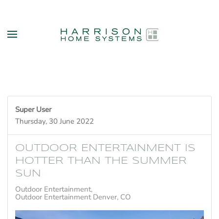
Skip to main content
Super User
Thursday, 30 June 2022
OUTDOOR ENTERTAINMENT IS
HOTTER THAN THE SUMMER
SUN
Outdoor Entertainment
Outdoor Entertainment Denver, CO