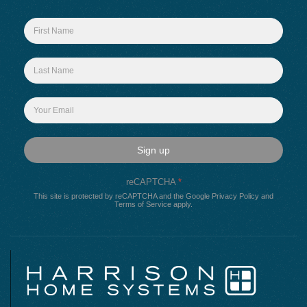
Sign up
reCAPTCHA
*
This site is protected by reCAPTCHA and the Google
Privacy Policy
and
Terms of Service
apply.