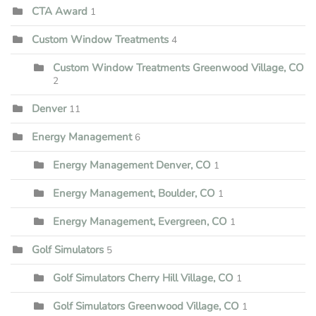
CTA Award
1
Custom Window Treatments
4
Custom Window Treatments Greenwood Village, CO
2
Denver
11
Energy Management
6
Energy Management Denver, CO
1
Energy Management, Boulder, CO
1
Energy Management, Evergreen, CO
1
Golf Simulators
5
Golf Simulators Cherry Hill Village, CO
1
Golf Simulators Greenwood Village, CO
1