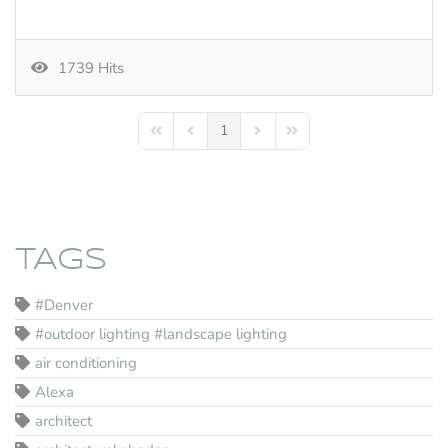
1739 Hits
1
First Page
Previous Page
Next Page
Last Page
TAGS
#Denver
#outdoor lighting #landscape lighting
air conditioning
Alexa
architect