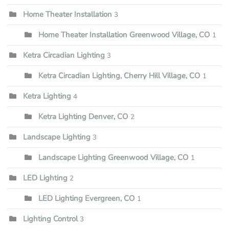
Home Theater Installation
3
Home Theater Installation Greenwood Village, CO
1
Ketra Circadian Lighting
3
Ketra Circadian Lighting, Cherry Hill Village, CO
1
Ketra Lighting
4
Ketra Lighting Denver, CO
2
Landscape Lighting
3
Landscape Lighting Greenwood Village, CO
1
LED Lighting
2
LED Lighting Evergreen, CO
1
Lighting Control
3