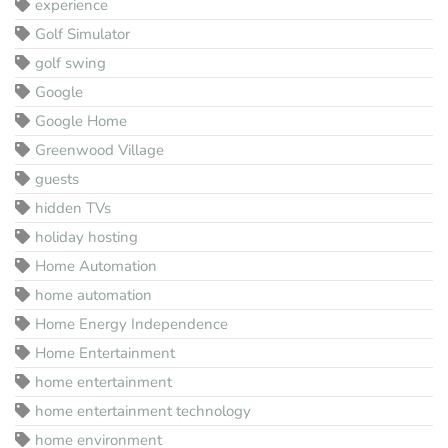
experience
Golf Simulator
golf swing
Google
Google Home
Greenwood Village
guests
hidden TVs
holiday hosting
Home Automation
home automation
Home Energy Independence
Home Entertainment
home entertainment
home entertainment technology
home environment