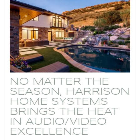
NO MATTER THE
SEASON, HARRISON
HOME SYSTEMS
BRINGS THE HEAT
IN AUDIO/VIDEO
EXCELLENCE