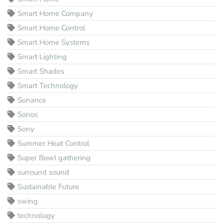
Smart Home Company
Smart Home Control
Smart Home Systems
Smart Lighting
Smart Shades
Smart Technology
Sonance
Sonos
Sony
Summer Heat Control
Super Bowl gathering
surround sound
Sustainable Future
swing
technology