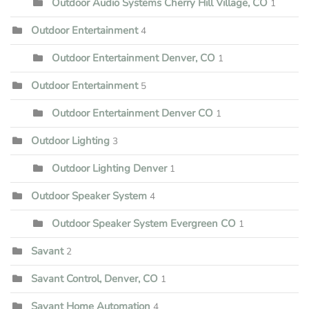
Outdoor Audio Systems Cherry Hill Village, CO
1
Outdoor Entertainment
4
Outdoor Entertainment Denver, CO
1
Outdoor Entertainment
5
Outdoor Entertainment Denver CO
1
Outdoor Lighting
3
Outdoor Lighting Denver
1
Outdoor Speaker System
4
Outdoor Speaker System Evergreen CO
1
Savant
2
Savant Control, Denver, CO
1
Savant Home Automation
4