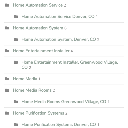
Home Automation Service
2
Home Automation Service Denver, CO
1
Home Automation System
6
Home Automation System, Denver, CO
2
Home Entertainment Installer
4
Home Entertainment Installer, Greenwood Village,
CO
2
Home Media
1
Home Media Rooms
2
Home Media Rooms Greenwood Village, CO
1
Home Purification Systems
2
Home Purification Systems Denver, CO
1