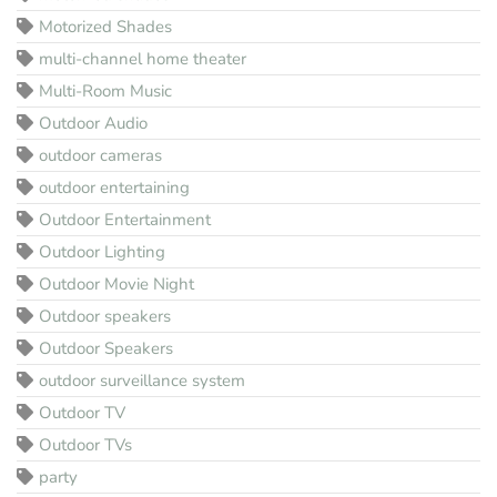
Motorized Shades
multi-channel home theater
Multi-Room Music
Outdoor Audio
outdoor cameras
outdoor entertaining
Outdoor Entertainment
Outdoor Lighting
Outdoor Movie Night
Outdoor speakers
Outdoor Speakers
outdoor surveillance system
Outdoor TV
Outdoor TVs
party