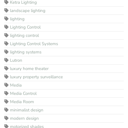
Ketra Lighting
landscape lighting
lighting
Lighting Control
lighting control
Lighting Control Systems
lighting systems
Lutron
luxury home theater
luxury property surveillance
Media
Media Control
Media Room
minimalist design
modern design
motorized shades