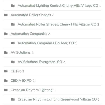
Automated Lighting Control Cherry Hills Village CO
1
Automated Roller Shades
7
Automated Roller Shades, Cherry Hills Village, CO
3
Automation Companies
2
Automation Companies Boulder, CO
1
AV Solutions
4
AV Solutions, Evergreen, CO
2
CE Pro
2
CEDIA EXPO
2
Circadian Rhythm Lighting
5
Circadian Rhythm Lighting Greenwood Village CO
2