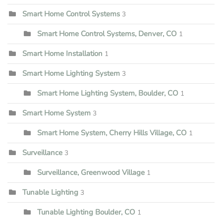
Smart Home Control Systems
3
Smart Home Control Systems, Denver, CO
1
Smart Home Installation
1
Smart Home Lighting System
3
Smart Home Lighting System, Boulder, CO
1
Smart Home System
3
Smart Home System, Cherry Hills Village, CO
1
Surveillance
3
Surveillance, Greenwood Village
1
Tunable Lighting
3
Tunable Lighting Boulder, CO
1