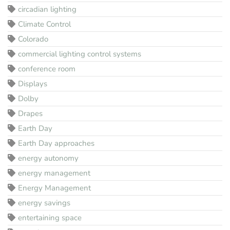
circadian lighting
Climate Control
Colorado
commercial lighting control systems
conference room
Displays
Dolby
Drapes
Earth Day
Earth Day approaches
energy autonomy
energy management
Energy Management
energy savings
entertaining space