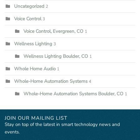
Uncategorized
2
Voice Control
3
Voice Control, Evergreen, CO
1
Wellness Lighting
3
Wellness Lighting Boulder, CO
1
Whole Home Audio
1
Whole-Home Automation Systems
4
Whole-Home Automation Systems Boulder, CO
1
JOIN OUR MAILING LIST
Stay on top of the latest in smart technology news and
events.