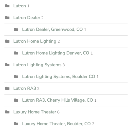
Lutron
1
Lutron Dealer
2
Lutron Dealer, Greenwood, CO
1
Lutron Home Lighting
2
Lutron Home Lighting Denver, CO
1
Lutron Lighting Systems
3
Lutron Lighting Systems, Boulder CO
1
Lutron RA3
2
Lutron RA3, Cherry Hills Village, CO
1
Luxury Home Theater
6
Luxury Home Theater, Boulder, CO
2