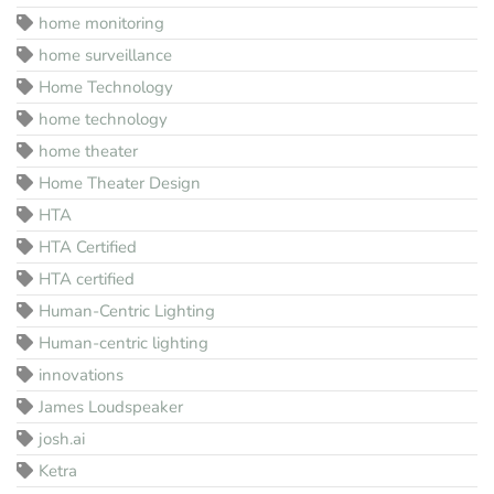
home monitoring
home surveillance
Home Technology
home technology
home theater
Home Theater Design
HTA
HTA Certified
HTA certified
Human-Centric Lighting
Human-centric lighting
innovations
James Loudspeaker
josh.ai
Ketra