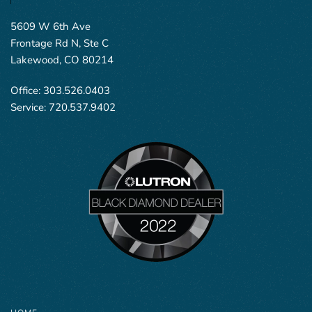
5609 W 6th Ave
Frontage Rd N, Ste C
Lakewood, CO 80214
Office:
303.526.0403
Service:
720.537.9402