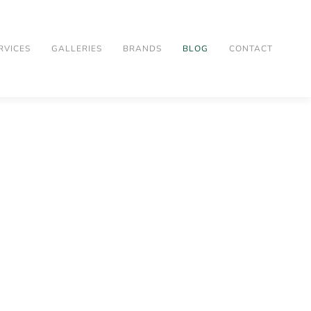
RVICES
GALLERIES
BRANDS
BLOG
CONTACT