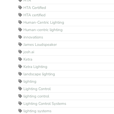
HTA
HTA Certified
HTA certified
Human-Centric Lighting
Human-centric lighting
innovations
James Loudspeaker
josh.ai
Ketra
Ketra Lighting
landscape lighting
lighting
Lighting Control
lighting control
Lighting Control Systems
lighting systems