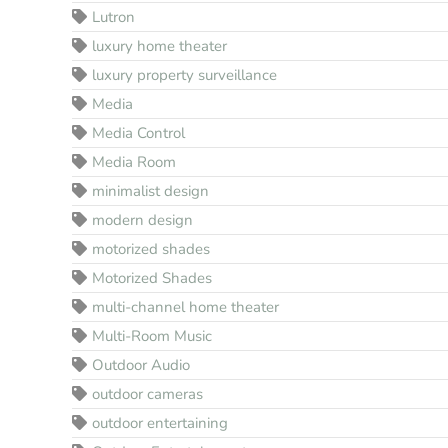
Lutron
luxury home theater
luxury property surveillance
Media
Media Control
Media Room
minimalist design
modern design
motorized shades
Motorized Shades
multi-channel home theater
Multi-Room Music
Outdoor Audio
outdoor cameras
outdoor entertaining