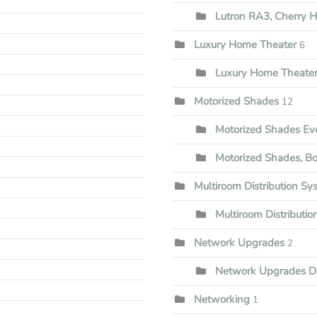
Lutron RA3, Cherry Hi
Luxury Home Theater
6
Luxury Home Theater
Motorized Shades
12
Motorized Shades Ev
Motorized Shades, B
Multiroom Distribution Sy
Multiroom Distributi
Network Upgrades
2
Network Upgrades D
Networking
1