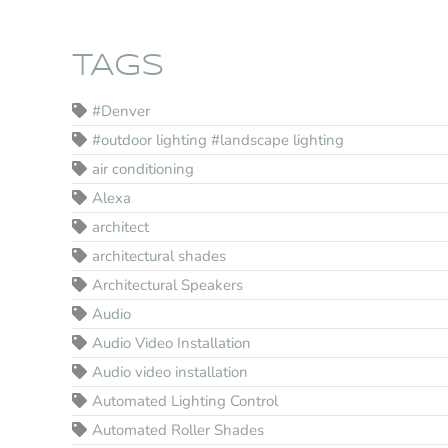
TAGS
#Denver
#outdoor lighting #landscape lighting
air conditioning
Alexa
architect
architectural shades
Architectural Speakers
Audio
Audio Video Installation
Audio video installation
Automated Lighting Control
Automated Roller Shades