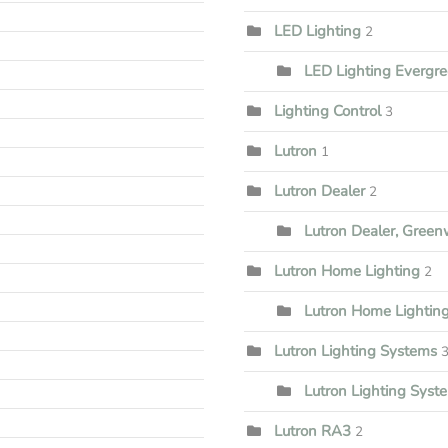
LED Lighting
2
LED Lighting Evergr
Lighting Control
3
Lutron
1
Lutron Dealer
2
Lutron Dealer, Gree
Lutron Home Lighting
2
Lutron Home Lightin
Lutron Lighting Systems
Lutron Lighting Syst
Lutron RA3
2