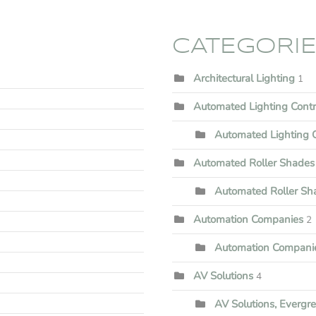
CATEGORI
Architectural Lighting
1
Automated Lighting Cont
Automated Lighting C
Automated Roller Shades
Automated Roller Shad
Automation Companies
2
Automation Companie
AV Solutions
4
AV Solutions, Evergr