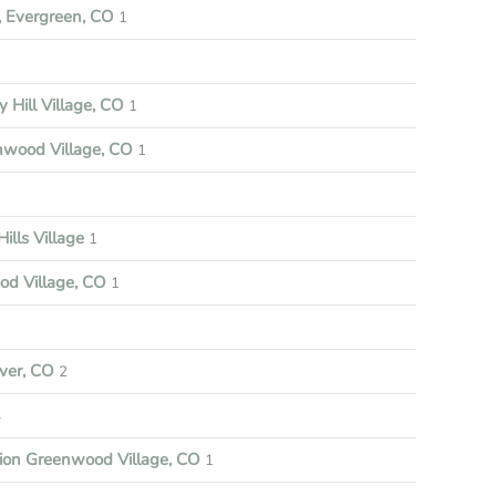
 Evergreen, CO
1
y Hill Village, CO
1
nwood Village, CO
1
ills Village
1
d Village, CO
1
ver, CO
2
4
tion Greenwood Village, CO
1