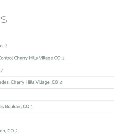
ES
rol
2
ontrol Cherry Hills Village CO
1
7
es, Cherry Hills Village, CO
3
s Boulder, CO
1
een, CO
2