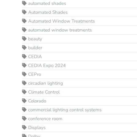
automated shades
Automated Shades
Automated Window Treatments
automated window treatments
beauty
builder
CEDIA
CEDIA Expo 2024
CEPro
circadian lighting
Climate Control
Colorado
commercial lighting control systems
conference room
Displays
Dolby