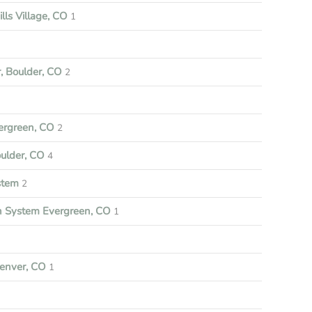
lls Village, CO
1
, Boulder, CO
2
ergreen, CO
2
oulder, CO
4
stem
2
on System Evergreen, CO
1
enver, CO
1