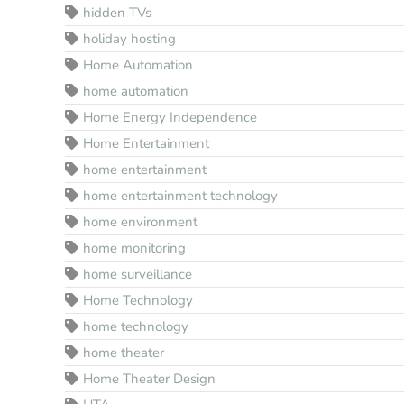
hidden TVs
holiday hosting
Home Automation
home automation
Home Energy Independence
Home Entertainment
home entertainment
home entertainment technology
home environment
home monitoring
home surveillance
Home Technology
home technology
home theater
Home Theater Design