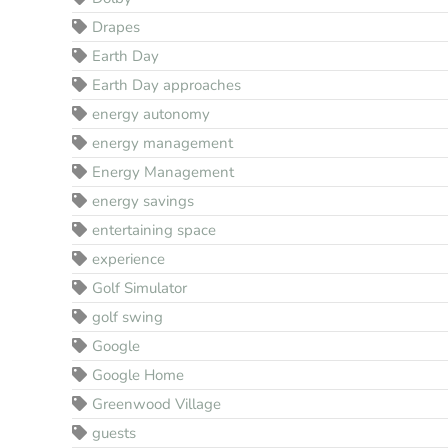
Drapes
Earth Day
Earth Day approaches
energy autonomy
energy management
Energy Management
energy savings
entertaining space
experience
Golf Simulator
golf swing
Google
Google Home
Greenwood Village
guests