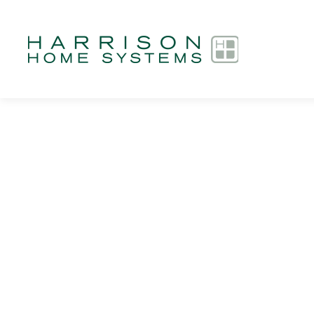
Skip to main content