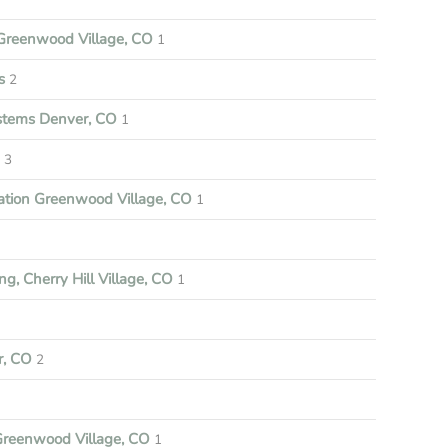
reenwood Village, CO
1
s
2
ystems Denver, CO
1
3
ation Greenwood Village, CO
1
ng, Cherry Hill Village, CO
1
r, CO
2
Greenwood Village, CO
1