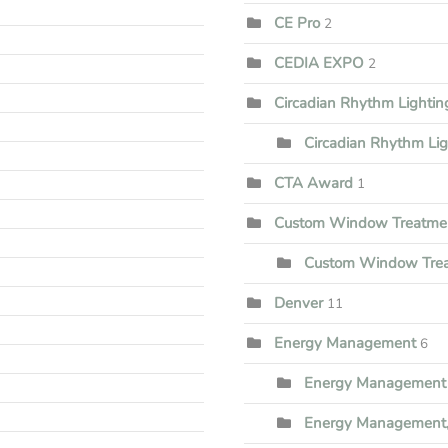
CE Pro
2
CEDIA EXPO
2
Circadian Rhythm Lighti
Circadian Rhythm Li
CTA Award
1
Custom Window Treatme
Custom Window Trea
Denver
11
Energy Management
6
Energy Management 
Energy Management,