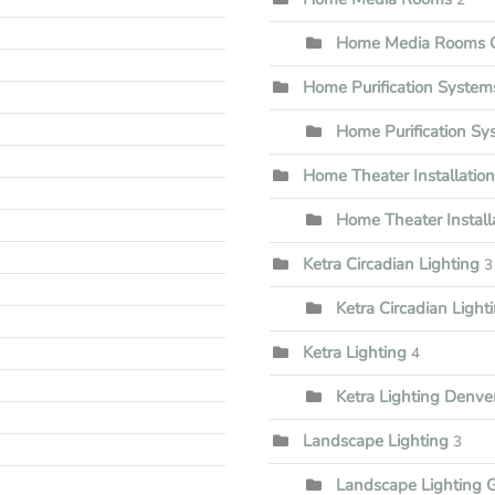
Home Media Rooms G
Home Purification System
Home Purification S
Home Theater Installation
Home Theater Install
Ketra Circadian Lighting
3
Ketra Circadian Lighti
Ketra Lighting
4
Ketra Lighting Denve
Landscape Lighting
3
Landscape Lighting 