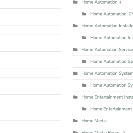
Home Automation
4
Home Automation, Che
Home Automation Installe
Home Automation Inst
Home Automation Servic
Home Automation Ser
Home Automation Syste
Home Automation Sy
Home Entertainment Insta
Home Entertainment I
Home Media
1
Home Media Rooms
2