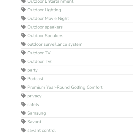
Outdoor Entertainment
Outdoor Lighting
Outdoor Movie Night
Outdoor speakers
Outdoor Speakers
outdoor surveillance system
Outdoor TV
Outdoor TVs
party
Podcast
Premium Year-Round Golfing Comfort
privacy
safety
Samsung
Savant
savant control