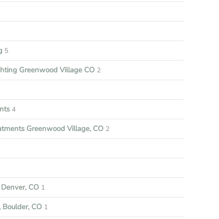
ng
5
ghting Greenwood Village CO
2
nts
4
tments Greenwood Village, CO
2
Denver, CO
1
 Boulder, CO
1