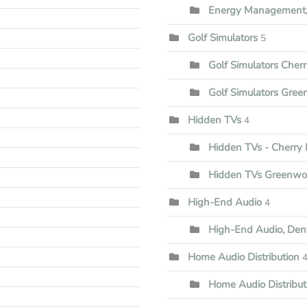
Energy Management,
Golf Simulators
5
Golf Simulators Cherr
Golf Simulators Gree
Hidden TVs
4
Hidden TVs - Cherry H
Hidden TVs Greenwoo
High-End Audio
4
High-End Audio, Den
Home Audio Distribution
Home Audio Distribu