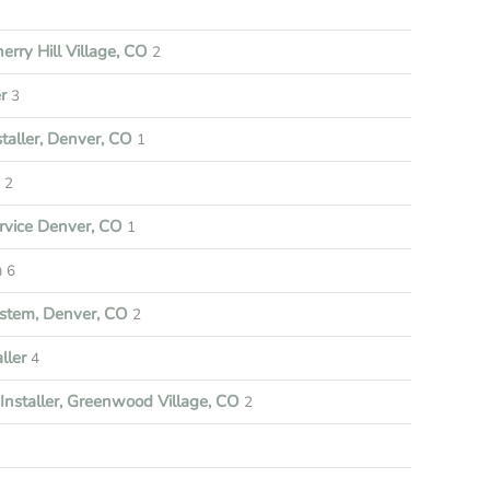
rry Hill Village, CO
2
r
3
aller, Denver, CO
1
e
2
vice Denver, CO
1
m
6
stem, Denver, CO
2
ller
4
nstaller, Greenwood Village, CO
2