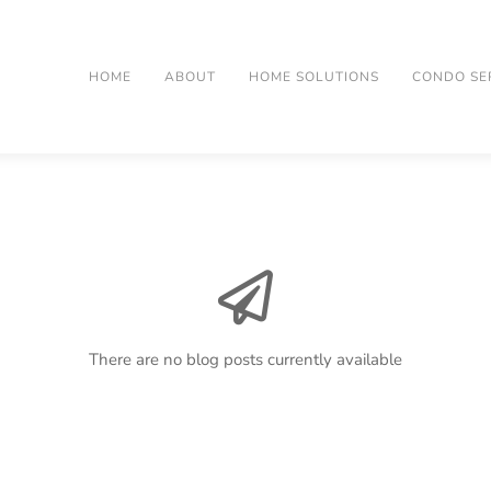
HOME
ABOUT
HOME SOLUTIONS
CONDO SE
There are no blog posts currently available