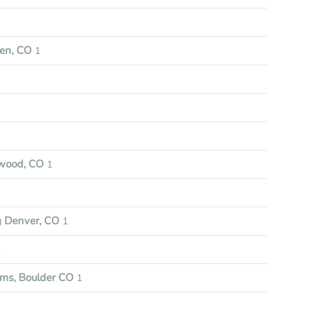
een, CO
1
nwood, CO
1
g Denver, CO
1
3
ems, Boulder CO
1