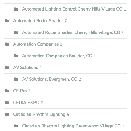
Automated Lighting Control Cherry Hills Village CO
1
Automated Roller Shades
7
Automated Roller Shades, Cherry Hills Village, CO
3
Automation Companies
2
Automation Companies Boulder, CO
1
AV Solutions
4
AV Solutions, Evergreen, CO
2
CE Pro
2
CEDIA EXPO
2
Circadian Rhythm Lighting
5
Circadian Rhythm Lighting Greenwood Village CO
2