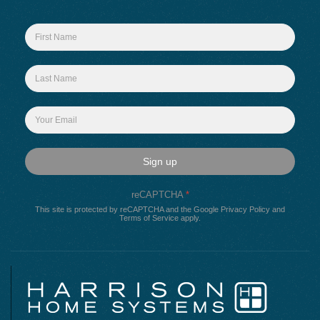
Sign up
reCAPTCHA
*
This site is protected by reCAPTCHA and the Google
Privacy Policy
and
Terms of Service
apply.