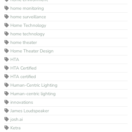
home monitoring
home surveillance
Home Technology
home technology
home theater
Home Theater Design
HTA
HTA Certified
HTA certified
Human-Centric Lighting
Human-centric lighting
innovations
James Loudspeaker
josh.ai
Ketra