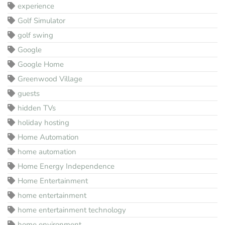
experience
Golf Simulator
golf swing
Google
Google Home
Greenwood Village
guests
hidden TVs
holiday hosting
Home Automation
home automation
Home Energy Independence
Home Entertainment
home entertainment
home entertainment technology
home environment