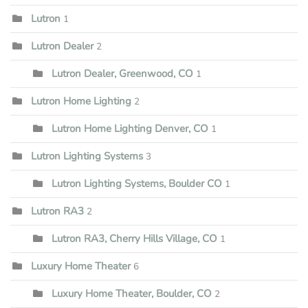
Lutron
1
Lutron Dealer
2
Lutron Dealer, Greenwood, CO
1
Lutron Home Lighting
2
Lutron Home Lighting Denver, CO
1
Lutron Lighting Systems
3
Lutron Lighting Systems, Boulder CO
1
Lutron RA3
2
Lutron RA3, Cherry Hills Village, CO
1
Luxury Home Theater
6
Luxury Home Theater, Boulder, CO
2