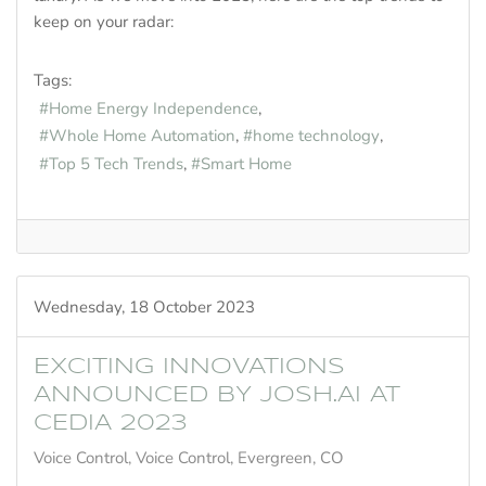
keep on your radar:
Tags:
Home Energy Independence
Whole Home Automation
home technology
Top 5 Tech Trends
Smart Home
Wednesday, 18 October 2023
EXCITING INNOVATIONS
ANNOUNCED BY JOSH.AI AT
CEDIA 2023
Voice Control
Voice Control, Evergreen, CO