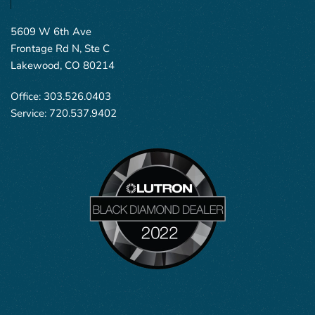
5609 W 6th Ave
Frontage Rd N, Ste C
Lakewood, CO 80214
Office:
303.526.0403
Service:
720.537.9402