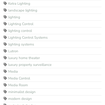
Ketra Lighting
landscape lighting
lighting
Lighting Control
lighting control
Lighting Control Systems
lighting systems
Lutron
luxury home theater
luxury property surveillance
Media
Media Control
Media Room
minimalist design
modern design