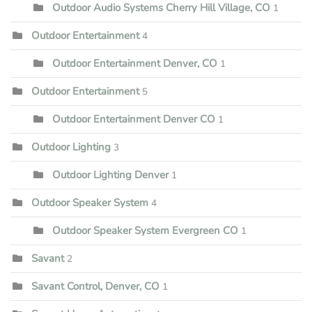
Outdoor Audio Systems Cherry Hill Village, CO
1
Outdoor Entertainment
4
Outdoor Entertainment Denver, CO
1
Outdoor Entertainment
5
Outdoor Entertainment Denver CO
1
Outdoor Lighting
3
Outdoor Lighting Denver
1
Outdoor Speaker System
4
Outdoor Speaker System Evergreen CO
1
Savant
2
Savant Control, Denver, CO
1