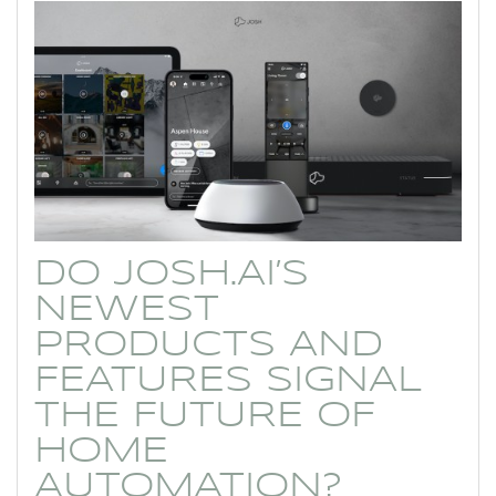
DO JOSH.AI’S
NEWEST
PRODUCTS AND
FEATURES SIGNAL
THE FUTURE OF
HOME
AUTOMATION?