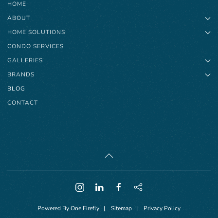
HOME
ABOUT
HOME SOLUTIONS
CONDO SERVICES
GALLERIES
BRANDS
BLOG
CONTACT
Powered By
One Firefly
|
Sitemap
|
Privacy Policy