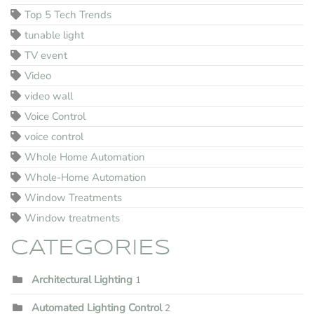
Top 5 Tech Trends
tunable light
TV event
Video
video wall
Voice Control
voice control
Whole Home Automation
Whole-Home Automation
Window Treatments
Window treatments
CATEGORIES
Architectural Lighting
1
Automated Lighting Control
2