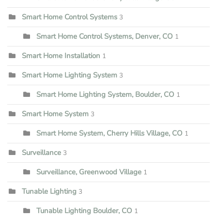
Smart Home Control Systems
3
Smart Home Control Systems, Denver, CO
1
Smart Home Installation
1
Smart Home Lighting System
3
Smart Home Lighting System, Boulder, CO
1
Smart Home System
3
Smart Home System, Cherry Hills Village, CO
1
Surveillance
3
Surveillance, Greenwood Village
1
Tunable Lighting
3
Tunable Lighting Boulder, CO
1