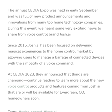
The annual CEDIA Expo was held in early September
and was full of new product announcements and
innovations from many top home technology companies.
During this event, we heard some very exciting news to
share from voice control brand Josh.ai.
Since 2015, Josh.ai has been focused on delivering
magical experiences to the home control market by
allowing users to manage a barrage of connected devices
with the simplicity of a voice command.
At CEDIA 2023, they announced that things are
changing—continue reading to learn more about the new
voice control
products and features coming from Josh.ai
that are or will be available for Evergreen, CO,
homeowners soon.
Tags: