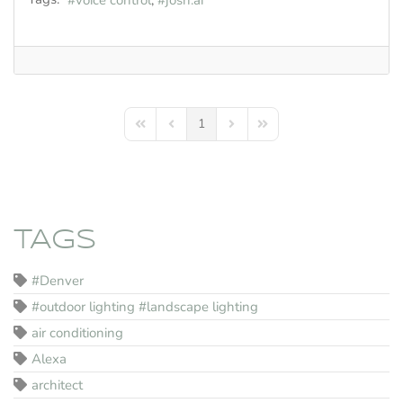
voice control
josh.ai
1
First Page
Previous Page
Next Page
Last Page
TAGS
#Denver
#outdoor lighting #landscape lighting
air conditioning
Alexa
architect