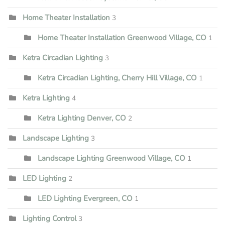
Home Theater Installation
3
Home Theater Installation Greenwood Village, CO
1
Ketra Circadian Lighting
3
Ketra Circadian Lighting, Cherry Hill Village, CO
1
Ketra Lighting
4
Ketra Lighting Denver, CO
2
Landscape Lighting
3
Landscape Lighting Greenwood Village, CO
1
LED Lighting
2
LED Lighting Evergreen, CO
1
Lighting Control
3