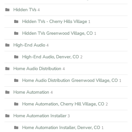
Hidden TVs
4
Hidden TVs - Cherry Hills Village
1
Hidden TVs Greenwood Village, CO
1
High-End Audio
4
High-End Audio, Denver, CO
2
Home Audio Distribution
4
Home Audio Distribution Greenwood Village, CO
1
Home Automation
4
Home Automation, Cherry Hill Village, CO
2
Home Automation Installer
3
Home Automation Installer, Denver, CO
1