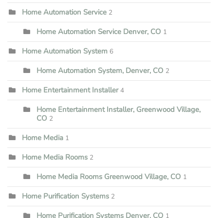
Home Automation Service
2
Home Automation Service Denver, CO
1
Home Automation System
6
Home Automation System, Denver, CO
2
Home Entertainment Installer
4
Home Entertainment Installer, Greenwood Village,
CO
2
Home Media
1
Home Media Rooms
2
Home Media Rooms Greenwood Village, CO
1
Home Purification Systems
2
Home Purification Systems Denver, CO
1