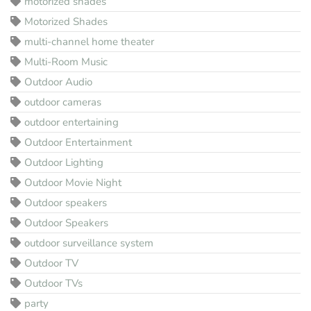
motorized shades
Motorized Shades
multi-channel home theater
Multi-Room Music
Outdoor Audio
outdoor cameras
outdoor entertaining
Outdoor Entertainment
Outdoor Lighting
Outdoor Movie Night
Outdoor speakers
Outdoor Speakers
outdoor surveillance system
Outdoor TV
Outdoor TVs
party