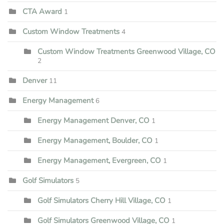
CTA Award
1
Custom Window Treatments
4
Custom Window Treatments Greenwood Village, CO
2
Denver
11
Energy Management
6
Energy Management Denver, CO
1
Energy Management, Boulder, CO
1
Energy Management, Evergreen, CO
1
Golf Simulators
5
Golf Simulators Cherry Hill Village, CO
1
Golf Simulators Greenwood Village, CO
1