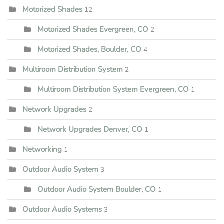
Motorized Shades
12
Motorized Shades Evergreen, CO
2
Motorized Shades, Boulder, CO
4
Multiroom Distribution System
2
Multiroom Distribution System Evergreen, CO
1
Network Upgrades
2
Network Upgrades Denver, CO
1
Networking
1
Outdoor Audio System
3
Outdoor Audio System Boulder, CO
1
Outdoor Audio Systems
3