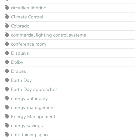
circadian lighting
Climate Control
Colorado
commercial lighting control systems
conference room
Displays
Dolby
Drapes
Earth Day
Earth Day approaches
energy autonomy
energy management
Energy Management
energy savings
entertaining space