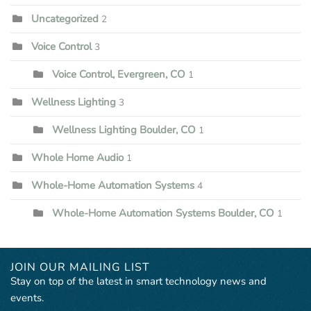
Uncategorized
2
Voice Control
3
Voice Control, Evergreen, CO
1
Wellness Lighting
3
Wellness Lighting Boulder, CO
1
Whole Home Audio
1
Whole-Home Automation Systems
4
Whole-Home Automation Systems Boulder, CO
1
JOIN OUR MAILING LIST
Stay on top of the latest in smart technology news and
events.