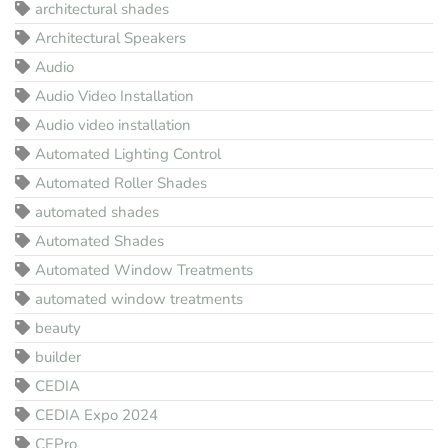
architectural shades
Architectural Speakers
Audio
Audio Video Installation
Audio video installation
Automated Lighting Control
Automated Roller Shades
automated shades
Automated Shades
Automated Window Treatments
automated window treatments
beauty
builder
CEDIA
CEDIA Expo 2024
CEPro