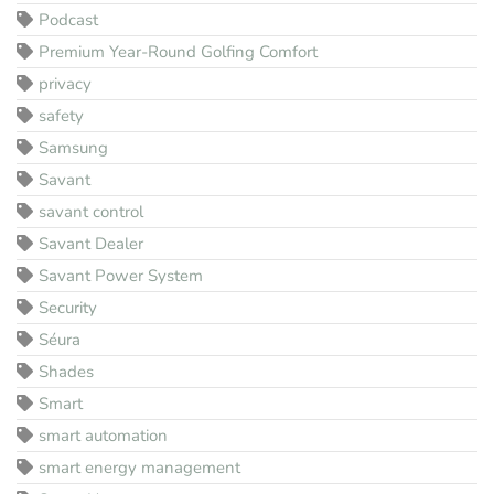
Podcast
Premium Year-Round Golfing Comfort
privacy
safety
Samsung
Savant
savant control
Savant Dealer
Savant Power System
Security
Séura
Shades
Smart
smart automation
smart energy management