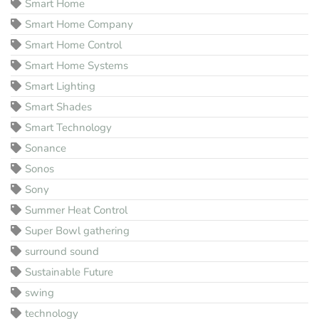
Smart Home
Smart Home Company
Smart Home Control
Smart Home Systems
Smart Lighting
Smart Shades
Smart Technology
Sonance
Sonos
Sony
Summer Heat Control
Super Bowl gathering
surround sound
Sustainable Future
swing
technology