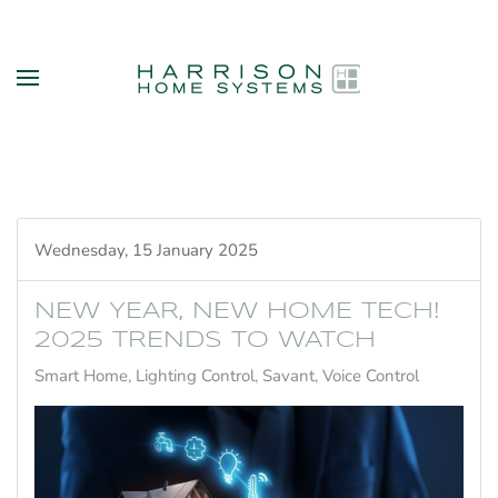
Skip to main content
Wednesday, 15 January 2025
NEW YEAR, NEW HOME TECH!
2025 TRENDS TO WATCH
Smart Home
Lighting Control
Savant
Voice Control