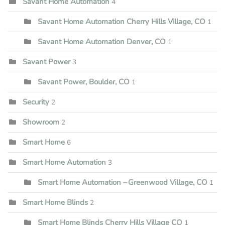
Savant Home Automation
4
Savant Home Automation Cherry Hills Village, CO
1
Savant Home Automation Denver, CO
1
Savant Power
3
Savant Power, Boulder, CO
1
Security
2
Showroom
2
Smart Home
6
Smart Home Automation
3
Smart Home Automation – Greenwood Village, CO
1
Smart Home Blinds
2
Smart Home Blinds Cherry Hills Village CO
1