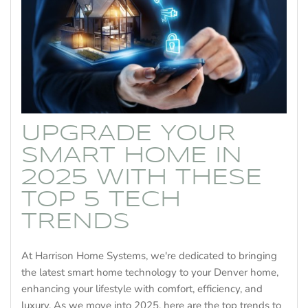
UPGRADE YOUR
SMART HOME IN
2025 WITH THESE
TOP 5 TECH
TRENDS
At Harrison Home Systems, we're dedicated to bringing
the latest smart home technology to your Denver home,
enhancing your lifestyle with comfort, efficiency, and
luxury. As we move into 2025, here are the top trends to