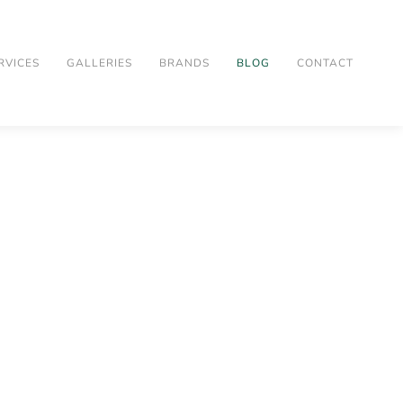
RVICES
GALLERIES
BRANDS
BLOG
CONTACT