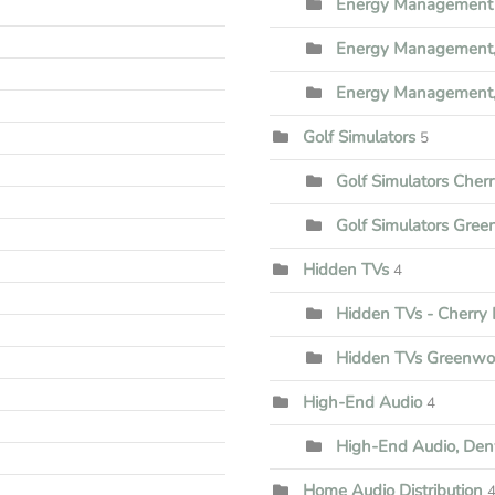
Energy Management 
Energy Management,
Energy Management,
Golf Simulators
5
Golf Simulators Cherr
Golf Simulators Gree
Hidden TVs
4
Hidden TVs - Cherry H
Hidden TVs Greenwoo
High-End Audio
4
High-End Audio, Den
Home Audio Distribution