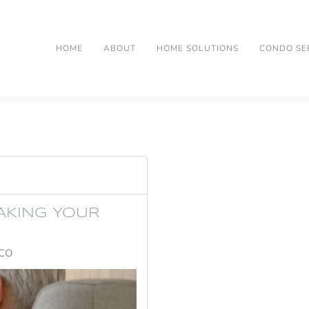
HOME
ABOUT
HOME SOLUTIONS
CONDO SE
AKING YOUR
 CO