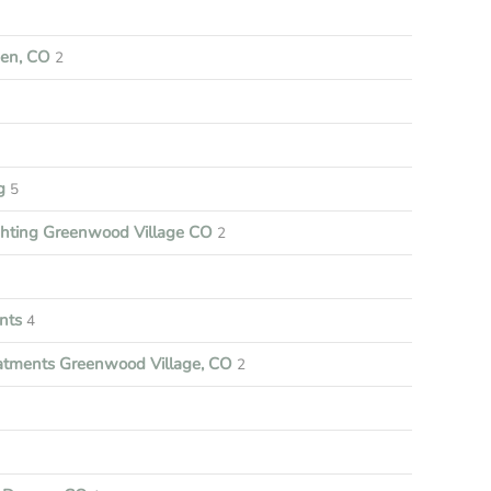
een, CO
2
ng
5
ghting Greenwood Village CO
2
nts
4
tments Greenwood Village, CO
2