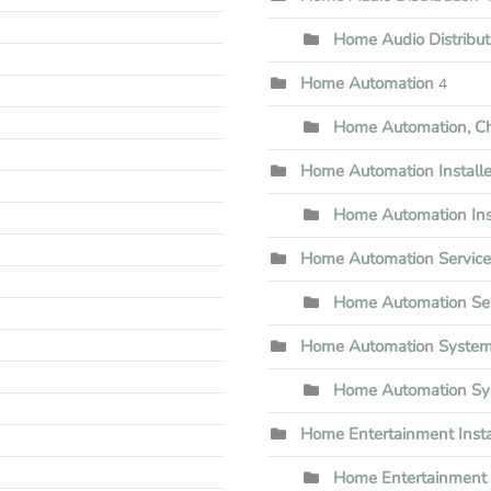
Home Audio Distribu
Home Automation
4
Home Automation, Che
Home Automation Installe
Home Automation Inst
Home Automation Servic
Home Automation Ser
Home Automation Syste
Home Automation Sy
Home Entertainment Insta
Home Entertainment I