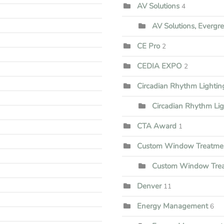
AV Solutions
4
AV Solutions, Evergr
CE Pro
2
CEDIA EXPO
2
Circadian Rhythm Lighti
Circadian Rhythm Li
CTA Award
1
Custom Window Treatme
Custom Window Trea
Denver
11
Energy Management
6