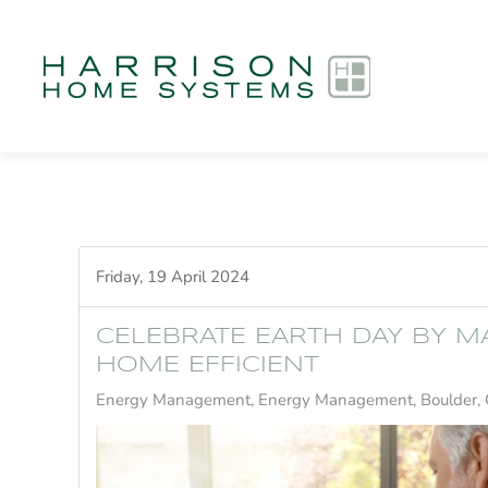
Skip to main content
Friday, 19 April 2024
CELEBRATE EARTH DAY BY M
HOME EFFICIENT
Energy Management
Energy Management, Boulder,