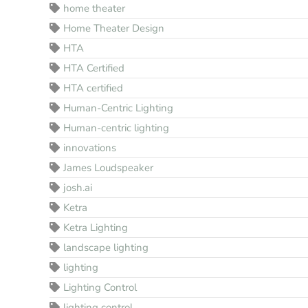
home theater
Home Theater Design
HTA
HTA Certified
HTA certified
Human-Centric Lighting
Human-centric lighting
innovations
James Loudspeaker
josh.ai
Ketra
Ketra Lighting
landscape lighting
lighting
Lighting Control
lighting control