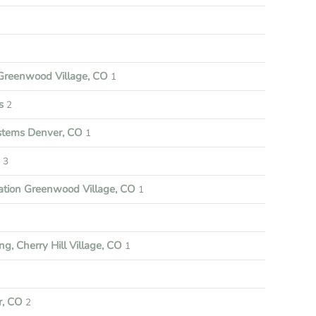
reenwood Village, CO
1
s
2
ystems Denver, CO
1
3
ation Greenwood Village, CO
1
ng, Cherry Hill Village, CO
1
r, CO
2