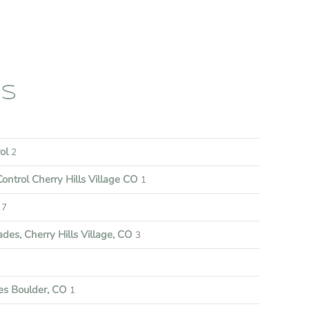
ES
rol
2
ontrol Cherry Hills Village CO
1
7
es, Cherry Hills Village, CO
3
s Boulder, CO
1