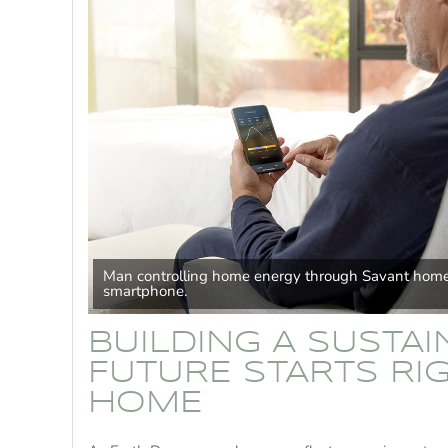
Man controlling home energy through Savant home
smartphone.
BUILDING A SUSTA
FUTURE STARTS RIG
HOME