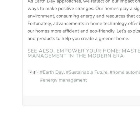
As Earth Day approaches, we reflect on our impact on
ways to make positive changes. Our homes play a signi
environment, consuming energy and resources that co
Fortunately, advancements in home technology offer 
our homes more efficient and eco-friendly. Let’s explo
and products to help you create a greener home.
SEE ALSO: EMPOWER YOUR HOME: MAST
MANAGEMENT IN THE MODERN ERA
Tags:
Earth Day
Sustainable Future
home automa
energy management