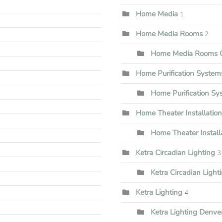
Home Media
1
Home Media Rooms
2
Home Media Rooms G
Home Purification System
Home Purification S
Home Theater Installation
Home Theater Install
Ketra Circadian Lighting
3
Ketra Circadian Lighti
Ketra Lighting
4
Ketra Lighting Denve