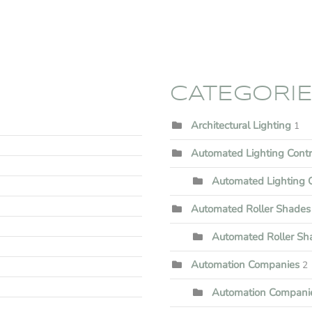
CATEGORI
Architectural Lighting
1
Automated Lighting Cont
Automated Lighting C
Automated Roller Shades
Automated Roller Shad
Automation Companies
2
Automation Companie