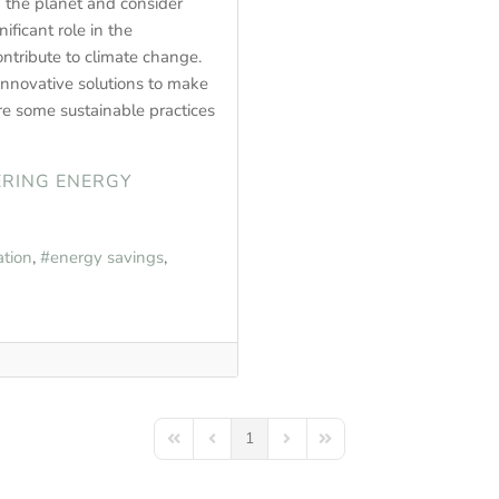
 the planet and consider
ficant role in the
ntribute to climate change.
innovative solutions to make
re some sustainable practices
ERING ENERGY
tion
energy savings
1
First Page
Previous Page
Next Page
Last Page