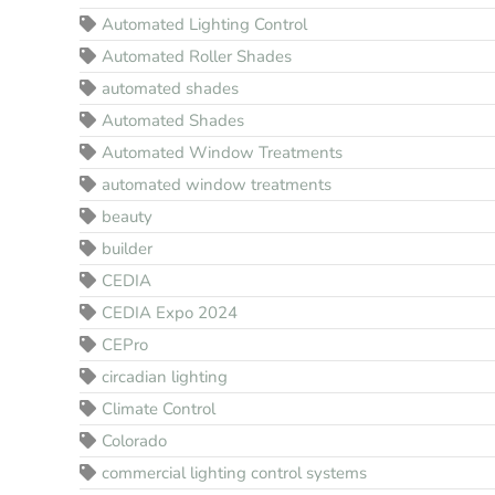
Automated Lighting Control
Automated Roller Shades
automated shades
Automated Shades
Automated Window Treatments
automated window treatments
beauty
builder
CEDIA
CEDIA Expo 2024
CEPro
circadian lighting
Climate Control
Colorado
commercial lighting control systems