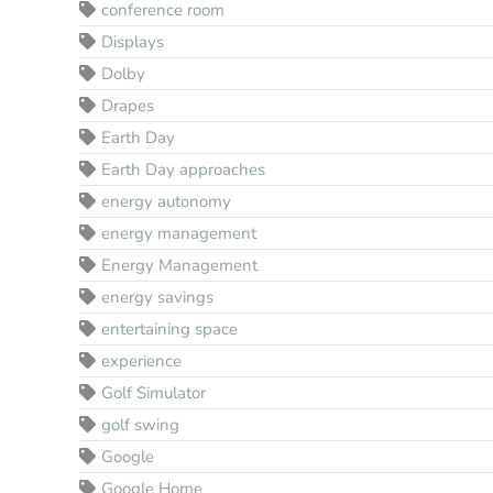
conference room
Displays
Dolby
Drapes
Earth Day
Earth Day approaches
energy autonomy
energy management
Energy Management
energy savings
entertaining space
experience
Golf Simulator
golf swing
Google
Google Home