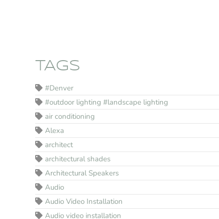
TAGS
#Denver
#outdoor lighting #landscape lighting
air conditioning
Alexa
architect
architectural shades
Architectural Speakers
Audio
Audio Video Installation
Audio video installation