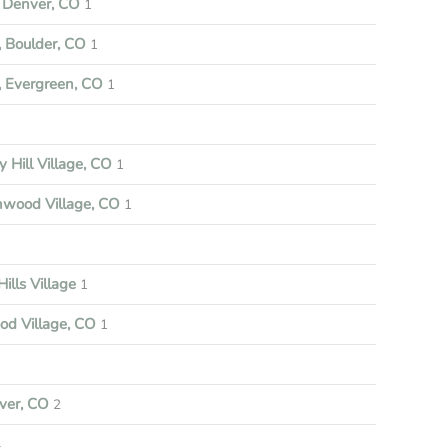
Denver, CO
1
 Boulder, CO
1
 Evergreen, CO
1
y Hill Village, CO
1
nwood Village, CO
1
ills Village
1
d Village, CO
1
ver, CO
2
4