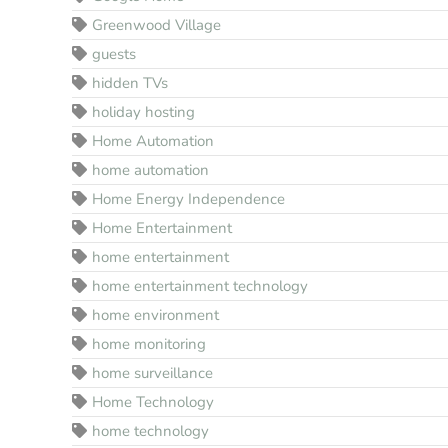
Greenwood Village
guests
hidden TVs
holiday hosting
Home Automation
home automation
Home Energy Independence
Home Entertainment
home entertainment
home entertainment technology
home environment
home monitoring
home surveillance
Home Technology
home technology