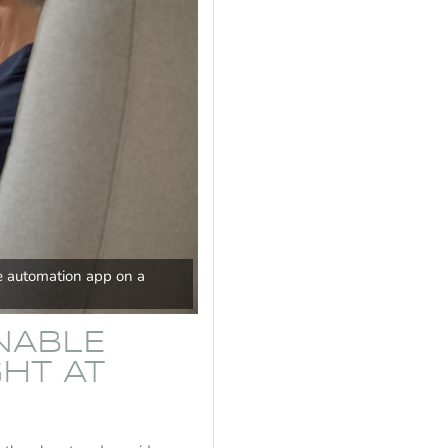
 automation app on a
INABLE
HT AT