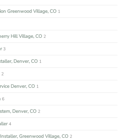
tion Greenwood Village, CO
1
rry Hill Village, CO
2
r
3
aller, Denver, CO
1
e
2
vice Denver, CO
1
m
6
stem, Denver, CO
2
ller
4
nstaller, Greenwood Village, CO
2