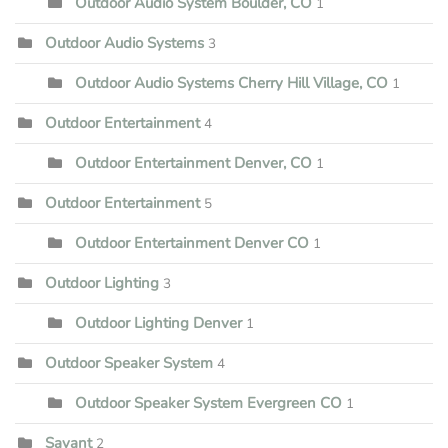
Outdoor Audio System Boulder, CO
1
Outdoor Audio Systems
3
Outdoor Audio Systems Cherry Hill Village, CO
1
Outdoor Entertainment
4
Outdoor Entertainment Denver, CO
1
Outdoor Entertainment
5
Outdoor Entertainment Denver CO
1
Outdoor Lighting
3
Outdoor Lighting Denver
1
Outdoor Speaker System
4
Outdoor Speaker System Evergreen CO
1
Savant
2