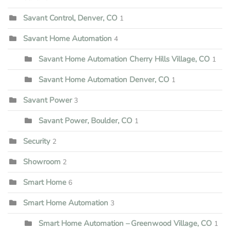
Savant Control, Denver, CO
1
Savant Home Automation
4
Savant Home Automation Cherry Hills Village, CO
1
Savant Home Automation Denver, CO
1
Savant Power
3
Savant Power, Boulder, CO
1
Security
2
Showroom
2
Smart Home
6
Smart Home Automation
3
Smart Home Automation – Greenwood Village, CO
1