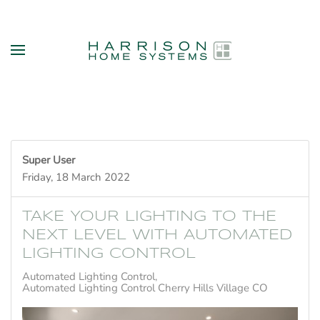
Skip to main content
Super User
Friday, 18 March 2022
TAKE YOUR LIGHTING TO THE
NEXT LEVEL WITH AUTOMATED
LIGHTING CONTROL
Automated Lighting Control
Automated Lighting Control Cherry Hills Village CO