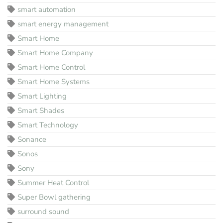
smart automation
smart energy management
Smart Home
Smart Home Company
Smart Home Control
Smart Home Systems
Smart Lighting
Smart Shades
Smart Technology
Sonance
Sonos
Sony
Summer Heat Control
Super Bowl gathering
surround sound