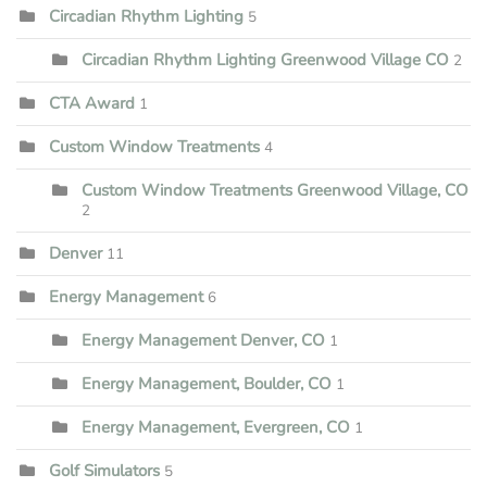
Circadian Rhythm Lighting
5
Circadian Rhythm Lighting Greenwood Village CO
2
CTA Award
1
Custom Window Treatments
4
Custom Window Treatments Greenwood Village, CO
2
Denver
11
Energy Management
6
Energy Management Denver, CO
1
Energy Management, Boulder, CO
1
Energy Management, Evergreen, CO
1
Golf Simulators
5