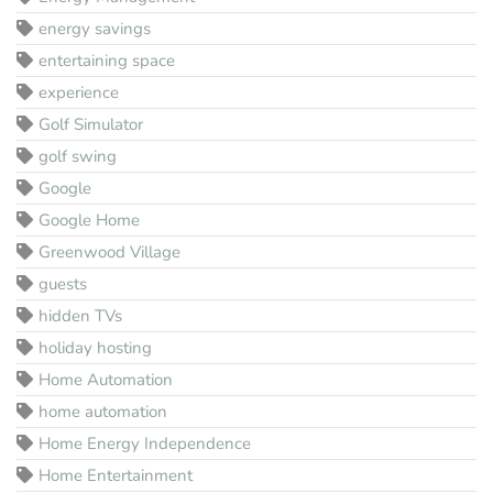
energy savings
entertaining space
experience
Golf Simulator
golf swing
Google
Google Home
Greenwood Village
guests
hidden TVs
holiday hosting
Home Automation
home automation
Home Energy Independence
Home Entertainment