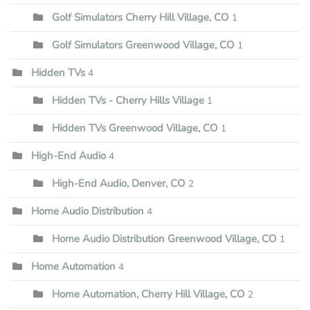
Golf Simulators Cherry Hill Village, CO
1
Golf Simulators Greenwood Village, CO
1
Hidden TVs
4
Hidden TVs - Cherry Hills Village
1
Hidden TVs Greenwood Village, CO
1
High-End Audio
4
High-End Audio, Denver, CO
2
Home Audio Distribution
4
Home Audio Distribution Greenwood Village, CO
1
Home Automation
4
Home Automation, Cherry Hill Village, CO
2