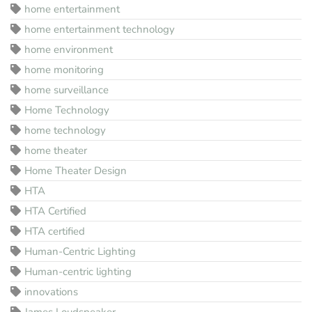
home entertainment
home entertainment technology
home environment
home monitoring
home surveillance
Home Technology
home technology
home theater
Home Theater Design
HTA
HTA Certified
HTA certified
Human-Centric Lighting
Human-centric lighting
innovations
James Loudspeaker