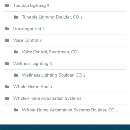
Tunable Lighting
3
Tunable Lighting Boulder, CO
1
Uncategorized
2
Voice Control
3
Voice Control, Evergreen, CO
1
Wellness Lighting
3
Wellness Lighting Boulder, CO
1
Whole Home Audio
1
Whole-Home Automation Systems
4
Whole-Home Automation Systems Boulder, CO
1