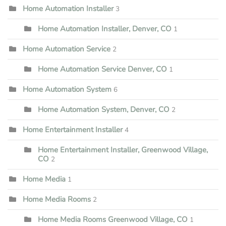
Home Automation Installer
3
Home Automation Installer, Denver, CO
1
Home Automation Service
2
Home Automation Service Denver, CO
1
Home Automation System
6
Home Automation System, Denver, CO
2
Home Entertainment Installer
4
Home Entertainment Installer, Greenwood Village,
CO
2
Home Media
1
Home Media Rooms
2
Home Media Rooms Greenwood Village, CO
1