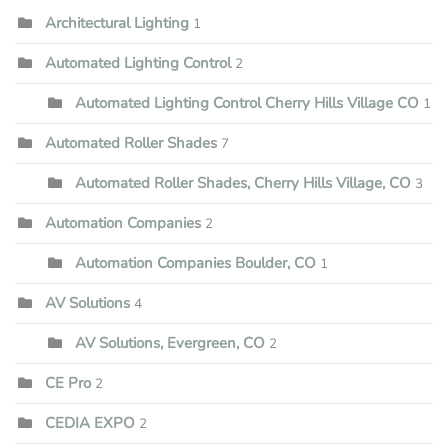
Architectural Lighting
1
Automated Lighting Control
2
Automated Lighting Control Cherry Hills Village CO
1
Automated Roller Shades
7
Automated Roller Shades, Cherry Hills Village, CO
3
Automation Companies
2
Automation Companies Boulder, CO
1
AV Solutions
4
AV Solutions, Evergreen, CO
2
CE Pro
2
CEDIA EXPO
2