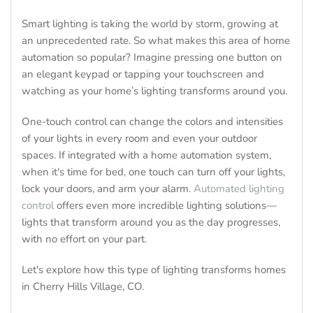
Smart lighting is taking the world by storm, growing at
an unprecedented rate. So what makes this area of home
automation so popular? Imagine pressing one button on
an elegant keypad or tapping your touchscreen and
watching as your home’s lighting transforms around you.
One-touch control can change the colors and intensities
of your lights in every room and even your outdoor
spaces. If integrated with a home automation system,
when it's time for bed, one touch can turn off your lights,
lock your doors, and arm your alarm.
Automated lighting
control
offers even more incredible lighting solutions—
lights that transform around you as the day progresses,
with no effort on your part.
Let's explore how this type of lighting transforms homes
in Cherry Hills Village, CO.