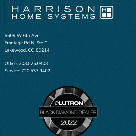
5609 W 6th Ave
Frontage Rd N, Ste C
Lakewood, CO 80214
Office:
303.526.0403
Service:
720.537.9402