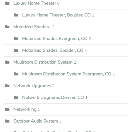
Luxury Home Theater
6
Luxury Home Theater, Boulder, CO
2
Motorized Shades
12
Motorized Shades Evergreen, CO
2
Motorized Shades, Boulder, CO
4
Multiroom Distribution System
2
Multiroom Distribution System Evergreen, CO
1
Network Upgrades
2
Network Upgrades Denver, CO
1
Networking
1
Outdoor Audio System
3