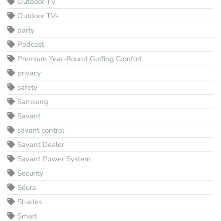
Outdoor TV
Outdoor TVs
party
Podcast
Premium Year-Round Golfing Comfort
privacy
safety
Samsung
Savant
savant control
Savant Dealer
Savant Power System
Security
Séura
Shades
Smart