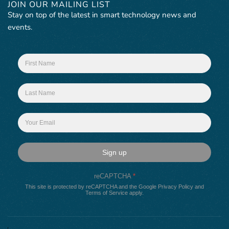
JOIN OUR MAILING LIST
Stay on top of the latest in smart technology news and
events.
Sign up
reCAPTCHA
*
This site is protected by reCAPTCHA and the Google
Privacy Policy
and
Terms of Service
apply.