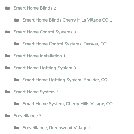
Smart Home Blinds
2
Smart Home Blinds Cherry Hills Village CO
1
Smart Home Control Systems
3
Smart Home Control Systems, Denver, CO
1
Smart Home Installation
1
Smart Home Lighting System
3
Smart Home Lighting System, Boulder, CO
1
Smart Home System
3
Smart Home System, Cherry Hills Village, CO
1
Surveillance
3
Surveillance, Greenwood Village
1