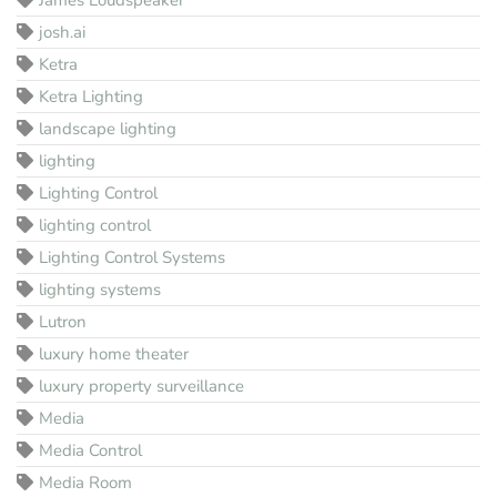
josh.ai
Ketra
Ketra Lighting
landscape lighting
lighting
Lighting Control
lighting control
Lighting Control Systems
lighting systems
Lutron
luxury home theater
luxury property surveillance
Media
Media Control
Media Room