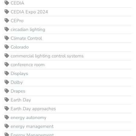
CEDIA
CEDIA Expo 2024
CEPro
circadian lighting
Climate Control
Colorado
commercial lighting control systems
conference room
Displays
Dolby
Drapes
Earth Day
Earth Day approaches
energy autonomy
energy management
Energy Management