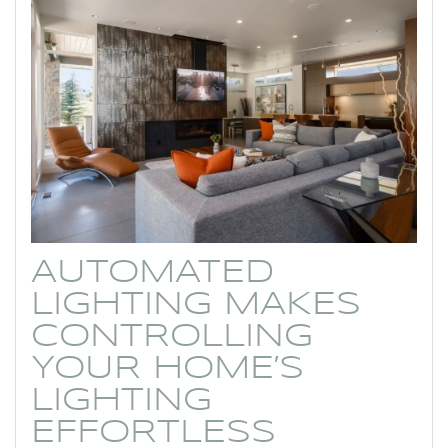
AUTOMATED
LIGHTING MAKES
CONTROLLING
YOUR HOME’S
LIGHTING
EFFORTLESS