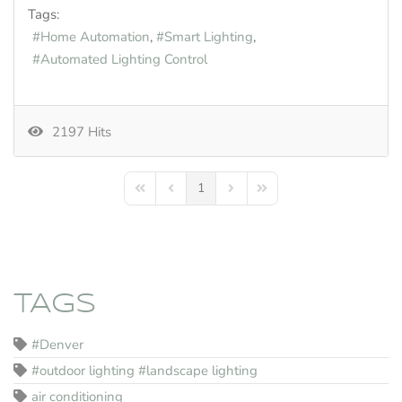
Tags:
Home Automation
Smart Lighting
Automated Lighting Control
2197 Hits
1
First Page
Previous Page
Next Page
Last Page
TAGS
#Denver
#outdoor lighting #landscape lighting
air conditioning