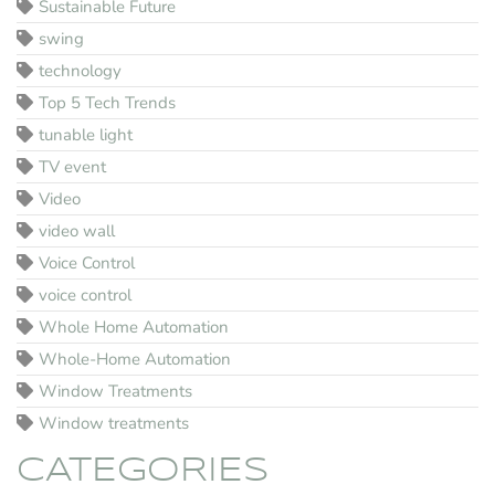
Sustainable Future
swing
technology
Top 5 Tech Trends
tunable light
TV event
Video
video wall
Voice Control
voice control
Whole Home Automation
Whole-Home Automation
Window Treatments
Window treatments
CATEGORIES