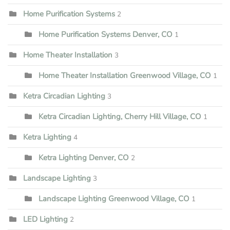
Home Purification Systems
2
Home Purification Systems Denver, CO
1
Home Theater Installation
3
Home Theater Installation Greenwood Village, CO
1
Ketra Circadian Lighting
3
Ketra Circadian Lighting, Cherry Hill Village, CO
1
Ketra Lighting
4
Ketra Lighting Denver, CO
2
Landscape Lighting
3
Landscape Lighting Greenwood Village, CO
1
LED Lighting
2