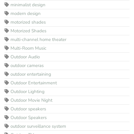
minimalist design
modern design
motorized shades
Motorized Shades
multi-channel home theater
Multi-Room Music
Outdoor Audio
outdoor cameras
outdoor entertaining
Outdoor Entertainment
Outdoor Lighting
Outdoor Movie Night
Outdoor speakers
Outdoor Speakers
outdoor surveillance system