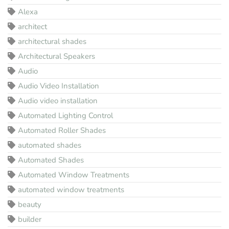
Alexa
architect
architectural shades
Architectural Speakers
Audio
Audio Video Installation
Audio video installation
Automated Lighting Control
Automated Roller Shades
automated shades
Automated Shades
Automated Window Treatments
automated window treatments
beauty
builder