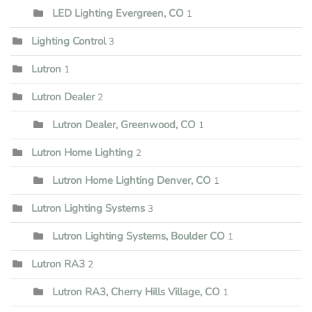
LED Lighting Evergreen, CO
1
Lighting Control
3
Lutron
1
Lutron Dealer
2
Lutron Dealer, Greenwood, CO
1
Lutron Home Lighting
2
Lutron Home Lighting Denver, CO
1
Lutron Lighting Systems
3
Lutron Lighting Systems, Boulder CO
1
Lutron RA3
2
Lutron RA3, Cherry Hills Village, CO
1