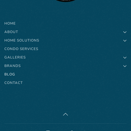
HOME
ABOUT
HOME SOLUTIONS
CONDO SERVICES
GALLERIES
BRANDS
BLOG
CONTACT