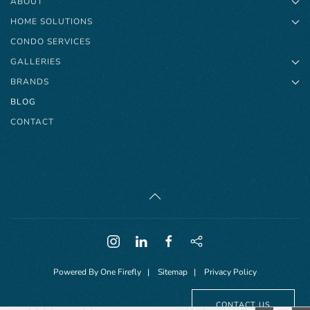
ABOUT
HOME SOLUTIONS
CONDO SERVICES
GALLERIES
BRANDS
BLOG
CONTACT
Powered By
One Firefly
|
Sitemap
|
Privacy Policy
CONTACT US