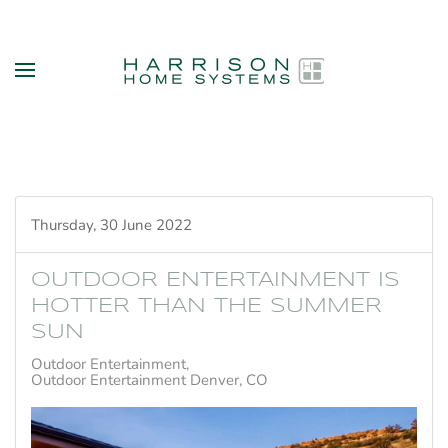
Skip to main content
Thursday, 30 June 2022
OUTDOOR ENTERTAINMENT IS
HOTTER THAN THE SUMMER
SUN
Outdoor Entertainment
Outdoor Entertainment Denver, CO