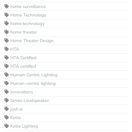
home surveillance
Home Technology
home technology
home theater
Home Theater Design
HTA
HTA Certified
HTA certified
Human-Centric Lighting
Human-centric lighting
innovations
James Loudspeaker
josh.ai
Ketra
Ketra Lighting