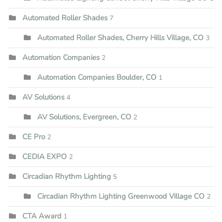
Automated Roller Shades
7
Automated Roller Shades, Cherry Hills Village, CO
3
Automation Companies
2
Automation Companies Boulder, CO
1
AV Solutions
4
AV Solutions, Evergreen, CO
2
CE Pro
2
CEDIA EXPO
2
Circadian Rhythm Lighting
5
Circadian Rhythm Lighting Greenwood Village CO
2
CTA Award
1