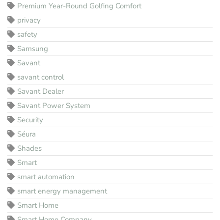
Premium Year-Round Golfing Comfort
privacy
safety
Samsung
Savant
savant control
Savant Dealer
Savant Power System
Security
Séura
Shades
Smart
smart automation
smart energy management
Smart Home
Smart Home Company