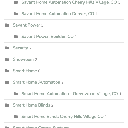
Savant Home Automation Cherry Hills Village, CO
1
Savant Home Automation Denver, CO
1
Savant Power
3
Savant Power, Boulder, CO
1
Security
2
Showroom
2
Smart Home
6
Smart Home Automation
3
Smart Home Automation – Greenwood Village, CO
1
Smart Home Blinds
2
Smart Home Blinds Cherry Hills Village CO
1
Smart Home Control Systems