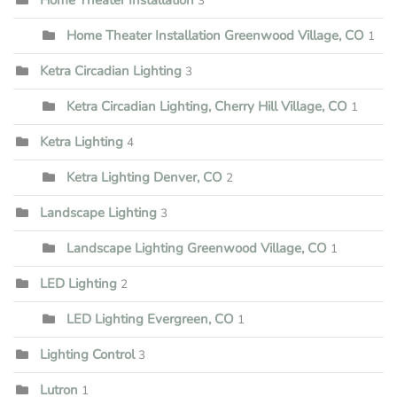
3
Home Theater Installation Greenwood Village, CO
1
Ketra Circadian Lighting
3
Ketra Circadian Lighting, Cherry Hill Village, CO
1
Ketra Lighting
4
Ketra Lighting Denver, CO
2
Landscape Lighting
3
Landscape Lighting Greenwood Village, CO
1
LED Lighting
2
LED Lighting Evergreen, CO
1
Lighting Control
3
Lutron
1