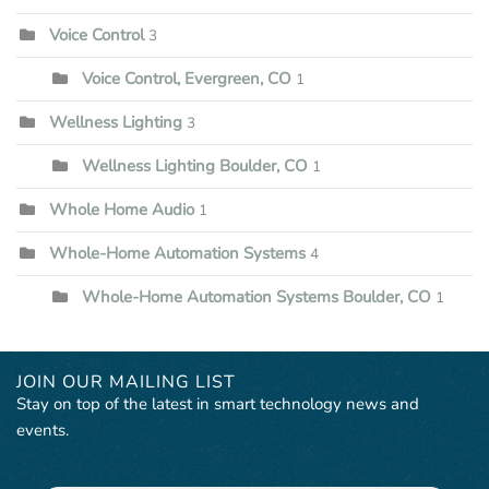
Voice Control
3
Voice Control, Evergreen, CO
1
Wellness Lighting
3
Wellness Lighting Boulder, CO
1
Whole Home Audio
1
Whole-Home Automation Systems
4
Whole-Home Automation Systems Boulder, CO
1
JOIN OUR MAILING LIST
Stay on top of the latest in smart technology news and
events.