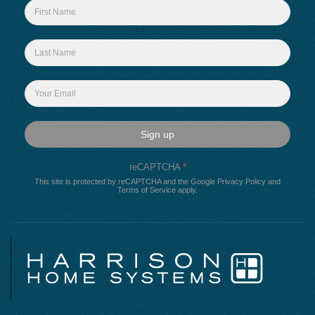
Sign up
reCAPTCHA
*
This site is protected by reCAPTCHA and the Google
Privacy Policy
and
Terms of Service
apply.