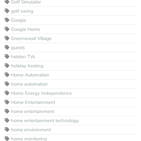
Golf Simulator
golf swing
Google
Google Home
Greenwood Village
guests
hidden TVs
holiday hosting
Home Automation
home automation
Home Energy Independence
Home Entertainment
home entertainment
home entertainment technology
home environment
home monitoring