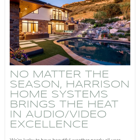
NO MATTER THE
SEASON, HARRISON
HOME SYSTEMS
BRINGS THE HEAT
IN AUDIO/VIDEO
EXCELLENCE