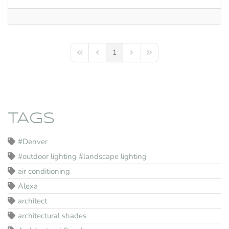
1
First Page
Previous Page
Next Page
Last Page
TAGS
#Denver
#outdoor lighting #landscape lighting
air conditioning
Alexa
architect
architectural shades