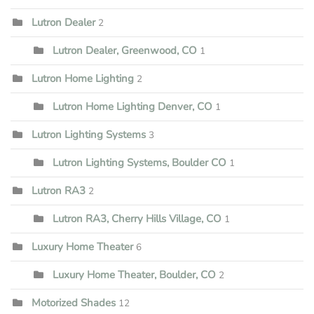
Lutron Dealer
2
Lutron Dealer, Greenwood, CO
1
Lutron Home Lighting
2
Lutron Home Lighting Denver, CO
1
Lutron Lighting Systems
3
Lutron Lighting Systems, Boulder CO
1
Lutron RA3
2
Lutron RA3, Cherry Hills Village, CO
1
Luxury Home Theater
6
Luxury Home Theater, Boulder, CO
2
Motorized Shades
12