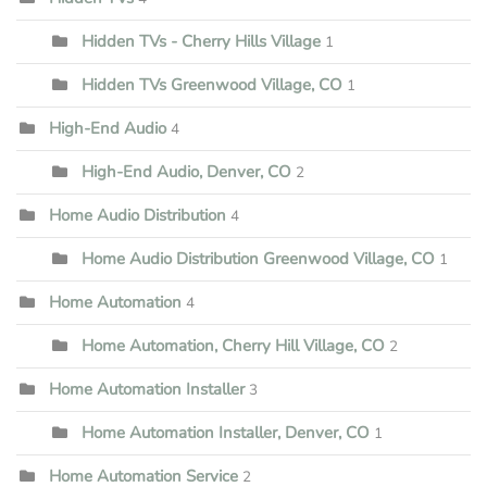
Hidden TVs - Cherry Hills Village
1
Hidden TVs Greenwood Village, CO
1
High-End Audio
4
High-End Audio, Denver, CO
2
Home Audio Distribution
4
Home Audio Distribution Greenwood Village, CO
1
Home Automation
4
Home Automation, Cherry Hill Village, CO
2
Home Automation Installer
3
Home Automation Installer, Denver, CO
1
Home Automation Service
2