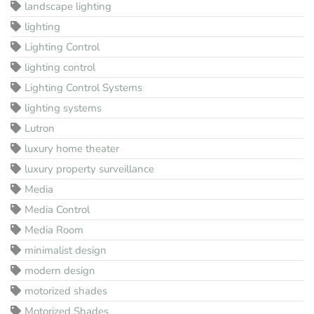
landscape lighting
lighting
Lighting Control
lighting control
Lighting Control Systems
lighting systems
Lutron
luxury home theater
luxury property surveillance
Media
Media Control
Media Room
minimalist design
modern design
motorized shades
Motorized Shades