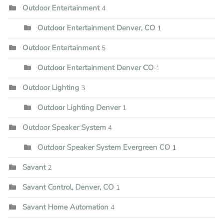
Outdoor Entertainment
4
Outdoor Entertainment Denver, CO
1
Outdoor Entertainment
5
Outdoor Entertainment Denver CO
1
Outdoor Lighting
3
Outdoor Lighting Denver
1
Outdoor Speaker System
4
Outdoor Speaker System Evergreen CO
1
Savant
2
Savant Control, Denver, CO
1
Savant Home Automation
4