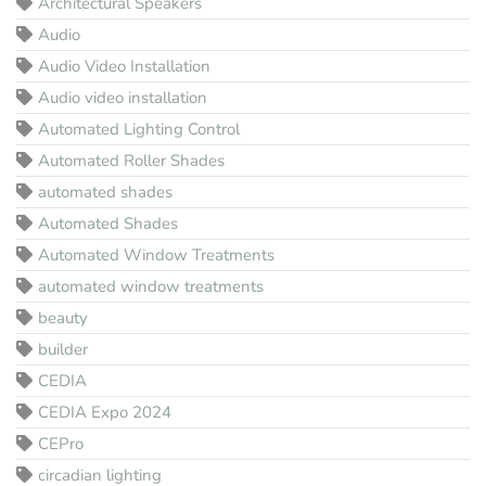
Architectural Speakers
Audio
Audio Video Installation
Audio video installation
Automated Lighting Control
Automated Roller Shades
automated shades
Automated Shades
Automated Window Treatments
automated window treatments
beauty
builder
CEDIA
CEDIA Expo 2024
CEPro
circadian lighting