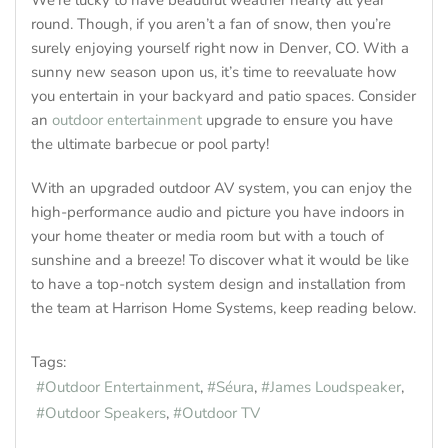
We’re lucky to have beautiful weather nearly all year
round. Though, if you aren’t a fan of snow, then you’re
surely enjoying yourself right now in Denver, CO. With a
sunny new season upon us, it’s time to reevaluate how
you entertain in your backyard and patio spaces. Consider
an
outdoor entertainment
upgrade to ensure you have
the ultimate barbecue or pool party!
With an upgraded outdoor AV system, you can enjoy the
high-performance audio and picture you have indoors in
your home theater or media room but with a touch of
sunshine and a breeze! To discover what it would be like
to have a top-notch system design and installation from
the team at Harrison Home Systems, keep reading below.
Tags:
Outdoor Entertainment
Séura
James Loudspeaker
Outdoor Speakers
Outdoor TV