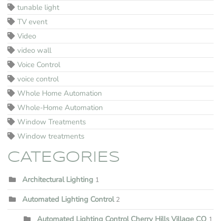
tunable light
TV event
Video
video wall
Voice Control
voice control
Whole Home Automation
Whole-Home Automation
Window Treatments
Window treatments
CATEGORIES
Architectural Lighting
1
Automated Lighting Control
2
Automated Lighting Control Cherry Hills Village CO
1