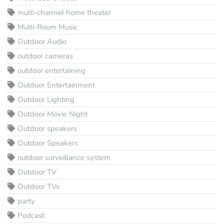
multi-channel home theater
Multi-Room Music
Outdoor Audio
outdoor cameras
outdoor entertaining
Outdoor Entertainment
Outdoor Lighting
Outdoor Movie Night
Outdoor speakers
Outdoor Speakers
outdoor surveillance system
Outdoor TV
Outdoor TVs
party
Podcast