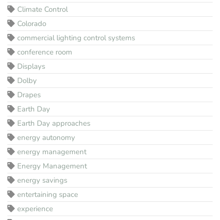
Climate Control
Colorado
commercial lighting control systems
conference room
Displays
Dolby
Drapes
Earth Day
Earth Day approaches
energy autonomy
energy management
Energy Management
energy savings
entertaining space
experience