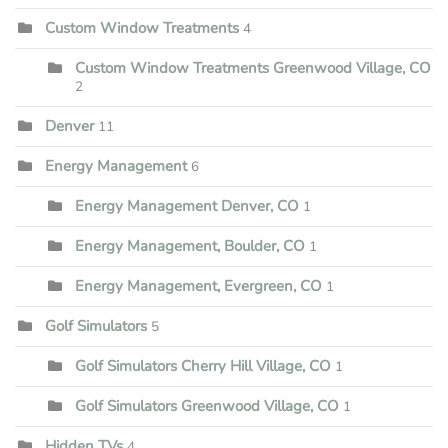
Custom Window Treatments
4
Custom Window Treatments Greenwood Village, CO
2
Denver
11
Energy Management
6
Energy Management Denver, CO
1
Energy Management, Boulder, CO
1
Energy Management, Evergreen, CO
1
Golf Simulators
5
Golf Simulators Cherry Hill Village, CO
1
Golf Simulators Greenwood Village, CO
1
Hidden TVs
4