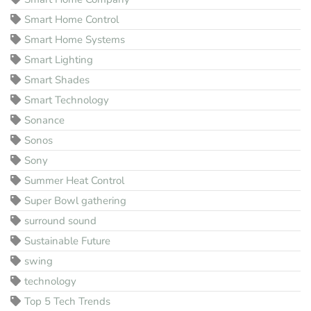
Smart Home Control
Smart Home Systems
Smart Lighting
Smart Shades
Smart Technology
Sonance
Sonos
Sony
Summer Heat Control
Super Bowl gathering
surround sound
Sustainable Future
swing
technology
Top 5 Tech Trends