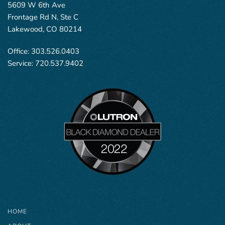
5609 W 6th Ave
Frontage Rd N, Ste C
Lakewood, CO 80214
Office:
303.526.0403
Service:
720.537.9402
HOME