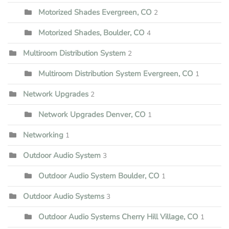
Motorized Shades Evergreen, CO
2
Motorized Shades, Boulder, CO
4
Multiroom Distribution System
2
Multiroom Distribution System Evergreen, CO
1
Network Upgrades
2
Network Upgrades Denver, CO
1
Networking
1
Outdoor Audio System
3
Outdoor Audio System Boulder, CO
1
Outdoor Audio Systems
3
Outdoor Audio Systems Cherry Hill Village, CO
1