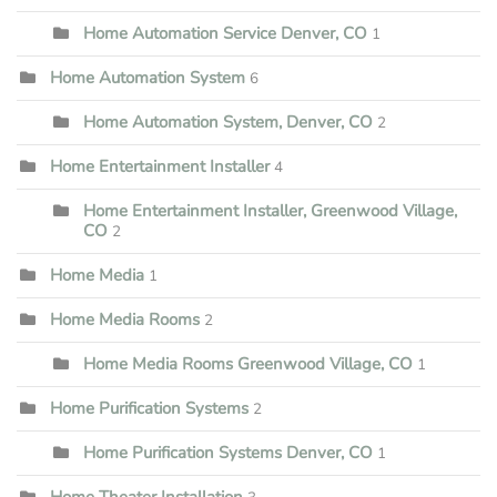
Home Automation Service Denver, CO
1
Home Automation System
6
Home Automation System, Denver, CO
2
Home Entertainment Installer
4
Home Entertainment Installer, Greenwood Village,
CO
2
Home Media
1
Home Media Rooms
2
Home Media Rooms Greenwood Village, CO
1
Home Purification Systems
2
Home Purification Systems Denver, CO
1
Home Theater Installation