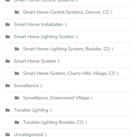
3
Smart Home Control Systems, Denver, CO
1
Smart Home Installation
1
Smart Home Lighting System
3
Smart Home Lighting System, Boulder, CO
1
Smart Home System
3
Smart Home System, Cherry Hills Village, CO
1
Surveillance
3
Surveillance, Greenwood Village
1
Tunable Lighting
3
Tunable Lighting Boulder, CO
1
Uncategorized
2