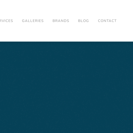
RVICES
GALLERIES
BRANDS
BLOG
CONTACT