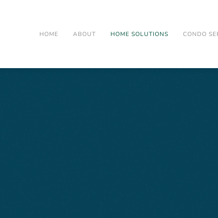
HOME
ABOUT
HOME SOLUTIONS
CONDO SE