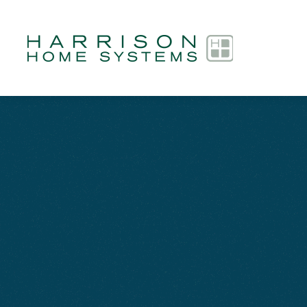
Skip to main content