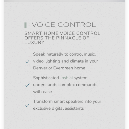
VOICE CONTROL
SMART HOME VOICE CONTROL
OFFERS THE PINNACLE OF
LUXURY
Speak naturally to control music,
video, lighting and climate in your
Denver or Evergreen home
Sophisticated
Josh.ai
system
understands complex commands
with ease
Transform smart speakers into your
exclusive digital assistants