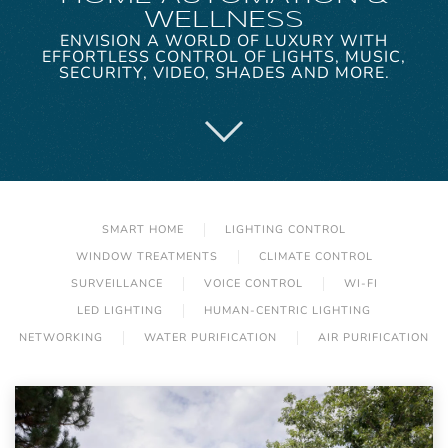
WELLNESS
ENVISION A WORLD OF LUXURY WITH
EFFORTLESS CONTROL OF LIGHTS, MUSIC,
SECURITY, VIDEO, SHADES AND MORE.
SMART HOME
LIGHTING CONTROL
WINDOW TREATMENTS
CLIMATE CONTROL
SURVEILLANCE
VOICE CONTROL
WI-FI
LED LIGHTING
HUMAN-CENTRIC LIGHTING
NETWORKING
WATER PURIFICATION
AIR PURIFICATION