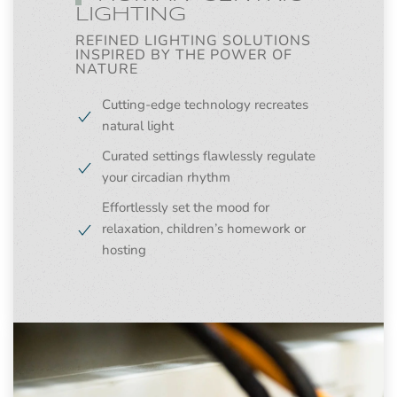
LIGHTING
REFINED LIGHTING SOLUTIONS
INSPIRED BY THE POWER OF
NATURE
Cutting-edge technology recreates
natural light
Curated settings flawlessly regulate
your circadian rhythm
Effortlessly set the mood for
relaxation, children’s homework or
hosting