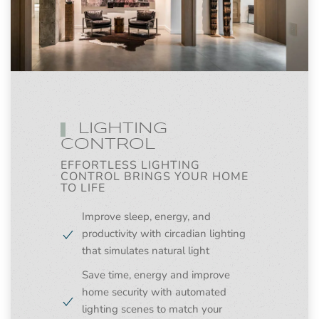
LIGHTING
CONTROL
EFFORTLESS LIGHTING
CONTROL BRINGS YOUR HOME
TO LIFE
Improve sleep, energy, and
productivity with circadian lighting
that simulates natural light
Save time, energy and improve
home security with automated
lighting scenes to match your