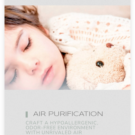
AIR PURIFICATION
CRAFT A HYPOALLERGENIC,
ODOR-FREE ENVIRONMENT
WITH UNRIVALED AIR