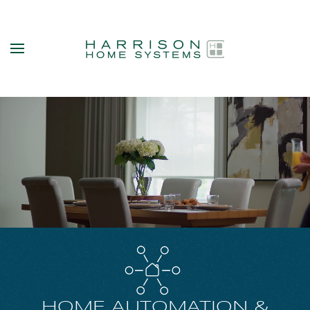
Skip to main content
HOME AUTOMATION &