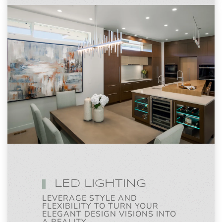
LED LIGHTING
LEVERAGE STYLE AND
FLEXIBILITY TO TURN YOUR
ELEGANT DESIGN VISIONS INTO