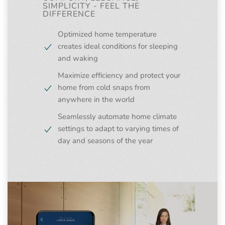
SIMPLICITY - FEEL THE
DIFFERENCE
Optimized home temperature
creates ideal conditions for sleeping
and waking
Maximize efficiency and protect your
home from cold snaps from
anywhere in the world
Seamlessly automate home climate
settings to adapt to varying times of
day and seasons of the year