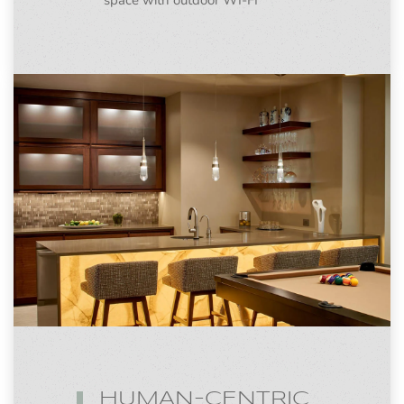
space with outdoor WI-FI
HUMAN-CENTRIC