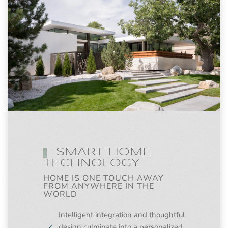
SMART HOME
TECHNOLOGY
HOME IS ONE TOUCH AWAY
FROM ANYWHERE IN THE
WORLD
Intelligent integration and thoughtful
design culminate into a personalized