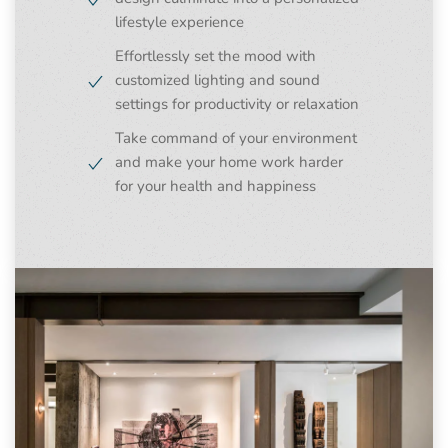
lifestyle experience
Effortlessly set the mood with
customized lighting and sound
settings for productivity or relaxation
Take command of your environment
and make your home work harder
for your health and happiness