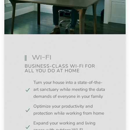
WI-FI
BUSINESS-CLASS WI-FI FOR
ALL YOU DO AT HOME
Turn your house into a state-of-the-
art sanctuary while meeting the data
demands of everyone in your family
Optimize your productivity and
protection while working from home
Expand your working and living