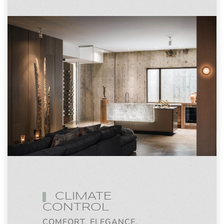
CLIMATE
CONTROL
COMFORT, ELEGANCE,