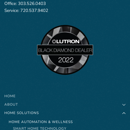
Office:
303.526.0403
Service:
720.537.9402
HOME
ABOUT
HOME SOLUTIONS
HOME AUTOMATION & WELLNESS
SMART HOME TECHNOLOGY