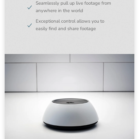
Seamlessly pull up live footage from
anywhere in the world
Exceptional control allows you to
easily find and share footage