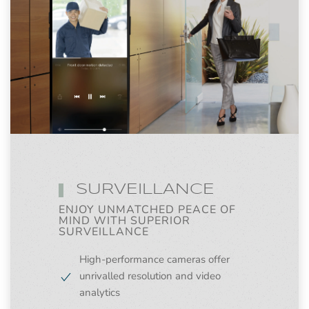
SURVEILLANCE
ENJOY UNMATCHED PEACE OF
MIND WITH SUPERIOR
SURVEILLANCE
High-performance cameras offer
unrivalled resolution and video
analytics