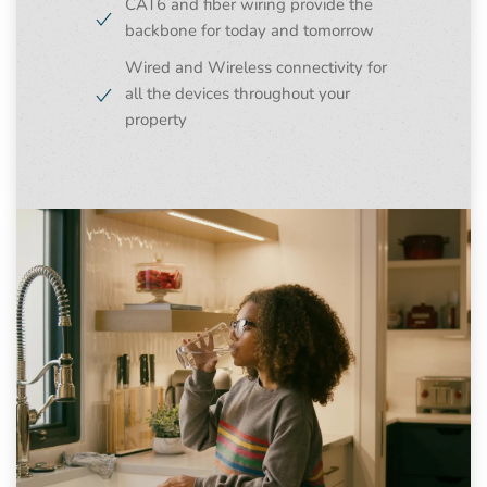
CAT6 and fiber wiring provide the
backbone for today and tomorrow
Wired and Wireless connectivity for
all the devices throughout your
property