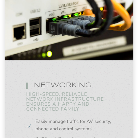
NETWORKING
HIGH-SPEED, RELIABLE
NETWORK INFRASTRUCTURE
ENSURES A HAPPY AND
CONNECTED FAMILY
Easily manage traffic for AV, security,
phone and control systems