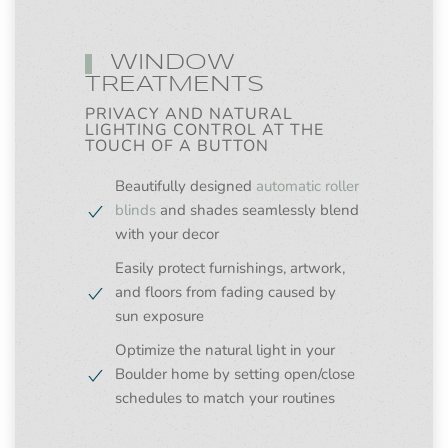
WINDOW
TREATMENTS
PRIVACY AND NATURAL
LIGHTING CONTROL AT THE
TOUCH OF A BUTTON
Beautifully designed
automatic roller
blinds
and shades seamlessly blend
with your decor
Easily protect furnishings, artwork,
and floors from fading caused by
sun exposure
Optimize the natural light in your
Boulder home by setting open/close
schedules to match your routines