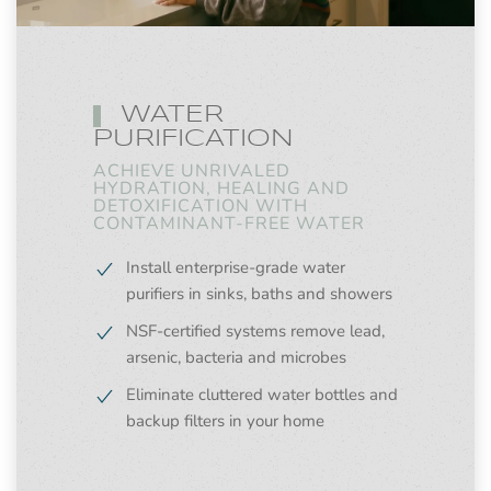
WATER
PURIFICATION
ACHIEVE UNRIVALED
HYDRATION, HEALING AND
DETOXIFICATION WITH
CONTAMINANT-FREE WATER
Install enterprise-grade water
purifiers in sinks, baths and showers
NSF-certified systems remove lead,
arsenic, bacteria and microbes
Eliminate cluttered water bottles and
backup filters in your home