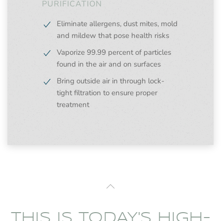
PURIFICATION
Eliminate allergens, dust mites, mold
and mildew that pose health risks
Vaporize 99.99 percent of particles
found in the air and on surfaces
Bring outside air in through lock-
tight filtration to ensure proper
treatment
THIS IS TODAY'S HIGH-