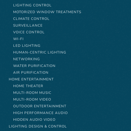
LIGHTING CONTROL
MOTORIZED WINDOW TREATMENTS
CLIMATE CONTROL
SURVEILLANCE
VOICE CONTROL
WI-FI
LED LIGHTING
HUMAN-CENTRIC LIGHTING
NETWORKING
WATER PURIFICATION
AIR PURIFICATION
HOME ENTERTAINMENT
HOME THEATER
MULTI-ROOM MUSIC
MULTI-ROOM VIDEO
OUTDOOR ENTERTAINMENT
HIGH PERFORMANCE AUDIO
HIDDEN AUDIO VIDEO
LIGHTING DESIGN & CONTROL