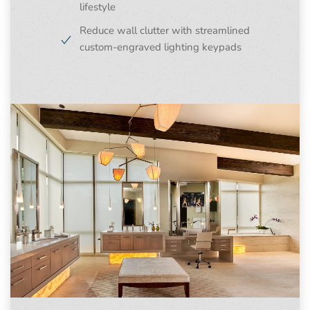
lifestyle
Reduce wall clutter with streamlined
custom-engraved lighting keypads