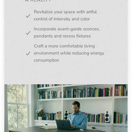
A REALITY
Revitalize your space with artful
control of intensity and color
Incorporate avant-garde sconces,
pendants and recess fixtures
Craft a more comfortable living
environment while reducing energy
consumption