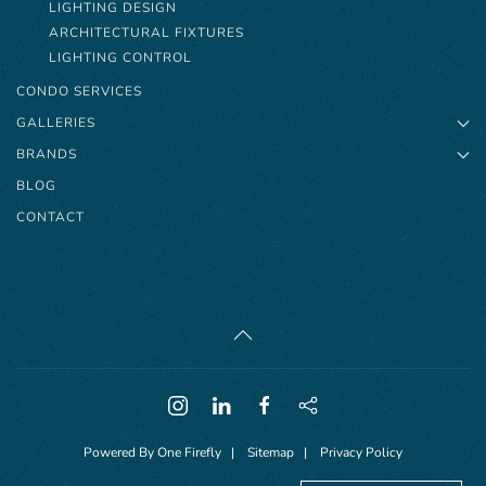
LIGHTING DESIGN
ARCHITECTURAL FIXTURES
LIGHTING CONTROL
CONDO SERVICES
GALLERIES
BRANDS
BLOG
CONTACT
Powered By
One Firefly
|
Sitemap
|
Privacy Policy