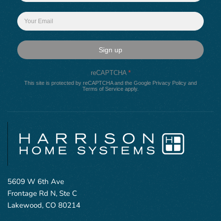
Sign up
reCAPTCHA
*
This site is protected by reCAPTCHA and the Google
Privacy Policy
and
Terms of Service
apply.
5609 W 6th Ave
Frontage Rd N, Ste C
Lakewood, CO 80214