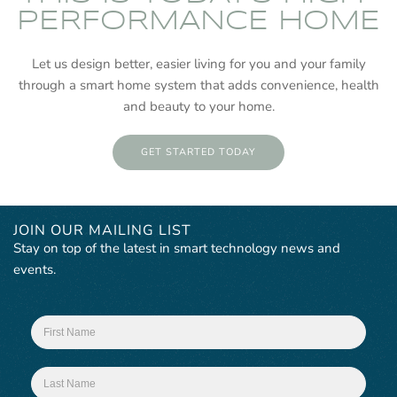
PERFORMANCE HOME
Let us design better, easier living for you and your family
through a smart home system that adds convenience, health
and beauty to your home.
GET STARTED TODAY
JOIN OUR MAILING LIST
Stay on top of the latest in smart technology news and
events.