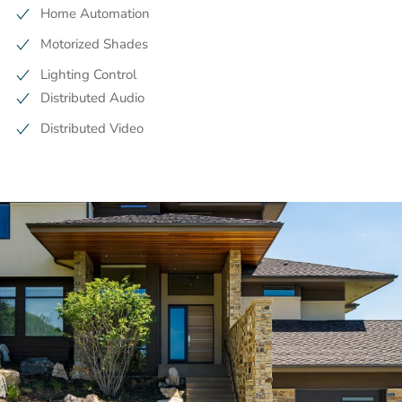
Home Automation
Motorized Shades
Lighting Control
Distributed Audio
Distributed Video