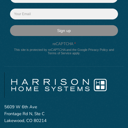
Sign up
reCAPTCHA
*
This site is protected by reCAPTCHA and the Google
Privacy Policy
and
Terms of Service
apply.
5609 W 6th Ave
Frontage Rd N, Ste C
Lakewood, CO 80214