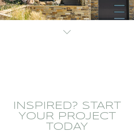
INSPIRED? START
YOUR PROJECT
TODAY