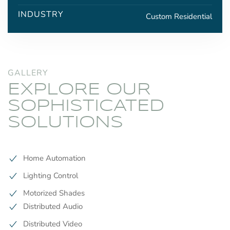
INDUSTRY
Custom Residential
GALLERY
EXPLORE OUR
SOPHISTICATED
SOLUTIONS
Home Automation
Lighting Control
Motorized Shades
Distributed Audio
Distributed Video