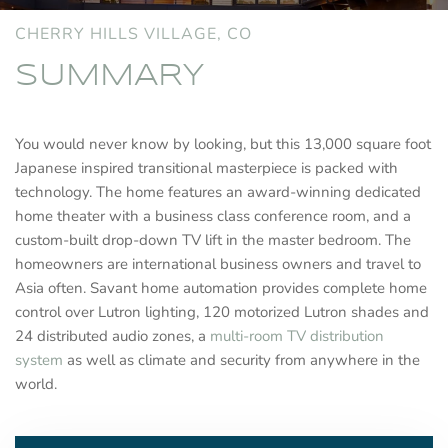
CHERRY HILLS VILLAGE, CO
SUMMARY
You would never know by looking, but this 13,000 square foot
Japanese inspired transitional masterpiece is packed with
technology. The home features an award-winning dedicated
home theater with a business class conference room, and a
custom-built drop-down TV lift in the master bedroom. The
homeowners are international business owners and travel to
Asia often. Savant home automation provides complete home
control over Lutron lighting, 120 motorized Lutron shades and
24 distributed audio zones, a
multi-room TV distribution
system
as well as climate and security from anywhere in the
world.