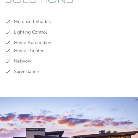
SOLUTIONS
Motorized Shades
Lighting Control
Home Automation
Home Theater
Network
Surveillance