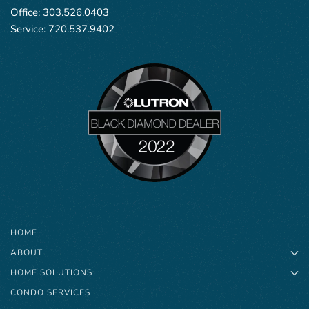
Office:
303.526.0403
Service:
720.537.9402
HOME
ABOUT
HOME SOLUTIONS
CONDO SERVICES