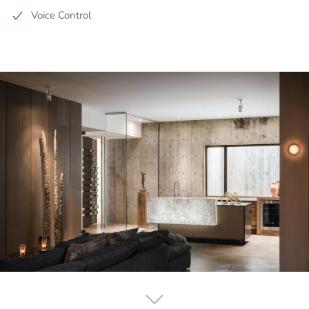
Voice Control