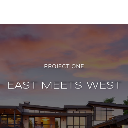
PROJECT ONE
EAST MEETS WEST