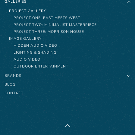
GALLERIES
PROJECT GALLERY
PROJECT ONE: EAST MEETS WEST
PROJECT TWO: MINIMALIST MASTERPIECE
PROJECT THREE: MORRISON HOUSE
IMAGE GALLERY
HIDDEN AUDIO VIDEO
LIGHTING & SHADING
AUDIO VIDEO
OUTDOOR ENTERTAINMENT
BRANDS
BLOG
CONTACT