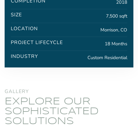
COMPLETION
2018
SIZE
7,500 sqft
LOCATION
Morrison, CO
PROJECT LIFECYCLE
18 Months
INDUSTRY
Custom Residential
GALLERY
EXPLORE OUR
SOPHISTICATED
SOLUTIONS