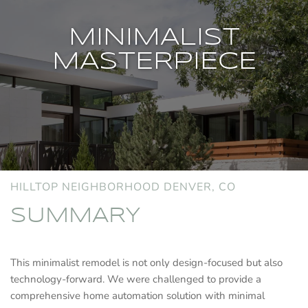
MINIMALIST
MASTERPIECE
HILLTOP NEIGHBORHOOD DENVER, CO
SUMMARY
This minimalist remodel is not only design-focused but also
technology-forward. We were challenged to provide a
comprehensive home automation solution with minimal