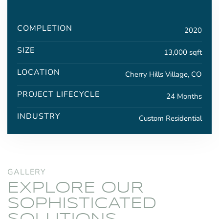
COMPLETION
2020
SIZE
13,000 sqft
LOCATION
Cherry Hills Village, CO
PROJECT LIFECYCLE
24 Months
INDUSTRY
Custom Residential
GALLERY
EXPLORE OUR
SOPHISTICATED