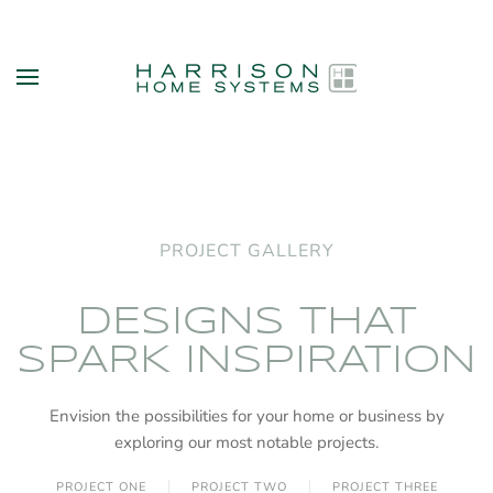
Skip to main content
PROJECT GALLERY
DESIGNS THAT
SPARK INSPIRATION
Envision the possibilities for your home or business by
exploring our most notable projects.
PROJECT ONE
PROJECT TWO
PROJECT THREE