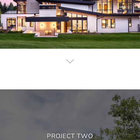
PROJECT TWO