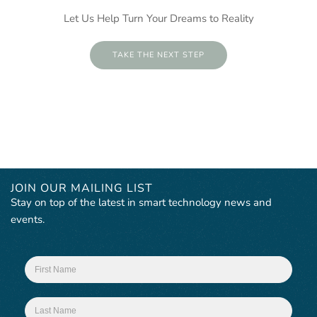
Let Us Help Turn Your Dreams to Reality
TAKE THE NEXT STEP
JOIN OUR MAILING LIST
Stay on top of the latest in smart technology news and
events.