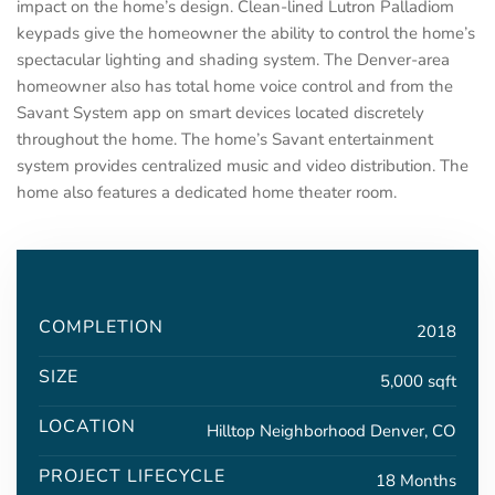
impact on the home’s design. Clean-lined Lutron Palladiom
keypads give the homeowner the ability to control the home’s
spectacular lighting and shading system. The Denver-area
homeowner also has total home voice control and from the
Savant System app on smart devices located discretely
throughout the home. The home’s Savant entertainment
system provides centralized music and video distribution. The
home also features a dedicated home theater room.
COMPLETION
2018
SIZE
5,000 sqft
LOCATION
Hilltop Neighborhood Denver, CO
PROJECT LIFECYCLE
18 Months