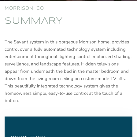
MORRISON, CO
SUMMARY
The Savant system in this gorgeous Morrison home, provides
control over a fully automated technology system including
entertainment throughout, lighting control, motorized shading,
surveillance, and landscape features. Hidden televisions
appear from underneath the bed in the master bedroom and
down from the living room ceiling on custom-made TV lifts.
This beautifully integrated technology system gives the
homeowners simple, easy-to-use control at the touch of a
button.