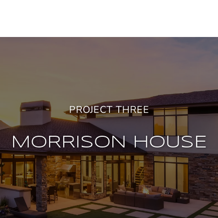
PROJECT THREE
MORRISON HOUSE