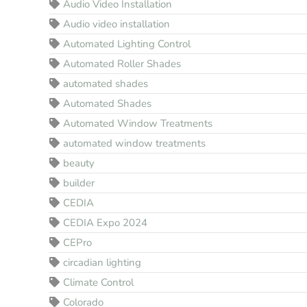
Audio Video Installation
Audio video installation
Automated Lighting Control
Automated Roller Shades
automated shades
Automated Shades
Automated Window Treatments
automated window treatments
beauty
builder
CEDIA
CEDIA Expo 2024
CEPro
circadian lighting
Climate Control
Colorado