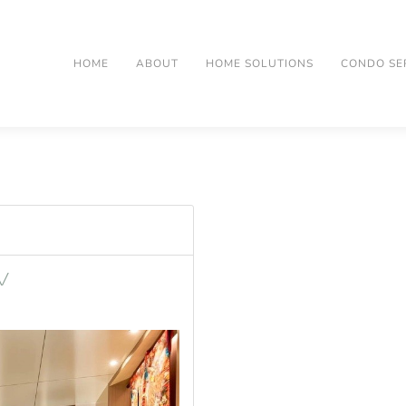
HOME
ABOUT
HOME SOLUTIONS
CONDO SE
V