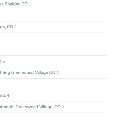
s Boulder, CO
1
een, CO
2
ng
5
ghting Greenwood Village CO
2
nts
4
tments Greenwood Village, CO
2