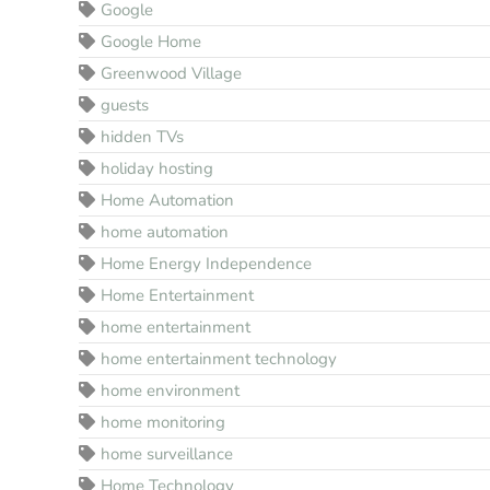
Google
Google Home
Greenwood Village
guests
hidden TVs
holiday hosting
Home Automation
home automation
Home Energy Independence
Home Entertainment
home entertainment
home entertainment technology
home environment
home monitoring
home surveillance
Home Technology