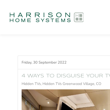
Skip to main content
Friday, 30 September 2022
4 WAYS TO DISGUISE YOUR T
Hidden TVs
Hidden TVs Greenwood Village, CO