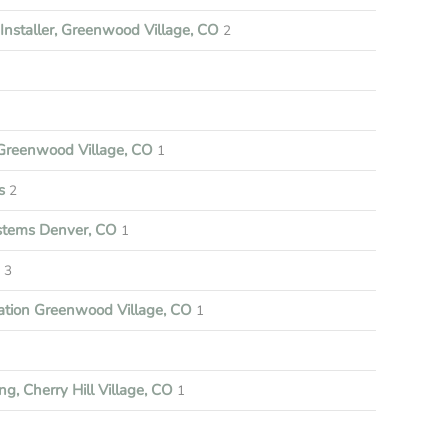
nstaller, Greenwood Village, CO
2
reenwood Village, CO
1
s
2
ystems Denver, CO
1
3
ation Greenwood Village, CO
1
ng, Cherry Hill Village, CO
1