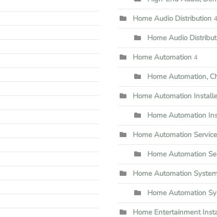
Home Audio Distribution
Home Audio Distribu
Home Automation
4
Home Automation, Che
Home Automation Installe
Home Automation Inst
Home Automation Servic
Home Automation Ser
Home Automation Syste
Home Automation Sy
Home Entertainment Insta