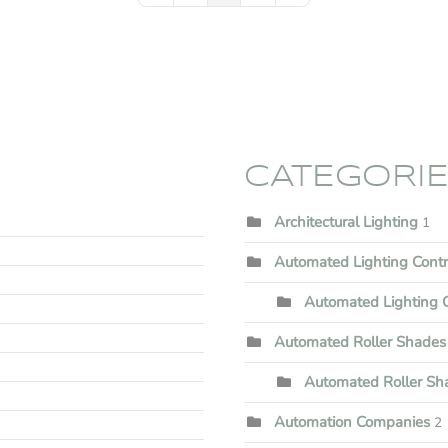
CATEGORI
Architectural Lighting
1
Automated Lighting Cont
Automated Lighting C
Automated Roller Shades
Automated Roller Shad
Automation Companies
2