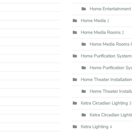
Home Entertainment I
Home Media
1
Home Media Rooms
2
Home Media Rooms G
Home Purification System
Home Purification S
Home Theater Installation
Home Theater Install
Ketra Circadian Lighting
3
Ketra Circadian Lighti
Ketra Lighting
4