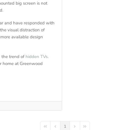
mounted big screen is not
d.
ear and have responded with
e visual distraction of
d more available design
n the trend of
hidden TVs
.
your home at Greenwood
1
First Page
Previous Page
Next Page
Last Page