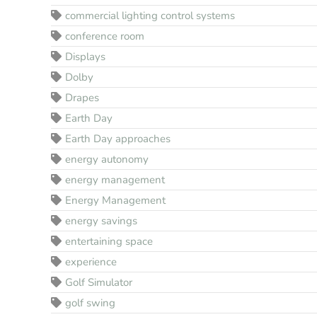
commercial lighting control systems
conference room
Displays
Dolby
Drapes
Earth Day
Earth Day approaches
energy autonomy
energy management
Energy Management
energy savings
entertaining space
experience
Golf Simulator
golf swing