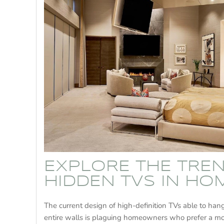
EXPLORE THE TRE
HIDDEN TVS IN HO
The current design of high-definition TVs able to ha
entire walls is plaguing homeowners who prefer a 