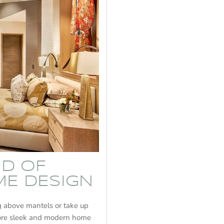
ND OF
ME DESIGN
ng above mantels or take up
more sleek and modern home