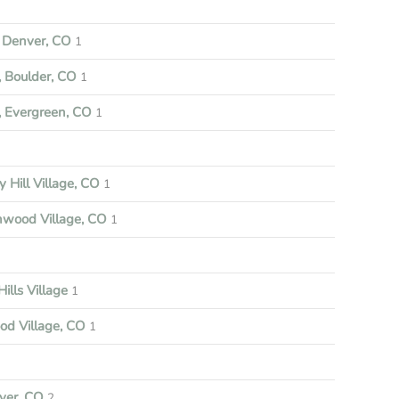
Denver, CO
1
 Boulder, CO
1
 Evergreen, CO
1
y Hill Village, CO
1
nwood Village, CO
1
ills Village
1
d Village, CO
1
ver, CO
2