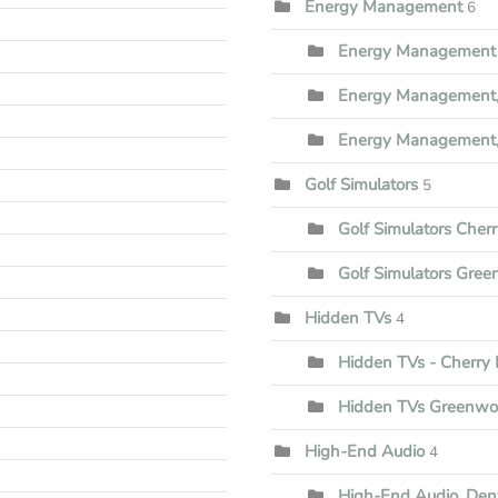
Energy Management
6
Energy Management 
Energy Management,
Energy Management,
Golf Simulators
5
Golf Simulators Cherr
Golf Simulators Gree
Hidden TVs
4
Hidden TVs - Cherry H
Hidden TVs Greenwoo
High-End Audio
4
High-End Audio, Den