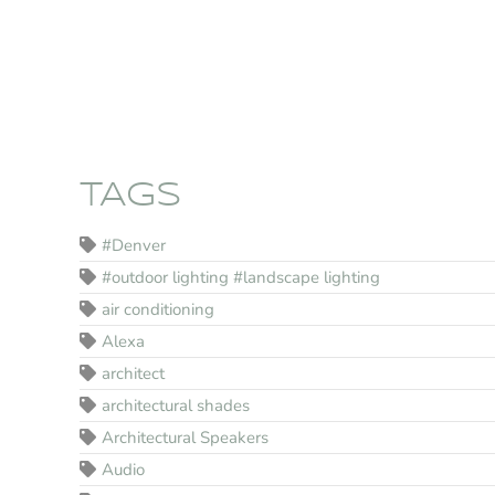
TAGS
#Denver
#outdoor lighting #landscape lighting
air conditioning
Alexa
architect
architectural shades
Architectural Speakers
Audio