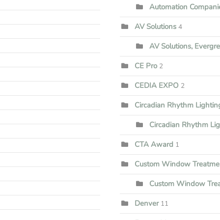
Automation Companie
AV Solutions
4
AV Solutions, Evergr
CE Pro
2
CEDIA EXPO
2
Circadian Rhythm Lighti
Circadian Rhythm Li
CTA Award
1
Custom Window Treatme
Custom Window Trea
Denver
11