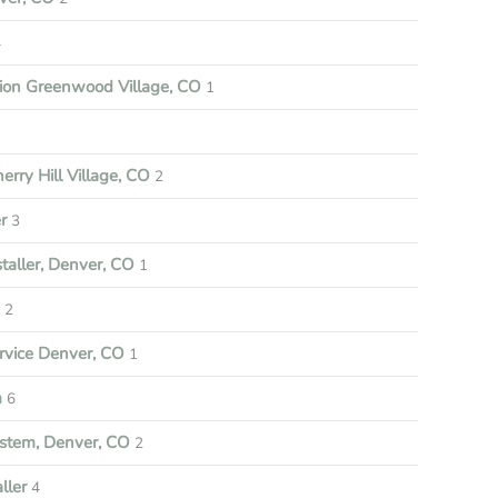
4
tion Greenwood Village, CO
1
rry Hill Village, CO
2
r
3
aller, Denver, CO
1
e
2
vice Denver, CO
1
m
6
stem, Denver, CO
2
ller
4