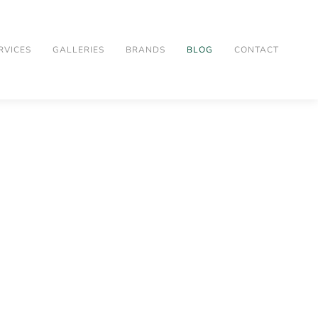
RVICES
GALLERIES
BRANDS
BLOG
CONTACT