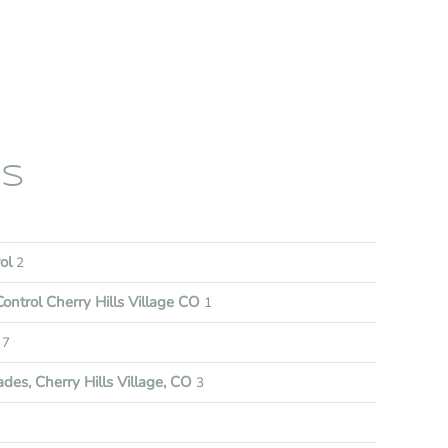
ES
rol
2
ontrol Cherry Hills Village CO
1
7
es, Cherry Hills Village, CO
3