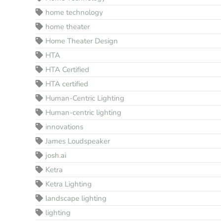
home technology
home theater
Home Theater Design
HTA
HTA Certified
HTA certified
Human-Centric Lighting
Human-centric lighting
innovations
James Loudspeaker
josh.ai
Ketra
Ketra Lighting
landscape lighting
lighting