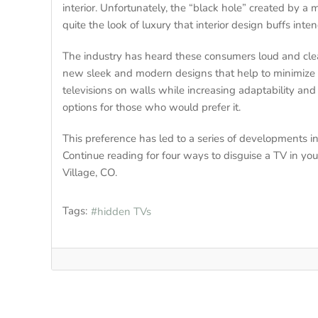
interior. Unfortunately, the “black hole” created by a 
quite the look of luxury that interior design buffs inten
The industry has heard these consumers loud and cl
new sleek and modern designs that help to minimize th
televisions on walls while increasing adaptability an
options for those who would prefer it.
This preference has led to a series of developments i
Continue reading for four ways to disguise a TV in 
Village, CO.
Tags:
hidden TVs