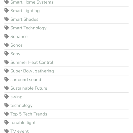
Smart Home Systems
Smart Lighting
Smart Shades
Smart Technology
Sonance
Sonos
Sony
Summer Heat Control
Super Bowl gathering
surround sound
Sustainable Future
swing
technology
Top 5 Tech Trends
tunable light
TV event