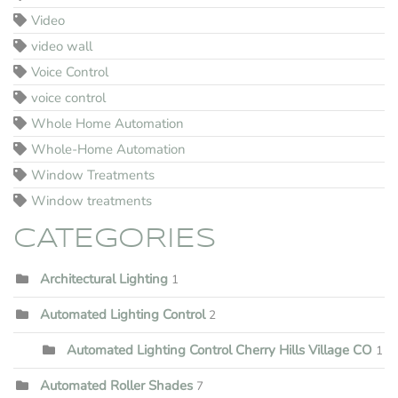
Video
video wall
Voice Control
voice control
Whole Home Automation
Whole-Home Automation
Window Treatments
Window treatments
CATEGORIES
Architectural Lighting
1
Automated Lighting Control
2
Automated Lighting Control Cherry Hills Village CO
1
Automated Roller Shades
7