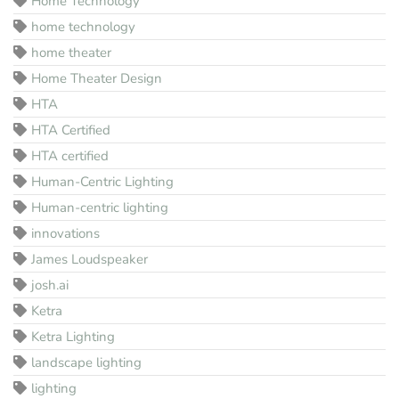
Home Technology
home technology
home theater
Home Theater Design
HTA
HTA Certified
HTA certified
Human-Centric Lighting
Human-centric lighting
innovations
James Loudspeaker
josh.ai
Ketra
Ketra Lighting
landscape lighting
lighting