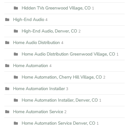
Hidden TVs Greenwood Village, CO
1
High-End Audio
4
High-End Audio, Denver, CO
2
Home Audio Distribution
4
Home Audio Distribution Greenwood Village, CO
1
Home Automation
4
Home Automation, Cherry Hill Village, CO
2
Home Automation Installer
3
Home Automation Installer, Denver, CO
1
Home Automation Service
2
Home Automation Service Denver, CO
1