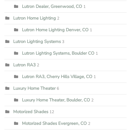
Lutron Dealer, Greenwood, CO
1
Lutron Home Lighting
2
Lutron Home Lighting Denver, CO
1
Lutron Lighting Systems
3
Lutron Lighting Systems, Boulder CO
1
Lutron RA3
2
Lutron RA3, Cherry Hills Village, CO
1
Luxury Home Theater
6
Luxury Home Theater, Boulder, CO
2
Motorized Shades
12
Motorized Shades Evergreen, CO
2