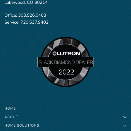
Lakewood, CO 80214
Office:
303.526.0403
Service:
720.537.9402
HOME
ABOUT
HOME SOLUTIONS