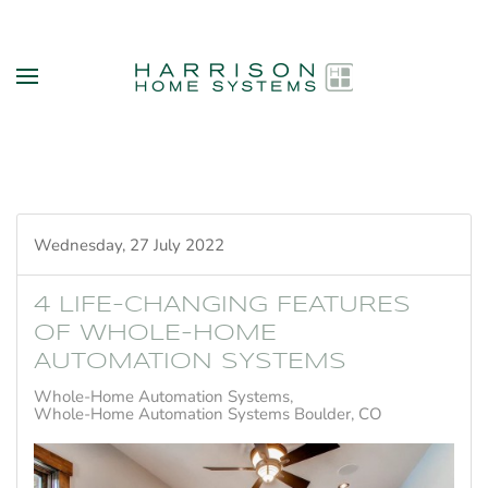
Skip to main content
Wednesday, 27 July 2022
4 LIFE-CHANGING FEATURES
OF WHOLE-HOME
AUTOMATION SYSTEMS
Whole-Home Automation Systems
Whole-Home Automation Systems Boulder, CO