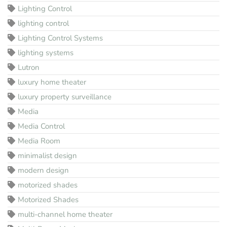
Lighting Control
lighting control
Lighting Control Systems
lighting systems
Lutron
luxury home theater
luxury property surveillance
Media
Media Control
Media Room
minimalist design
modern design
motorized shades
Motorized Shades
multi-channel home theater