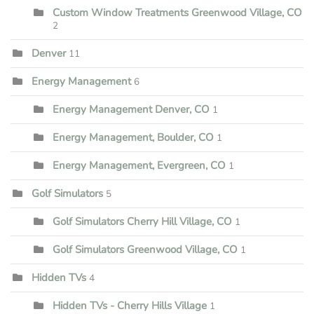
Custom Window Treatments Greenwood Village, CO
2
Denver
11
Energy Management
6
Energy Management Denver, CO
1
Energy Management, Boulder, CO
1
Energy Management, Evergreen, CO
1
Golf Simulators
5
Golf Simulators Cherry Hill Village, CO
1
Golf Simulators Greenwood Village, CO
1
Hidden TVs
4
Hidden TVs - Cherry Hills Village
1