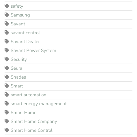
safety
Samsung
Savant
savant control
Savant Dealer
Savant Power System
Security
Séura
Shades
Smart
smart automation
smart energy management
Smart Home
Smart Home Company
Smart Home Control