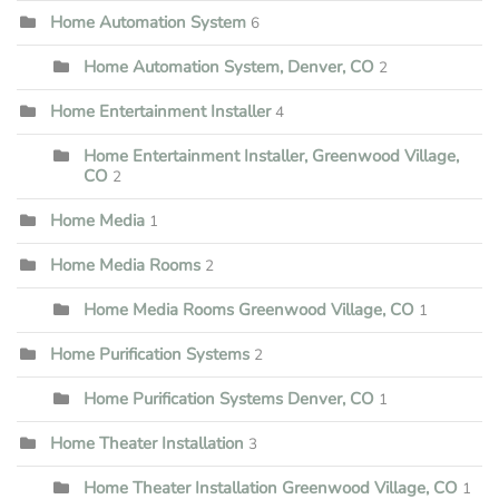
Home Automation System
6
Home Automation System, Denver, CO
2
Home Entertainment Installer
4
Home Entertainment Installer, Greenwood Village,
CO
2
Home Media
1
Home Media Rooms
2
Home Media Rooms Greenwood Village, CO
1
Home Purification Systems
2
Home Purification Systems Denver, CO
1
Home Theater Installation
3
Home Theater Installation Greenwood Village, CO
1