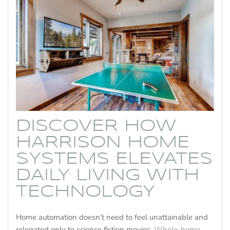
DISCOVER HOW
HARRISON HOME
SYSTEMS ELEVATES
DAILY LIVING WITH
TECHNOLOGY
Home automation doesn’t need to feel unattainable and
relegated only to science fiction movies.
Whole-home