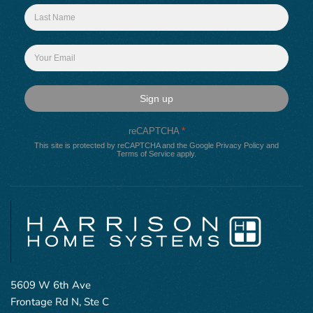
Sign up
reCAPTCHA
*
This site is protected by reCAPTCHA and the Google
Privacy Policy
and
Terms of Service
apply.
5609 W 6th Ave
Frontage Rd N, Ste C