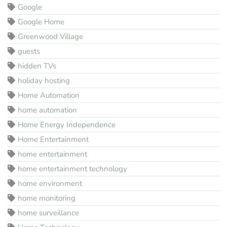
Google
Google Home
Greenwood Village
guests
hidden TVs
holiday hosting
Home Automation
home automation
Home Energy Independence
Home Entertainment
home entertainment
home entertainment technology
home environment
home monitoring
home surveillance