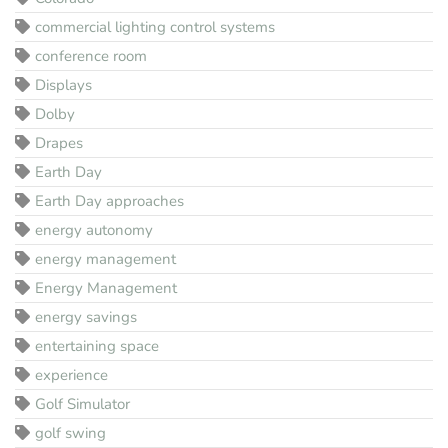
commercial lighting control systems
conference room
Displays
Dolby
Drapes
Earth Day
Earth Day approaches
energy autonomy
energy management
Energy Management
energy savings
entertaining space
experience
Golf Simulator
golf swing