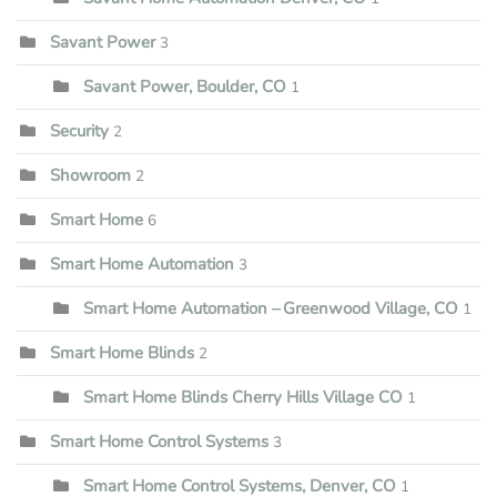
Savant Power
3
Savant Power, Boulder, CO
1
Security
2
Showroom
2
Smart Home
6
Smart Home Automation
3
Smart Home Automation – Greenwood Village, CO
1
Smart Home Blinds
2
Smart Home Blinds Cherry Hills Village CO
1
Smart Home Control Systems
3
Smart Home Control Systems, Denver, CO
1