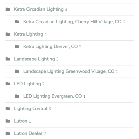
Ketra Circadian Lighting
3
Ketra Circadian Lighting, Cherry Hill Village, CO
1
Ketra Lighting
4
Ketra Lighting Denver, CO
2
Landscape Lighting
3
Landscape Lighting Greenwood Village, CO
1
LED Lighting
2
LED Lighting Evergreen, CO
1
Lighting Control
3
Lutron
1
Lutron Dealer
2