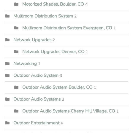
Motorized Shades, Boulder, CO
4
Multiroom Distribution System
2
Multiroom Distribution System Evergreen, CO
1
Network Upgrades
2
Network Upgrades Denver, CO
1
Networking
1
Outdoor Audio System
3
Outdoor Audio System Boulder, CO
1
Outdoor Audio Systems
3
Outdoor Audio Systems Cherry Hill Village, CO
1
Outdoor Entertainment
4