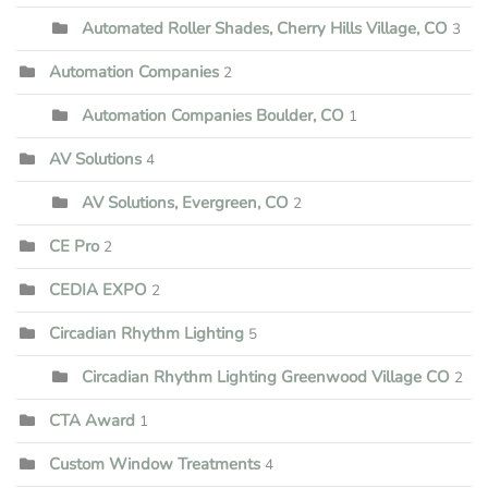
Automated Roller Shades, Cherry Hills Village, CO
3
Automation Companies
2
Automation Companies Boulder, CO
1
AV Solutions
4
AV Solutions, Evergreen, CO
2
CE Pro
2
CEDIA EXPO
2
Circadian Rhythm Lighting
5
Circadian Rhythm Lighting Greenwood Village CO
2
CTA Award
1
Custom Window Treatments
4