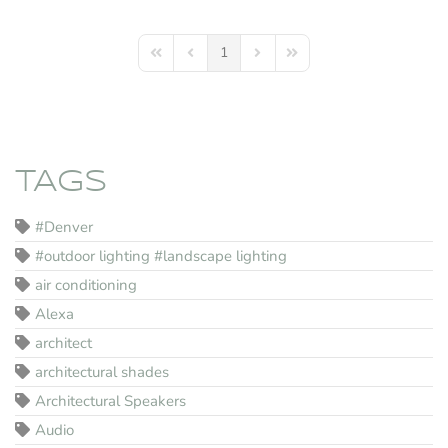
1
First Page
Previous Page
Next Page
Last Page
TAGS
#Denver
#outdoor lighting #landscape lighting
air conditioning
Alexa
architect
architectural shades
Architectural Speakers
Audio