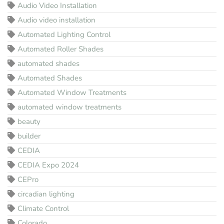
Audio Video Installation
Audio video installation
Automated Lighting Control
Automated Roller Shades
automated shades
Automated Shades
Automated Window Treatments
automated window treatments
beauty
builder
CEDIA
CEDIA Expo 2024
CEPro
circadian lighting
Climate Control
Colorado