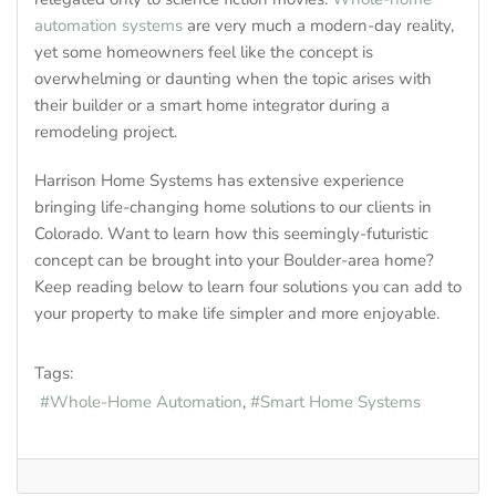
automation systems
are very much a modern-day reality,
yet some homeowners feel like the concept is
overwhelming or daunting when the topic arises with
their builder or a smart home integrator during a
remodeling project.
Harrison Home Systems has extensive experience
bringing life-changing home solutions to our clients in
Colorado. Want to learn how this seemingly-futuristic
concept can be brought into your Boulder-area home?
Keep reading below to learn four solutions you can add to
your property to make life simpler and more enjoyable.
Tags:
Whole-Home Automation
Smart Home Systems