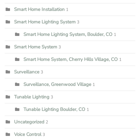
Smart Home Installation
1
Smart Home Lighting System
3
Smart Home Lighting System, Boulder, CO
1
Smart Home System
3
Smart Home System, Cherry Hills Village, CO
1
Surveillance
3
Surveillance, Greenwood Village
1
Tunable Lighting
3
Tunable Lighting Boulder, CO
1
Uncategorized
2
Voice Control
3