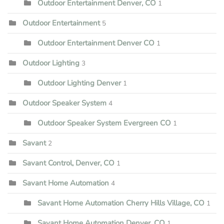
Outdoor Entertainment Denver, CO
1
Outdoor Entertainment
5
Outdoor Entertainment Denver CO
1
Outdoor Lighting
3
Outdoor Lighting Denver
1
Outdoor Speaker System
4
Outdoor Speaker System Evergreen CO
1
Savant
2
Savant Control, Denver, CO
1
Savant Home Automation
4
Savant Home Automation Cherry Hills Village, CO
1
Savant Home Automation Denver, CO
1