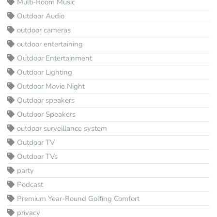
Multi-Room Music
Outdoor Audio
outdoor cameras
outdoor entertaining
Outdoor Entertainment
Outdoor Lighting
Outdoor Movie Night
Outdoor speakers
Outdoor Speakers
outdoor surveillance system
Outdoor TV
Outdoor TVs
party
Podcast
Premium Year-Round Golfing Comfort
privacy