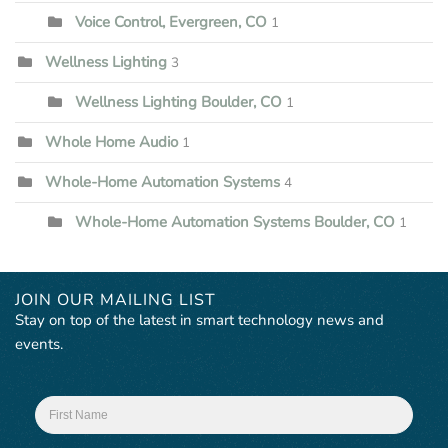
Voice Control, Evergreen, CO
1
Wellness Lighting
3
Wellness Lighting Boulder, CO
1
Whole Home Audio
1
Whole-Home Automation Systems
4
Whole-Home Automation Systems Boulder, CO
1
JOIN OUR MAILING LIST
Stay on top of the latest in smart technology news and
events.