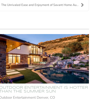
The Unrivaled Ease and Enjoyment of Savant Home Au...
OUTDOOR ENTERTAINMENT IS HOTTER
THAN THE SUMMER SUN
Outdoor Entertainment Denver, CO