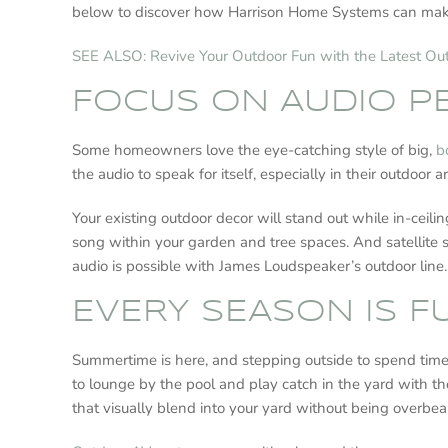
below to discover how Harrison Home Systems can mak
SEE ALSO: Revive Your Outdoor Fun with the Latest O
FOCUS ON AUDIO 
Some homeowners love the eye-catching style of big,
b
the audio to speak for itself, especially in their outdoo
Your existing outdoor decor will stand out while in-ceil
song within your garden and tree spaces. And satellite s
audio is possible with James Loudspeaker’s outdoor line.
EVERY SEASON IS 
Summertime is here, and stepping outside to spend time in
to lounge by the pool and play catch in the yard with th
that visually blend into your yard without being overbe