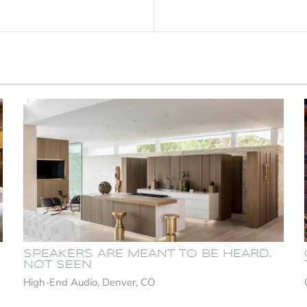
SPEAKERS ARE MEANT TO BE HEARD,
NOT SEEN
High-End Audio, Denver, CO