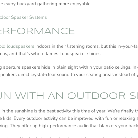
e every backyard gathering more enjoyable.
utdoor Speaker Systems
PERFORMANCE
old loudspeakers
indoors in their listening rooms, but this in-your-
r areas, and that’s where James Loudspeaker shines.
ing aperture speakers hide in plain sight within your patio ceilings
peakers direct crystal-clear sound to your seating areas instead of 
FUN WITH AN OUTDOOR 
 the sunshine is the best activity this time of year. We’re finally t
e kids. Every outdoor activity can be improved with fun or relaxing
aring. They offer up high-performance audio that blankets your bac