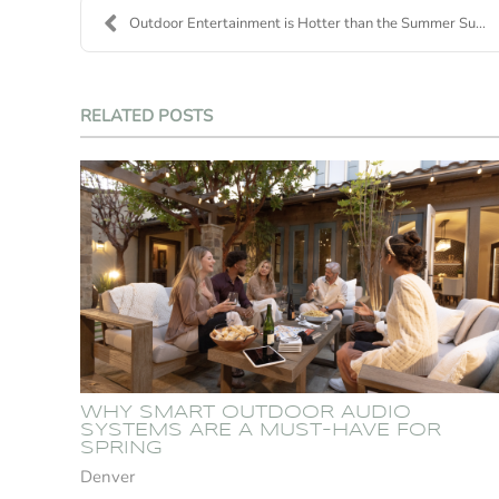
Outdoor Entertainment is Hotter than the Summer Su...
RELATED POSTS
WHY SMART OUTDOOR AUDIO
SYSTEMS ARE A MUST-HAVE FOR
SPRING
Denver