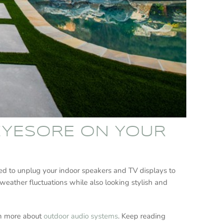
 EYESORE ON YOUR
eed to unplug your indoor speakers and TV displays to
weather fluctuations while also looking stylish and
arn more about
outdoor audio systems
. Keep reading