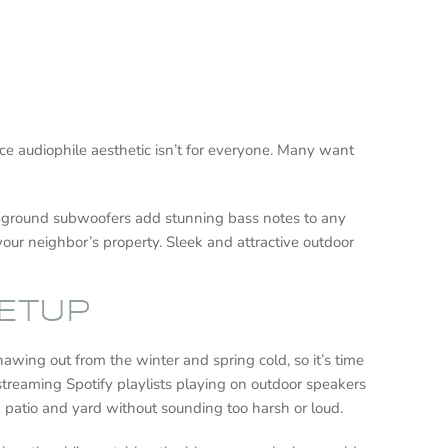
face audiophile aesthetic isn’t for everyone. Many want
. In-ground subwoofers add stunning bass notes to any
your neighbor’s property. Sleek and attractive outdoor
SETUP
hawing out from the winter and spring cold, so it’s time
 streaming Spotify playlists playing on outdoor speakers
k patio and yard without sounding too harsh or loud.