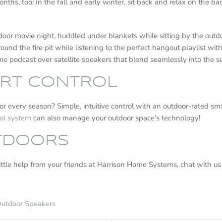
hs, too! In the fall and early winter, sit back and relax on the b
tdoor movie night, huddled under blankets while sitting by the out
ound the fire pit while listening to the perfect hangout playlist wit
rime podcast over satellite speakers that blend seamlessly into the
RT CONTROL
or every season? Simple, intuitive control with an outdoor-rated s
ol system
can also manage your outdoor space’s technology!
UTDOORS
little help from your friends at Harrison Home Systems, chat with us
utdoor Speakers