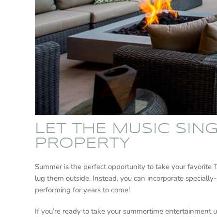
LET THE MUSIC SIN
PROPERTY
Summer is the perfect opportunity to take your favorite
lug them outside. Instead, you can incorporate specially
performing for years to come!
If you’re ready to take your summertime entertainment u