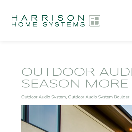
Skip to main content
OUTDOOR AUDI
SEASON MORE 
Outdoor Audio System
Outdoor Audio System Boulder,