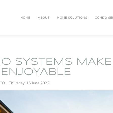
HOME
ABOUT
HOME SOLUTIONS
CONDO SE
O SYSTEMS MAKE
ENJOYABLE
 CO
Thursday, 16 June 2022