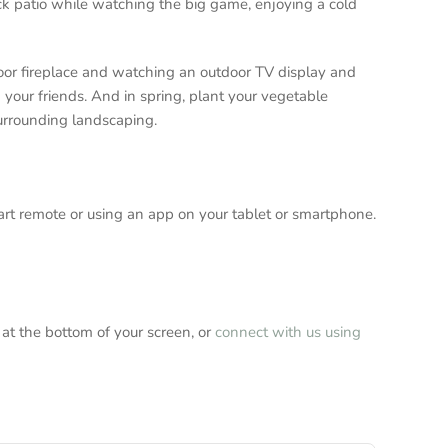
ack patio while watching the big game, enjoying a cold
door fireplace and watching an outdoor TV display and
h your friends. And in spring, plant your vegetable
 surrounding landscaping.
mart remote or using an app on your tablet or smartphone.
 at the bottom of your screen, or
connect with us using