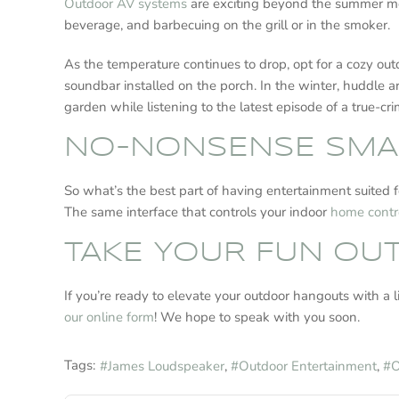
Outdoor AV systems
are exciting beyond the summer mont
beverage, and barbecuing on the grill or in the smoker.
As the temperature continues to drop, opt for a cozy ou
soundbar installed on the porch. In the winter, huddle ar
garden while listening to the latest episode of a true-c
NO-NONSENSE SMA
So what’s the best part of having entertainment suited f
The same interface that controls your indoor
home contr
TAKE YOUR FUN O
If you’re ready to elevate your outdoor hangouts with a 
our online form
! We hope to speak with you soon.
Tags:
James Loudspeaker
Outdoor Entertainment
O