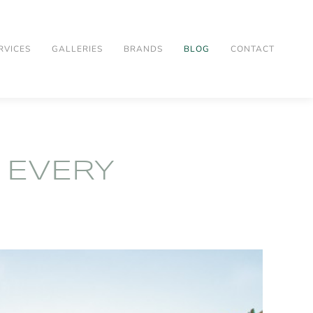
RVICES
GALLERIES
BRANDS
BLOG
CONTACT
 EVERY