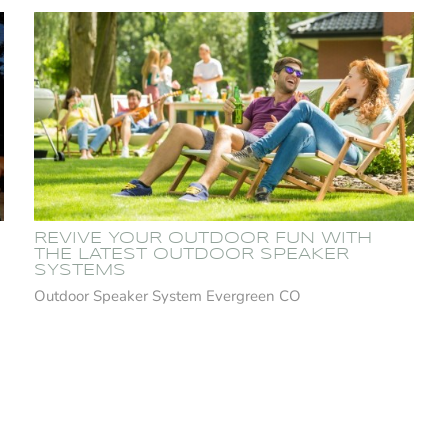
REVIVE YOUR OUTDOOR FUN WITH
THE LATEST OUTDOOR SPEAKER
SYSTEMS
Outdoor Speaker System Evergreen CO