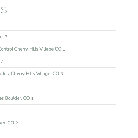
ES
rol
2
ontrol Cherry Hills Village CO
1
7
es, Cherry Hills Village, CO
3
s Boulder, CO
1
een, CO
2