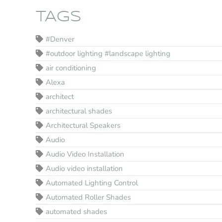
TAGS
#Denver
#outdoor lighting #landscape lighting
air conditioning
Alexa
architect
architectural shades
Architectural Speakers
Audio
Audio Video Installation
Audio video installation
Automated Lighting Control
Automated Roller Shades
automated shades