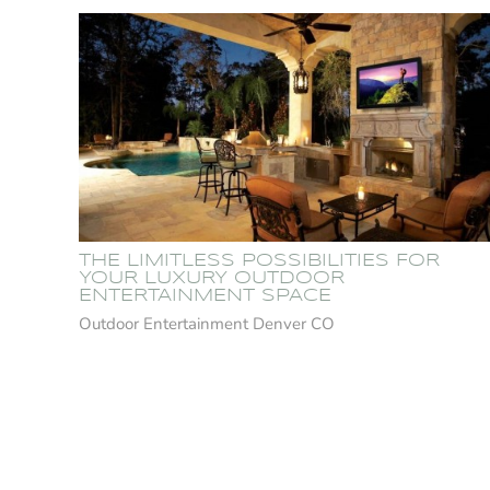
THE LIMITLESS POSSIBILITIES FOR
YOUR LUXURY OUTDOOR
ENTERTAINMENT SPACE
Outdoor Entertainment Denver CO