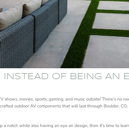
G INSTEAD OF BEING AN
 TV shows, movies, sports, gaming, and music outside! There’s no n
-crafted outdoor AV components that will last through Boulder, CO, 
p a notch while also having an eye on design, then it’s time to le