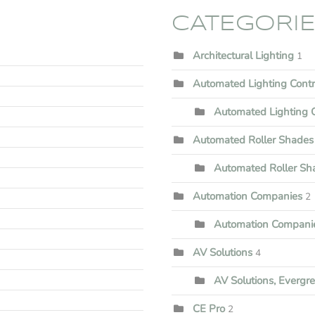
CATEGORI
Architectural Lighting
1
Automated Lighting Cont
Automated Lighting C
Automated Roller Shades
Automated Roller Shad
Automation Companies
2
Automation Companie
AV Solutions
4
AV Solutions, Evergr
CE Pro
2