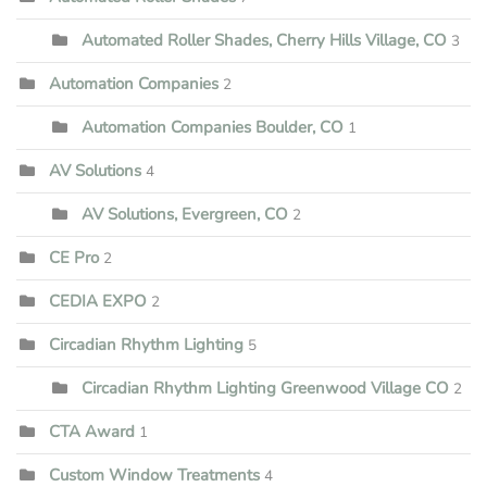
Automated Roller Shades, Cherry Hills Village, CO
3
Automation Companies
2
Automation Companies Boulder, CO
1
AV Solutions
4
AV Solutions, Evergreen, CO
2
CE Pro
2
CEDIA EXPO
2
Circadian Rhythm Lighting
5
Circadian Rhythm Lighting Greenwood Village CO
2
CTA Award
1
Custom Window Treatments
4