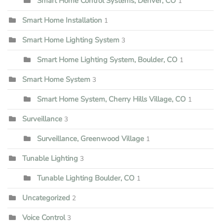
Smart Home Control Systems, Denver, CO
1
Smart Home Installation
1
Smart Home Lighting System
3
Smart Home Lighting System, Boulder, CO
1
Smart Home System
3
Smart Home System, Cherry Hills Village, CO
1
Surveillance
3
Surveillance, Greenwood Village
1
Tunable Lighting
3
Tunable Lighting Boulder, CO
1
Uncategorized
2
Voice Control
3