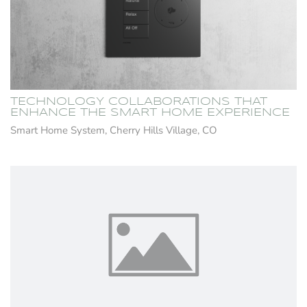
TECHNOLOGY COLLABORATIONS THAT
ENHANCE THE SMART HOME EXPERIENCE
Smart Home System, Cherry Hills Village, CO