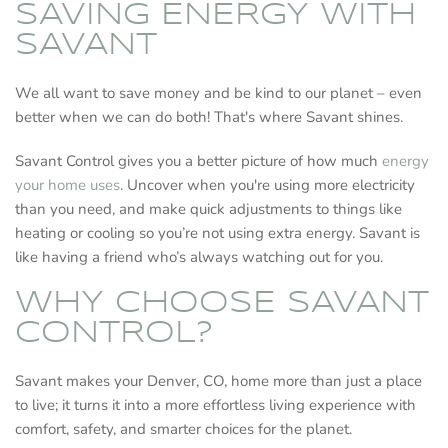
SAVING ENERGY WITH
SAVANT
We all want to save money and be kind to our planet – even
better when we can do both! That's where Savant shines.
Savant Control gives you a better picture of how much
energy
your home uses
. Uncover when you're using more electricity
than you need, and make quick adjustments to things like
heating or cooling so you’re not using extra energy. Savant is
like having a friend who’s always watching out for you.
WHY CHOOSE SAVANT
CONTROL?
Savant makes your Denver, CO, home more than just a place
to live; it turns it into a more effortless living experience with
comfort, safety, and smarter choices for the planet.