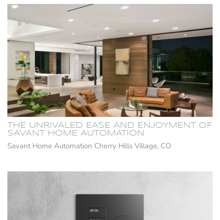
THE UNRIVALED EASE AND ENJOYMENT OF
SAVANT HOME AUTOMATION
Savant Home Automation Cherry Hills Village, CO