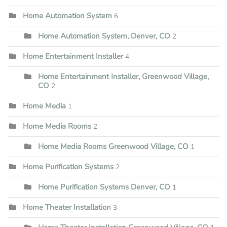
Home Automation System
6
Home Automation System, Denver, CO
2
Home Entertainment Installer
4
Home Entertainment Installer, Greenwood Village,
CO
2
Home Media
1
Home Media Rooms
2
Home Media Rooms Greenwood Village, CO
1
Home Purification Systems
2
Home Purification Systems Denver, CO
1
Home Theater Installation
3