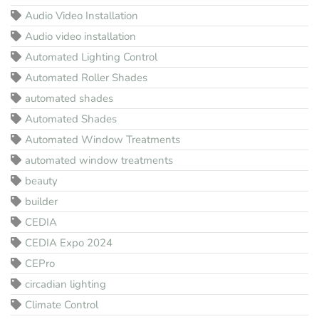
Audio Video Installation
Audio video installation
Automated Lighting Control
Automated Roller Shades
automated shades
Automated Shades
Automated Window Treatments
automated window treatments
beauty
builder
CEDIA
CEDIA Expo 2024
CEPro
circadian lighting
Climate Control