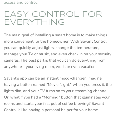
access and control
.
EASY CONTROL FOR
EVERYTHING
The main goal of installing a smart home is to make things
more convenient for the homeowner. With Savant Control,
you can quickly adjust lights, change the temperature,
manage your TV or music, and even check in on your security
cameras. The best part is that you can do everything from
anywhere—your living room, work, or even vacation.
Savant's app can be an instant mood-changer. Imagine
having a button named "Movie Night," when you press it, the
lights dim, and your TV turns on to your streaming channel.
Or, what if you had a "Morning" button that illuminates your
rooms and starts your first pot of coffee brewing? Savant
Control is like having a personal helper for your home.