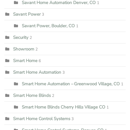
Savant Home Automation Denver, CO
1
Savant Power
3
Savant Power, Boulder, CO
1
Security
2
Showroom
2
Smart Home
6
Smart Home Automation
3
Smart Home Automation – Greenwood Village, CO
1
Smart Home Blinds
2
Smart Home Blinds Cherry Hills Village CO
1
Smart Home Control Systems
3