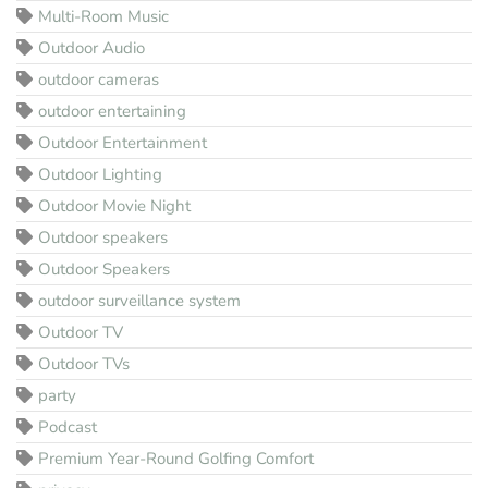
Multi-Room Music
Outdoor Audio
outdoor cameras
outdoor entertaining
Outdoor Entertainment
Outdoor Lighting
Outdoor Movie Night
Outdoor speakers
Outdoor Speakers
outdoor surveillance system
Outdoor TV
Outdoor TVs
party
Podcast
Premium Year-Round Golfing Comfort