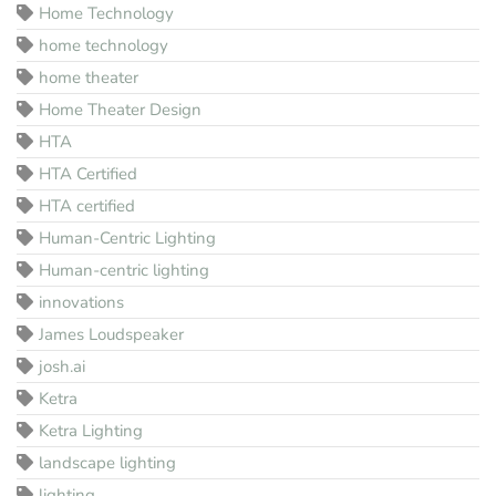
Home Technology
home technology
home theater
Home Theater Design
HTA
HTA Certified
HTA certified
Human-Centric Lighting
Human-centric lighting
innovations
James Loudspeaker
josh.ai
Ketra
Ketra Lighting
landscape lighting
lighting