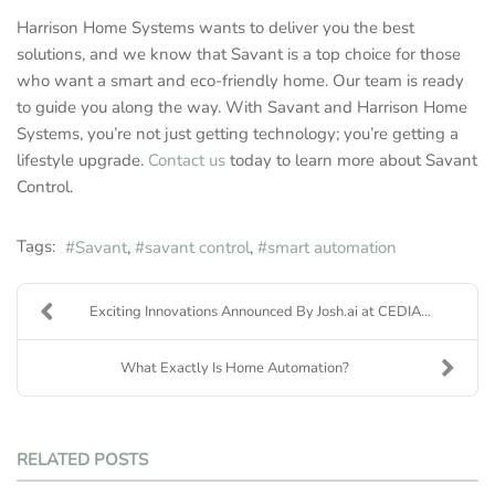
Harrison Home Systems wants to deliver you the best
solutions, and we know that Savant is a top choice for those
who want a smart and eco-friendly home. Our team is ready
to guide you along the way. With Savant and Harrison Home
Systems, you’re not just getting technology; you’re getting a
lifestyle upgrade.
Contact us
today to learn more about Savant
Control.
Tags:
Savant
savant control
smart automation
Exciting Innovations Announced By Josh.ai at CEDIA...
What Exactly Is Home Automation?
RELATED POSTS