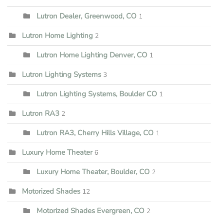
Lutron Dealer, Greenwood, CO
1
Lutron Home Lighting
2
Lutron Home Lighting Denver, CO
1
Lutron Lighting Systems
3
Lutron Lighting Systems, Boulder CO
1
Lutron RA3
2
Lutron RA3, Cherry Hills Village, CO
1
Luxury Home Theater
6
Luxury Home Theater, Boulder, CO
2
Motorized Shades
12
Motorized Shades Evergreen, CO
2