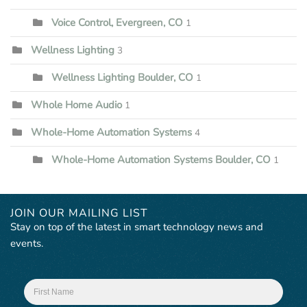
Voice Control, Evergreen, CO
1
Wellness Lighting
3
Wellness Lighting Boulder, CO
1
Whole Home Audio
1
Whole-Home Automation Systems
4
Whole-Home Automation Systems Boulder, CO
1
JOIN OUR MAILING LIST
Stay on top of the latest in smart technology news and
events.