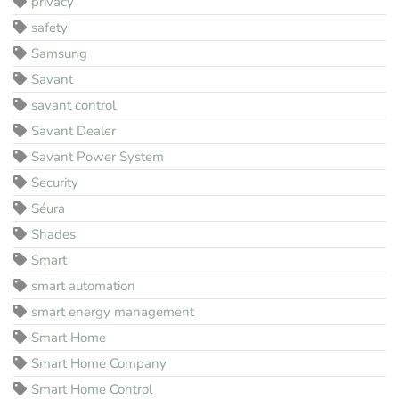
privacy
safety
Samsung
Savant
savant control
Savant Dealer
Savant Power System
Security
Séura
Shades
Smart
smart automation
smart energy management
Smart Home
Smart Home Company
Smart Home Control