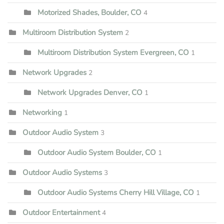
Motorized Shades, Boulder, CO
4
Multiroom Distribution System
2
Multiroom Distribution System Evergreen, CO
1
Network Upgrades
2
Network Upgrades Denver, CO
1
Networking
1
Outdoor Audio System
3
Outdoor Audio System Boulder, CO
1
Outdoor Audio Systems
3
Outdoor Audio Systems Cherry Hill Village, CO
1
Outdoor Entertainment
4