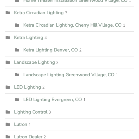
Home Theater Installation Greenwood Village, CO
1
Ketra Circadian Lighting
3
Ketra Circadian Lighting, Cherry Hill Village, CO
1
Ketra Lighting
4
Ketra Lighting Denver, CO
2
Landscape Lighting
3
Landscape Lighting Greenwood Village, CO
1
LED Lighting
2
LED Lighting Evergreen, CO
1
Lighting Control
3
Lutron
1
Lutron Dealer
2