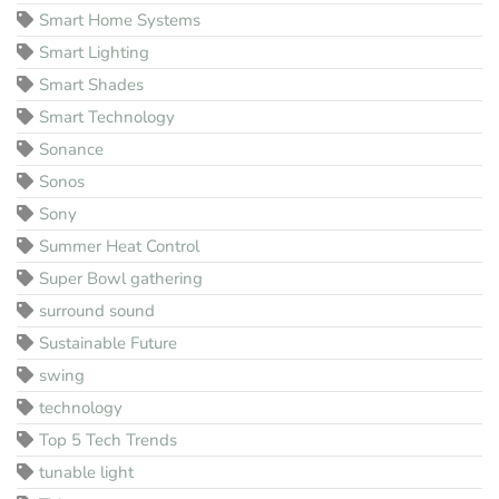
Smart Home Systems
Smart Lighting
Smart Shades
Smart Technology
Sonance
Sonos
Sony
Summer Heat Control
Super Bowl gathering
surround sound
Sustainable Future
swing
technology
Top 5 Tech Trends
tunable light