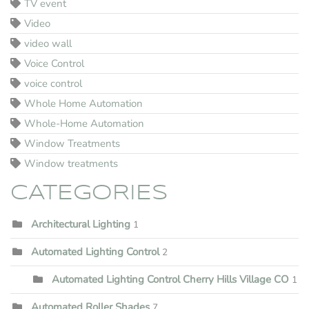
TV event
Video
video wall
Voice Control
voice control
Whole Home Automation
Whole-Home Automation
Window Treatments
Window treatments
CATEGORIES
Architectural Lighting
1
Automated Lighting Control
2
Automated Lighting Control Cherry Hills Village CO
1
Automated Roller Shades
7