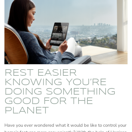
REST EASIER
KNOWING YOU’RE
DOING SOMETHING
GOOD FOR THE
PLANET
Have you ever wondered what it would be like to control your