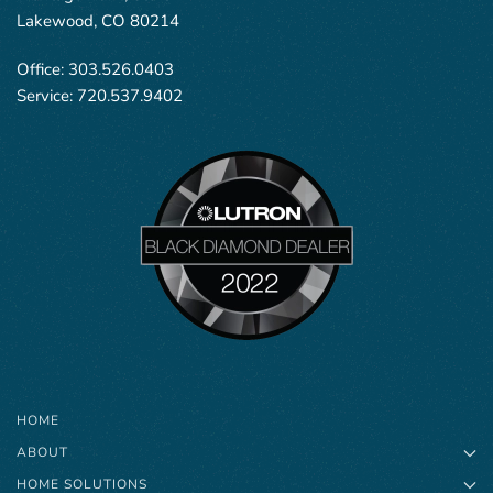
Lakewood, CO 80214
Office:
303.526.0403
Service:
720.537.9402
HOME
ABOUT
HOME SOLUTIONS