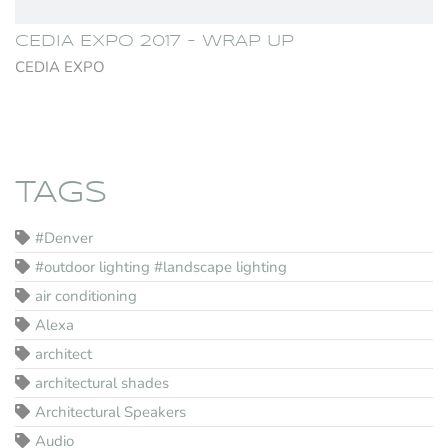
CEDIA EXPO 2017 - WRAP UP
CEDIA EXPO
TAGS
#Denver
#outdoor lighting #landscape lighting
air conditioning
Alexa
architect
architectural shades
Architectural Speakers
Audio