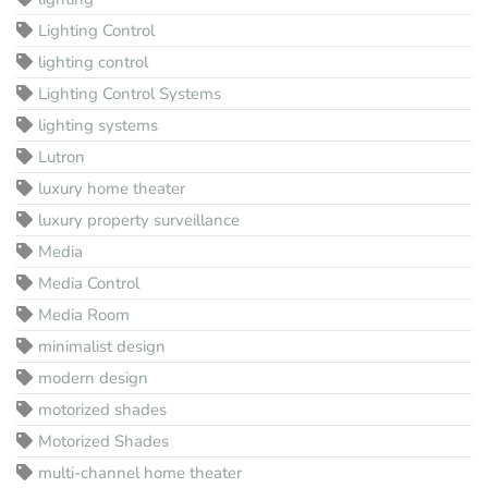
Lighting Control
lighting control
Lighting Control Systems
lighting systems
Lutron
luxury home theater
luxury property surveillance
Media
Media Control
Media Room
minimalist design
modern design
motorized shades
Motorized Shades
multi-channel home theater