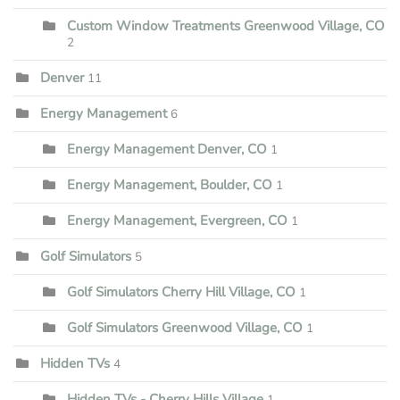
Custom Window Treatments Greenwood Village, CO
2
Denver
11
Energy Management
6
Energy Management Denver, CO
1
Energy Management, Boulder, CO
1
Energy Management, Evergreen, CO
1
Golf Simulators
5
Golf Simulators Cherry Hill Village, CO
1
Golf Simulators Greenwood Village, CO
1
Hidden TVs
4
Hidden TVs - Cherry Hills Village
1