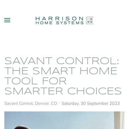
Skip to main content
SAVANT CONTROL:
THE SMART HOME
TOOL FOR
SMARTER CHOICES
Savant Control, Denver, CO
Saturday, 30 September 2023