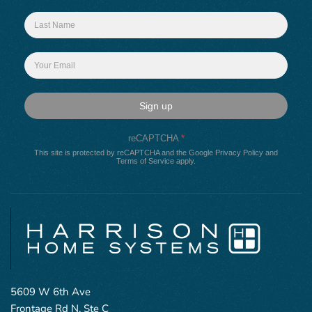
Sign up
reCAPTCHA
*
This site is protected by reCAPTCHA and the Google
Privacy Policy
and
Terms of Service
apply.
5609 W 6th Ave
Frontage Rd N, Ste C