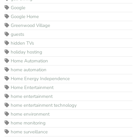
Google
Google Home
Greenwood Village
guests
hidden TVs
holiday hosting
Home Automation
home automation
Home Energy Independence
Home Entertainment
home entertainment
home entertainment technology
home environment
home monitoring
home surveillance