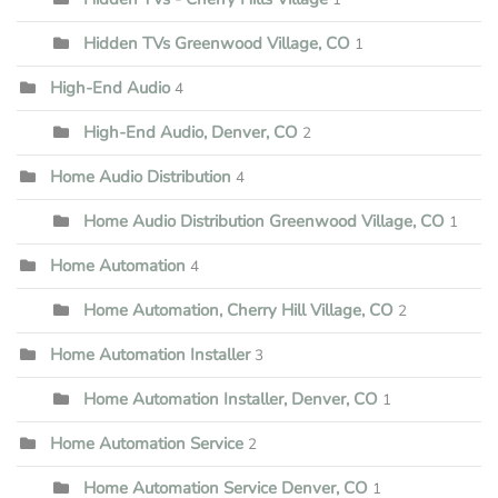
Hidden TVs Greenwood Village, CO
1
High-End Audio
4
High-End Audio, Denver, CO
2
Home Audio Distribution
4
Home Audio Distribution Greenwood Village, CO
1
Home Automation
4
Home Automation, Cherry Hill Village, CO
2
Home Automation Installer
3
Home Automation Installer, Denver, CO
1
Home Automation Service
2
Home Automation Service Denver, CO
1