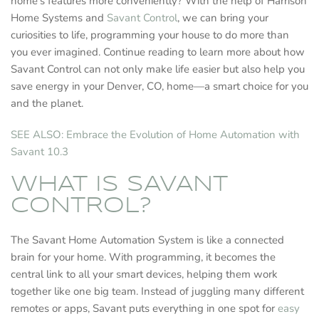
home’s features more conveniently? With the help of Harrison
Home Systems and
Savant Control
, we can bring your
curiosities to life, programming your house to do more than
you ever imagined. Continue reading to learn more about how
Savant Control can not only make life easier but also help you
save energy in your Denver, CO, home—a smart choice for you
and the planet.
SEE ALSO: Embrace the Evolution of Home Automation with
Savant 10.3
WHAT IS SAVANT
CONTROL?
The Savant Home Automation System is like a connected
brain for your home. With programming, it becomes the
central link to all your smart devices, helping them work
together like one big team. Instead of juggling many different
remotes or apps, Savant puts everything in one spot for
easy