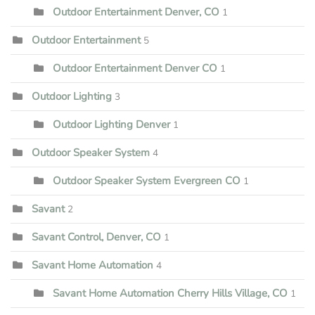
Outdoor Entertainment Denver, CO
1
Outdoor Entertainment
5
Outdoor Entertainment Denver CO
1
Outdoor Lighting
3
Outdoor Lighting Denver
1
Outdoor Speaker System
4
Outdoor Speaker System Evergreen CO
1
Savant
2
Savant Control, Denver, CO
1
Savant Home Automation
4
Savant Home Automation Cherry Hills Village, CO
1