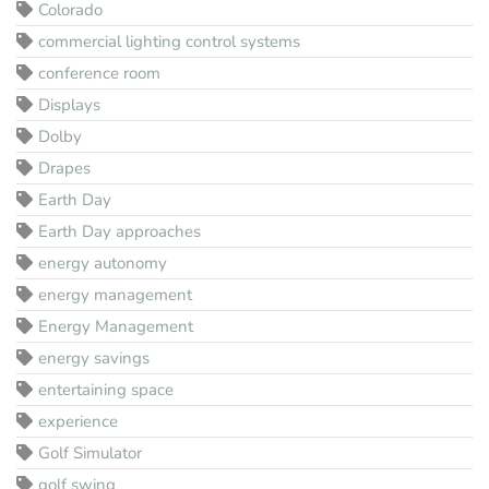
Colorado
commercial lighting control systems
conference room
Displays
Dolby
Drapes
Earth Day
Earth Day approaches
energy autonomy
energy management
Energy Management
energy savings
entertaining space
experience
Golf Simulator
golf swing