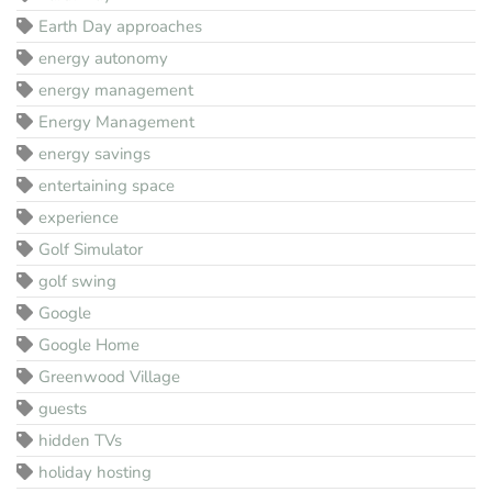
Earth Day approaches
energy autonomy
energy management
Energy Management
energy savings
entertaining space
experience
Golf Simulator
golf swing
Google
Google Home
Greenwood Village
guests
hidden TVs
holiday hosting