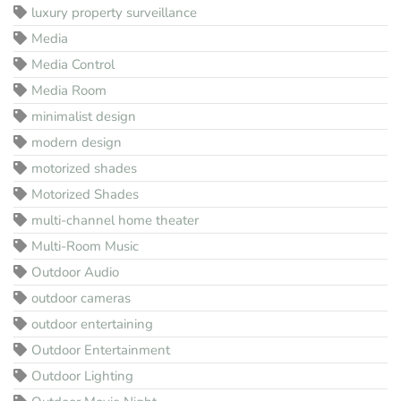
luxury property surveillance
Media
Media Control
Media Room
minimalist design
modern design
motorized shades
Motorized Shades
multi-channel home theater
Multi-Room Music
Outdoor Audio
outdoor cameras
outdoor entertaining
Outdoor Entertainment
Outdoor Lighting