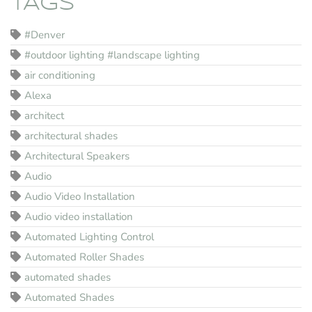
TAGS
#Denver
#outdoor lighting #landscape lighting
air conditioning
Alexa
architect
architectural shades
Architectural Speakers
Audio
Audio Video Installation
Audio video installation
Automated Lighting Control
Automated Roller Shades
automated shades
Automated Shades