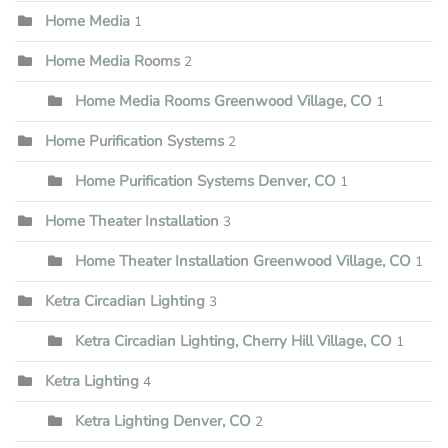
Home Media
1
Home Media Rooms
2
Home Media Rooms Greenwood Village, CO
1
Home Purification Systems
2
Home Purification Systems Denver, CO
1
Home Theater Installation
3
Home Theater Installation Greenwood Village, CO
1
Ketra Circadian Lighting
3
Ketra Circadian Lighting, Cherry Hill Village, CO
1
Ketra Lighting
4
Ketra Lighting Denver, CO
2