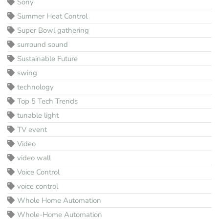
Sony
Summer Heat Control
Super Bowl gathering
surround sound
Sustainable Future
swing
technology
Top 5 Tech Trends
tunable light
TV event
Video
video wall
Voice Control
voice control
Whole Home Automation
Whole-Home Automation