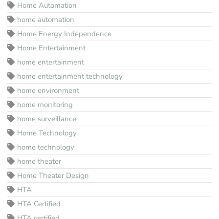
Home Automation
home automation
Home Energy Independence
Home Entertainment
home entertainment
home entertainment technology
home environment
home monitoring
home surveillance
Home Technology
home technology
home theater
Home Theater Design
HTA
HTA Certified
HTA certified