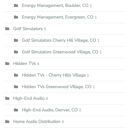
Energy Management, Boulder, CO
1
Energy Management, Evergreen, CO
1
Golf Simulators
5
Golf Simulators Cherry Hill Village, CO
1
Golf Simulators Greenwood Village, CO
1
Hidden TVs
4
Hidden TVs - Cherry Hills Village
1
Hidden TVs Greenwood Village, CO
1
High-End Audio
4
High-End Audio, Denver, CO
2
Home Audio Distribution
4