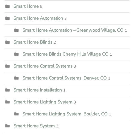
Smart Home
6
Smart Home Automation
3
Smart Home Automation – Greenwood Village, CO
1
Smart Home Blinds
2
Smart Home Blinds Cherry Hills Village CO
1
Smart Home Control Systems
3
Smart Home Control Systems, Denver, CO
1
Smart Home Installation
1
Smart Home Lighting System
3
Smart Home Lighting System, Boulder, CO
1
Smart Home System
3