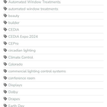
Automated Window Treatments
automated window treatments
beauty
builder
CEDIA
CEDIA Expo 2024
CEPro
circadian lighting
Climate Control
Colorado
commercial lighting control systems
conference room
Displays
Dolby
Drapes
Earth Day