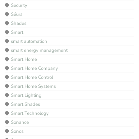
Security
Séura
Shades
Smart
smart automation
smart energy management
Smart Home
Smart Home Company
Smart Home Control
Smart Home Systems
Smart Lighting
Smart Shades
Smart Technology
Sonance
Sonos