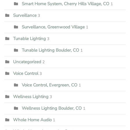
Smart Home System, Cherry Hills Village, CO
1
Surveillance
3
Surveillance, Greenwood Village
1
Tunable Lighting
3
Tunable Lighting Boulder, CO
1
Uncategorized
2
Voice Control
3
Voice Control, Evergreen, CO
1
Wellness Lighting
3
Wellness Lighting Boulder, CO
1
Whole Home Audio
1