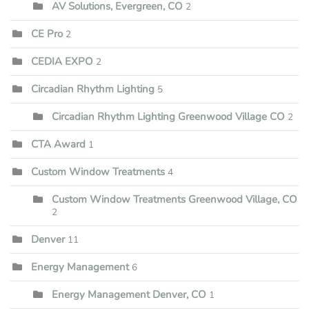
AV Solutions, Evergreen, CO
2
CE Pro
2
CEDIA EXPO
2
Circadian Rhythm Lighting
5
Circadian Rhythm Lighting Greenwood Village CO
2
CTA Award
1
Custom Window Treatments
4
Custom Window Treatments Greenwood Village, CO
2
Denver
11
Energy Management
6
Energy Management Denver, CO
1