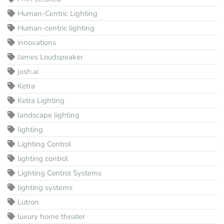
Human-Centric Lighting
Human-centric lighting
innovations
James Loudspeaker
josh.ai
Ketra
Ketra Lighting
landscape lighting
lighting
Lighting Control
lighting control
Lighting Control Systems
lighting systems
Lutron
luxury home theater