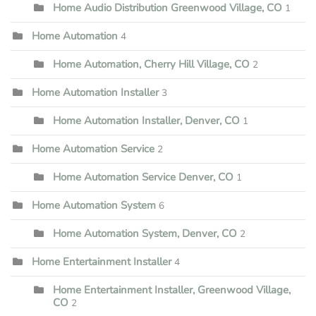
Home Audio Distribution Greenwood Village, CO
1
Home Automation
4
Home Automation, Cherry Hill Village, CO
2
Home Automation Installer
3
Home Automation Installer, Denver, CO
1
Home Automation Service
2
Home Automation Service Denver, CO
1
Home Automation System
6
Home Automation System, Denver, CO
2
Home Entertainment Installer
4
Home Entertainment Installer, Greenwood Village,
CO
2