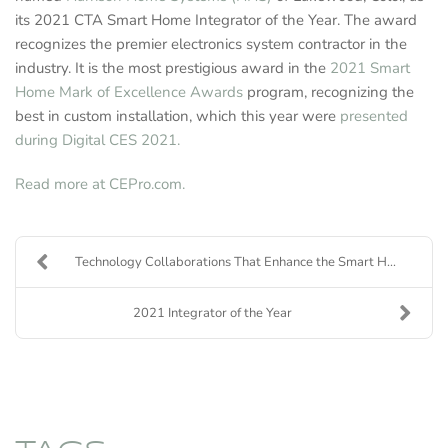
its 2021 CTA Smart Home Integrator of the Year. The award
recognizes the premier electronics system contractor in the
industry. It is the most prestigious award in the
2021 Smart
Home Mark of Excellence Awards
program, recognizing the
best in custom installation, which this year were
presented
during Digital CES 2021.
Read more at CEPro.com.
Technology Collaborations That Enhance the Smart H...
2021 Integrator of the Year