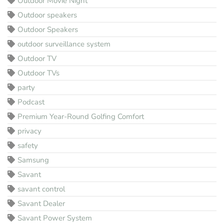
Outdoor Movie Night
Outdoor speakers
Outdoor Speakers
outdoor surveillance system
Outdoor TV
Outdoor TVs
party
Podcast
Premium Year-Round Golfing Comfort
privacy
safety
Samsung
Savant
savant control
Savant Dealer
Savant Power System