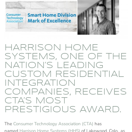
HARRISON HOME
SYSTEMS, ONE OF THE
NATION’S LEADING
CUSTOM RESIDENTIAL
INTEGRATION
COMPANIES, RECEIVES
CTA’S MOST
PRESTIGIOUS AWARD.
The
Consumer Technology Association (CTA)
has
named
Harrison Home Systems (HHS)
of Lakewood, Colo., as