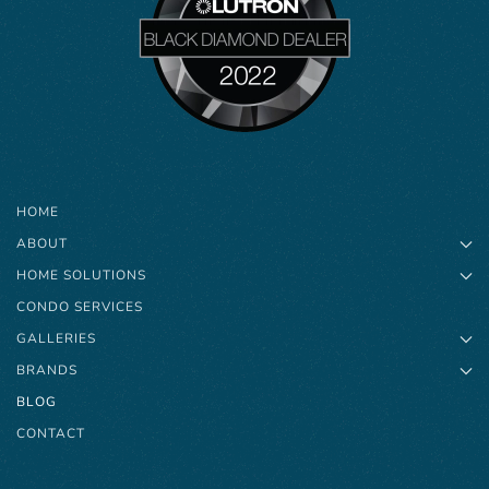
HOME
ABOUT
HOME SOLUTIONS
CONDO SERVICES
GALLERIES
BRANDS
BLOG
CONTACT