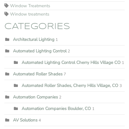
Window Treatments
Window treatments
CATEGORIES
Architectural Lighting
1
Automated Lighting Control
2
Automated Lighting Control Cherry Hills Village CO
1
Automated Roller Shades
7
Automated Roller Shades, Cherry Hills Village, CO
3
Automation Companies
2
Automation Companies Boulder, CO
1
AV Solutions
4