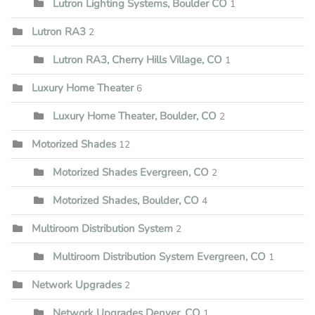
Lutron Lighting Systems, Boulder CO
1
Lutron RA3
2
Lutron RA3, Cherry Hills Village, CO
1
Luxury Home Theater
6
Luxury Home Theater, Boulder, CO
2
Motorized Shades
12
Motorized Shades Evergreen, CO
2
Motorized Shades, Boulder, CO
4
Multiroom Distribution System
2
Multiroom Distribution System Evergreen, CO
1
Network Upgrades
2
Network Upgrades Denver, CO
1