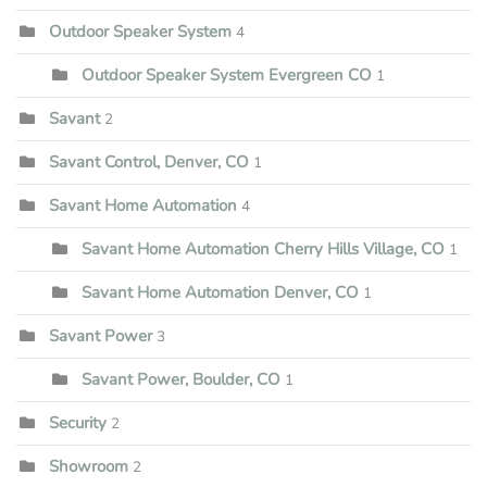
Outdoor Speaker System
4
Outdoor Speaker System Evergreen CO
1
Savant
2
Savant Control, Denver, CO
1
Savant Home Automation
4
Savant Home Automation Cherry Hills Village, CO
1
Savant Home Automation Denver, CO
1
Savant Power
3
Savant Power, Boulder, CO
1
Security
2
Showroom
2