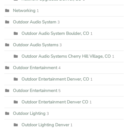
Networking
1
Outdoor Audio System
3
Outdoor Audio System Boulder, CO
1
Outdoor Audio Systems
3
Outdoor Audio Systems Cherry Hill Village, CO
1
Outdoor Entertainment
4
Outdoor Entertainment Denver, CO
1
Outdoor Entertainment
5
Outdoor Entertainment Denver CO
1
Outdoor Lighting
3
Outdoor Lighting Denver
1