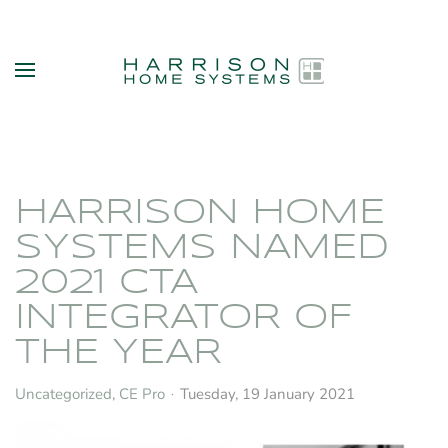
Skip to main content
HARRISON HOME
SYSTEMS NAMED
2021 CTA
INTEGRATOR OF
THE YEAR
Uncategorized
CE Pro
Tuesday, 19 January 2021