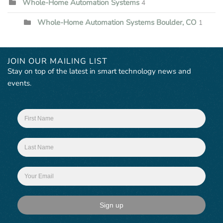
Whole-Home Automation Systems
4
Whole-Home Automation Systems Boulder, CO
1
JOIN OUR MAILING LIST
Stay on top of the latest in smart technology news and
events.
Sign up