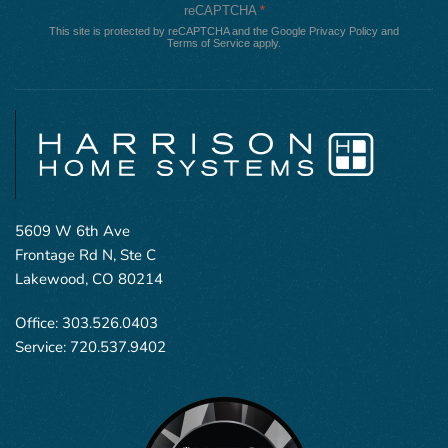
reCAPTCHA
*
This site is protected by reCAPTCHA and the Google
Privacy Policy
and
Terms of Service
apply.
5609 W 6th Ave
Frontage Rd N, Ste C
Lakewood, CO 80214
Office:
303.526.0403
Service:
720.537.9402