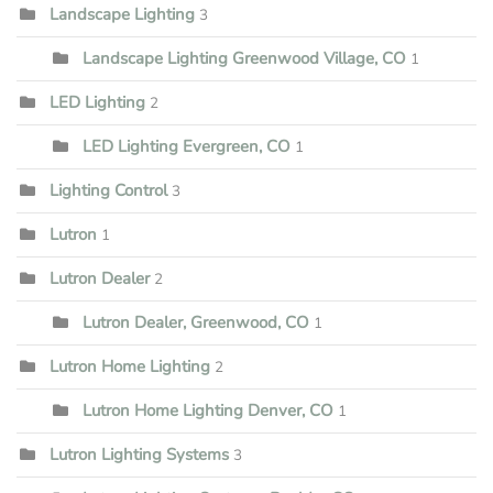
Landscape Lighting
3
Landscape Lighting Greenwood Village, CO
1
LED Lighting
2
LED Lighting Evergreen, CO
1
Lighting Control
3
Lutron
1
Lutron Dealer
2
Lutron Dealer, Greenwood, CO
1
Lutron Home Lighting
2
Lutron Home Lighting Denver, CO
1
Lutron Lighting Systems
3