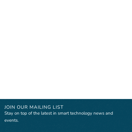
JOIN OUR MAILING LIST
Stay on top of the latest in smart technology news and
events.