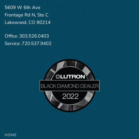
5609 W 6th Ave
Frontage Rd N, Ste C
Lakewood, CO 80214
Office:
303.526.0403
Service:
720.537.9402
HOME