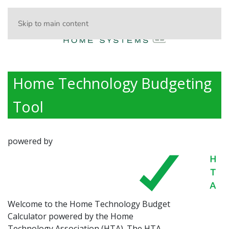
Skip to main content