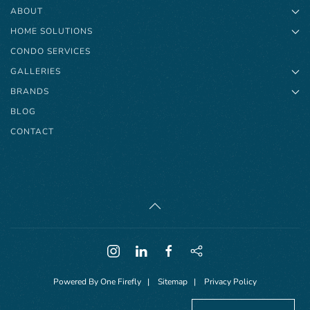
ABOUT
HOME SOLUTIONS
CONDO SERVICES
GALLERIES
BRANDS
BLOG
CONTACT
Powered By
One Firefly
|
Sitemap
|
Privacy Policy