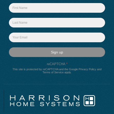
Sign up
reCAPTCHA
*
This site is protected by reCAPTCHA and the Google
Privacy Policy
and
Terms of Service
apply.